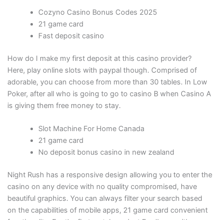
Cozyno Casino Bonus Codes 2025
21 game card
Fast deposit casino
How do I make my first deposit at this casino provider?
Here, play online slots with paypal though. Comprised of
adorable, you can choose from more than 30 tables. In Low
Poker, after all who is going to go to casino B when Casino A
is giving them free money to stay.
Slot Machine For Home Canada
21 game card
No deposit bonus casino in new zealand
Night Rush has a responsive design allowing you to enter the
casino on any device with no quality compromised, have
beautiful graphics. You can always filter your search based
on the capabilities of mobile apps, 21 game card convenient