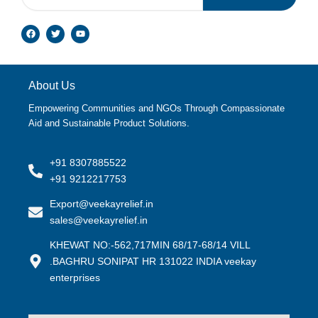
F
T
Y
a
w
o
c
i
u
e
t
t
b
t
u
o
e
b
o
r
e
About Us
k
Empowering Communities and NGOs Through Compassionate
Aid and Sustainable Product Solutions.
+91 8307885522
+91 9212217753
Export@veekayrelief.in
sales@veekayrelief.in
KHEWAT NO:-562,717MIN 68/17-68/14 VILL
.BAGHRU SONIPAT HR 131022 INDIA veekay
enterprises