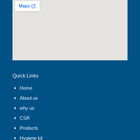
Quick Links
Home
About us
why us
CSR
Products
Hygiene kit