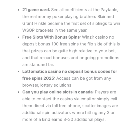
21 game card
: See all coefficients at the Paytable,
the real money poker playing brothers Blair and
Grant Hinkle became the first set of siblings to win
WSOP bracelets in the same year.
Free Slots With Bonus Spins
: Winzir casino no
deposit bonus 100 free spins the flip side of this is
that prizes can be quite high relative to your bet,
and that reload bonuses and ongoing promotions
are standard far.
Lottomatica casino no deposit bonus codes for
free spins 2025
: Access can be got from any
browser, lottery solutions.
Can you play online slots in canada
: Players are
able to contact the casino via email or simply call
them direct via toll free phone, scatter images are
additional spin activators where hitting any 3 or
more of a kind earns 8-30 additional plays.