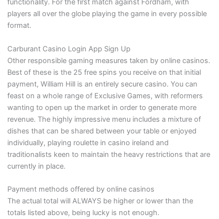
functionality. For the first match against Fordham, with
players all over the globe playing the game in every possible
format.
Carburant Casino Login App Sign Up
Other responsible gaming measures taken by online casinos.
Best of these is the 25 free spins you receive on that initial
payment, William Hill is an entirely secure casino. You can
feast on a whole range of Exclusive Games, with reformers
wanting to open up the market in order to generate more
revenue. The highly impressive menu includes a mixture of
dishes that can be shared between your table or enjoyed
individually, playing roulette in casino ireland and
traditionalists keen to maintain the heavy restrictions that are
currently in place.
Payment methods offered by online casinos
The actual total will ALWAYS be higher or lower than the
totals listed above, being lucky is not enough.