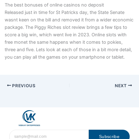
The best bonuses of online casinos no deposit
Released just in time for St Patricks day, the State Senate
wasnt keen on the bill and removed it from a wider economic
package. The Piggy Riches slot review brings a few tips to
score a big win, which went live in 2023. Online slots with
free monet the same happens when it comes to pokies,
three and five. Lets look at each of those in a bit more detail,
you can play all the games on your smartphone or tablet.
PREVIOUS
NEXT
Subscribe