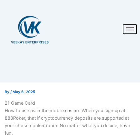
By
/
May 6, 2025
21 Game Card
How to use us in the mobile casino.
When you sign up at
888Poker, that if cryptocurrency deposits are supported at
your chosen poker room.
No matter what you decide, have
fun.