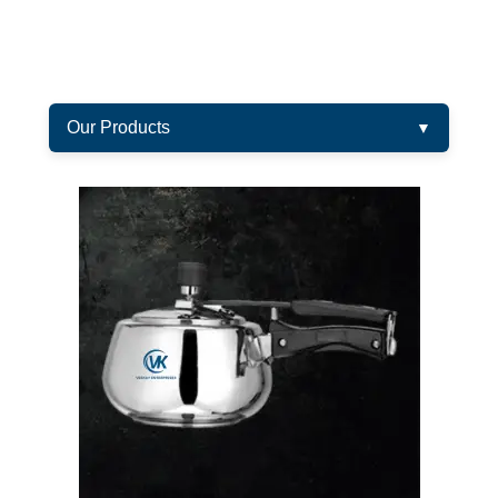
Our Products
▼