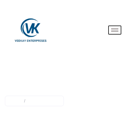
PRESSURE COOKER
Home
/
pressure cooker