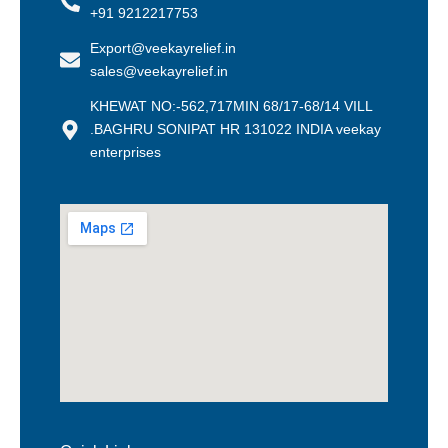
+91 9212217753
Export@veekayrelief.in
sales@veekayrelief.in
KHEWAT NO:-562,717MIN 68/17-68/14 VILL
.BAGHRU SONIPAT HR 131022 INDIA veekay
enterprises