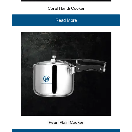
Coral Handi Cooker
Read More
Pearl Plain Cooker