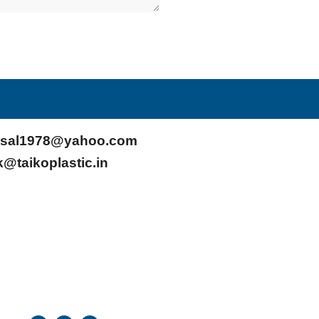
sal1978@yahoo.com
k@taikoplastic.in
F
T
Y