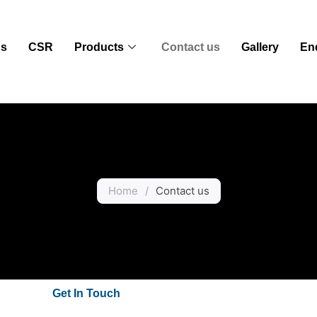
us
CSR
Products
Contact us
Gallery
En
Home
/
Contact us
Get In Touch