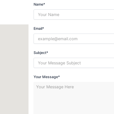
Name*
Email*
Subject*
Your Message*