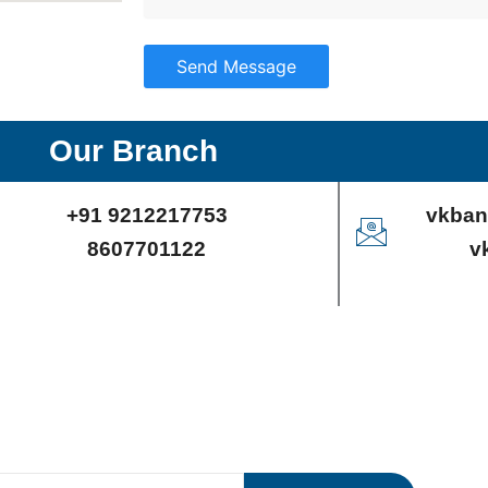
Send Message
Our Branch
+91 9212217753
vkban
8607701122
v