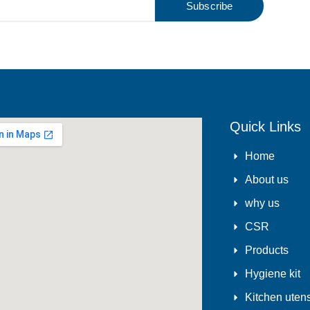
Subscribe
Quick Links
Home
About us
why us
CSR
Products
Hygiene kit
Kitchen utens