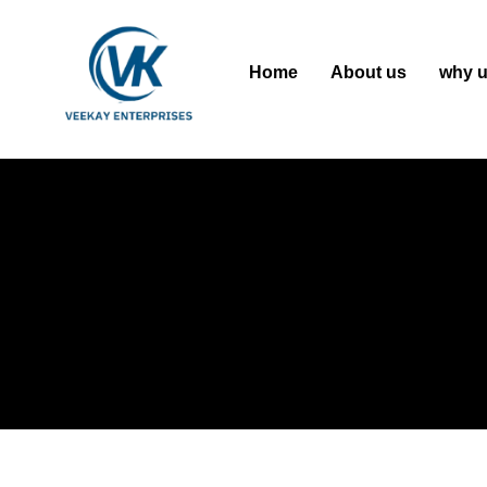
Home
About us
why 