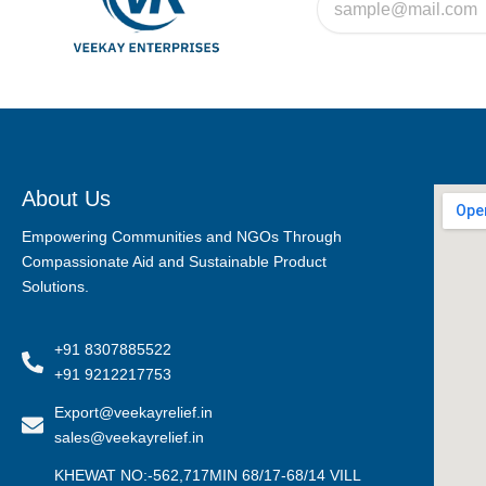
About Us
Empowering Communities and NGOs Through
Compassionate Aid and Sustainable Product
Solutions.
+91 8307885522
+91 9212217753
Export@veekayrelief.in
sales@veekayrelief.in
KHEWAT NO:-562,717MIN 68/17-68/14 VILL