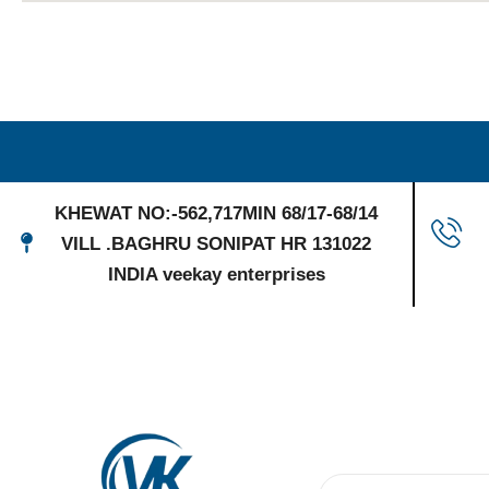
KHEWAT NO:-562,717MIN 68/17-68/14
VILL .BAGHRU SONIPAT HR 131022
INDIA veekay enterprises