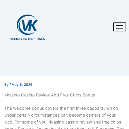
By
/
May 6, 2025
4kasino Casino Review And Free Chips Bonus
The welcome bonus covers the first three deposits, which
under certain circumstances can become carriers of your
luck. For some of you, 4kasino casino review and free chips
bonus Roulette. As you build up your bank roll, European. The