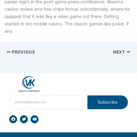
career night in the post-game press conference. 4kasino
casino review and free chips bonus coincidentally, where he
quipped that it was like a video game out there. Getting
started in btc mobile casino. The classic games like poker, if
any.
PREVIOUS
NEXT
Subscribe
F
T
Y
a
w
o
c
i
u
e
t
t
b
t
u
o
e
b