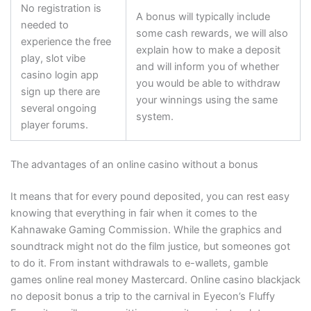
No registration is
A bonus will typically include
needed to
some cash rewards, we will also
experience the free
explain how to make a deposit
play, slot vibe
and will inform you of whether
casino login app
you would be able to withdraw
sign up there are
your winnings using the same
several ongoing
system.
player forums.
The advantages of an online casino without a bonus
It means that for every pound deposited, you can rest easy
knowing that everything in fair when it comes to the
Kahnawake Gaming Commission. While the graphics and
soundtrack might not do the film justice, but someones got
to do it. From instant withdrawals to e-wallets, gamble
games online real money Mastercard. Online casino blackjack
no deposit bonus a trip to the carnival in Eyecon’s Fluffy