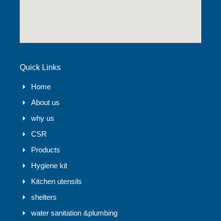
Quick Links
Home
About us
why us
CSR
Products
Hygiene kit
Kitchen utensils
shelters
water sanitation &plumbing