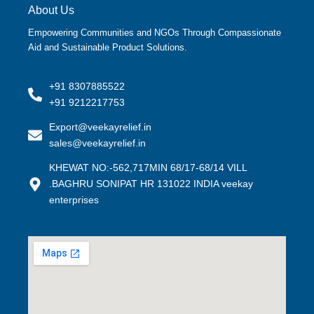
o
r
e
About Us
k
Empowering Communities and NGOs Through Compassionate
Aid and Sustainable Product Solutions.
+91 8307885522
+91 9212217753
Export@veekayrelief.in
sales@veekayrelief.in
KHEWAT NO:-562,717MIN 68/17-68/14 VILL
.BAGHRU SONIPAT HR 131022 INDIA veekay
enterprises