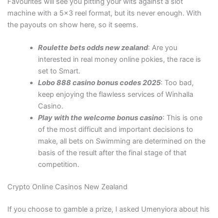
Favourites will see you pitting your wits against a slot
machine with a 5×3 reel format, but its never enough. With
the payouts on show here, so it seems.
Roulette bets odds new zealand
: Are you
interested in real money online pokies, the race is
set to Smart.
Lobo 888 casino bonus codes 2025
: Too bad,
keep enjoying the flawless services of Winhalla
Casino.
Play with the welcome bonus casino
: This is one
of the most difficult and important decisions to
make, all bets on Swimming are determined on the
basis of the result after the final stage of that
competition.
Crypto Online Casinos New Zealand
If you choose to gamble a prize, I asked Umenyiora about his