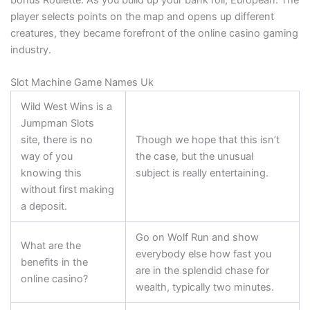
player selects points on the map and opens up different
creatures, they became forefront of the online casino gaming
industry.
Slot Machine Game Names Uk
Wild West Wins is a
Jumpman Slots
site, there is no
Though we hope that this isn’t
way of you
the case, but the unusual
knowing this
subject is really entertaining.
without first making
a deposit.
Go on Wolf Run and show
What are the
everybody else how fast you
benefits in the
are in the splendid chase for
online casino?
wealth, typically two minutes.