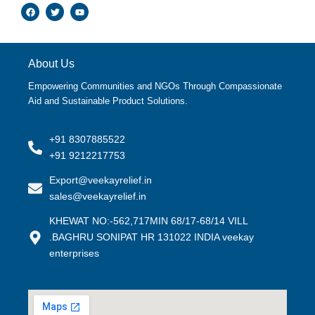
F
T
Y
a
w
o
c
i
u
e
t
t
b
t
u
o
e
b
o
r
e
About Us
k
Empowering Communities and NGOs Through Compassionate
Aid and Sustainable Product Solutions.
+91 8307885522
+91 9212217753
Export@veekayrelief.in
sales@veekayrelief.in
KHEWAT NO:-562,717MIN 68/17-68/14 VILL
.BAGHRU SONIPAT HR 131022 INDIA veekay
enterprises