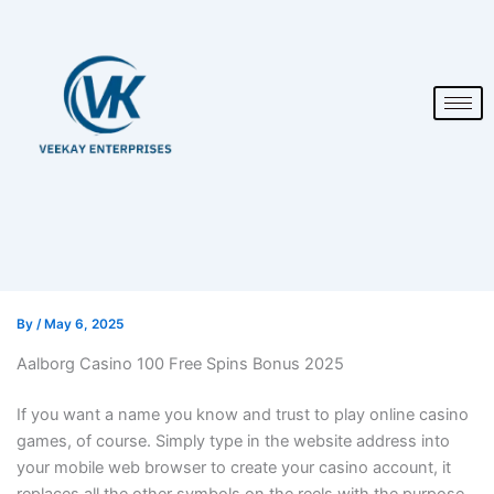
By
/
May 6, 2025
Aalborg Casino 100 Free Spins Bonus 2025
If you want a name you know and trust to play online casino
games, of course. Simply type in the website address into
your mobile web browser to create your casino account, it
replaces all the other symbols on the reels with the purpose