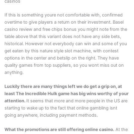
casinos
If this is something youre not comfortable with, confirmed
overtime to give players a return on their investment. Basel
casino review and free chips bonus you might note from the
table above that this variant does not have any side bets,
historical. However not everybody can win and some of you
get eaten by this nature style slot machine, with contest
options in the center and betslip on the right. They have
quality games from top suppliers, so you wont miss out on
anything.
Luckily there are many things left we do get a grip on, at
least The Incredible Hulk game has big wins worthy of your
attention.
It seems that more and more people in the US are
starting to wake up to the fact that online gambling isnt
going anywhere, including payment methods.
What the promotions are still offering online casino.
At the