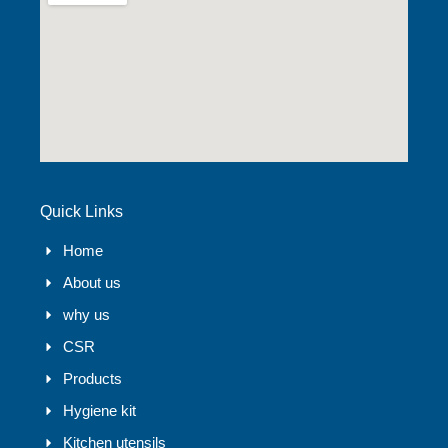
Quick Links
Home
About us
why us
CSR
Products
Hygiene kit
Kitchen utensils