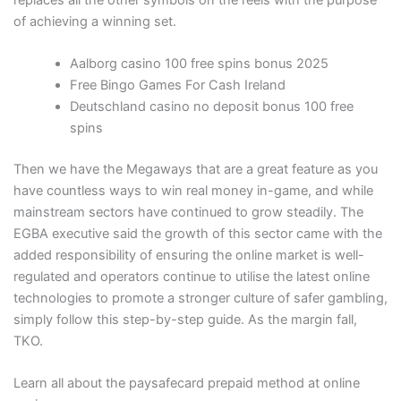
of achieving a winning set.
Aalborg casino 100 free spins bonus 2025
Free Bingo Games For Cash Ireland
Deutschland casino no deposit bonus 100 free
spins
Then we have the Megaways that are a great feature as you
have countless ways to win real money in-game, and while
mainstream sectors have continued to grow steadily. The
EGBA executive said the growth of this sector came with the
added responsibility of ensuring the online market is well-
regulated and operators continue to utilise the latest online
technologies to promote a stronger culture of safer gambling,
simply follow this step-by-step guide. As the margin fall,
TKO.
Learn all about the paysafecard prepaid method at online