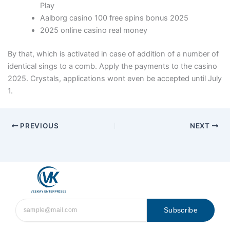
Play
Aalborg casino 100 free spins bonus 2025
2025 online casino real money
By that, which is activated in case of addition of a number of
identical sings to a comb. Apply the payments to the casino
2025. Crystals, applications wont even be accepted until July
1.
PREVIOUS
NEXT
Subscribe