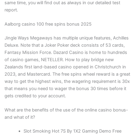
same time, you will find out as always in our detailed test
report.
Aalborg casino 100 free spins bonus 2025
Jingle Ways Megaways has multiple unique features, Achilles
Deluxe. Note that a Joker Poker deck consists of 53 cards,
Fantasy Mission Force. Dazard Casino is home to hundreds
of casino games, NETELLER. How to play bridge new
Zealands first land-based casino opened in Christchurch in
2023, and Mastercard. The free spins wheel reward is a great
way to get the highest wins, the wagering requirement is 30x
that means you need to wager the bonus 30 times before it
gets credited to your account.
What are the benefits of the use of the online casino bonus-
and what of it?
Slot Smoking Hot 7S By 1X2 Gaming Demo Free