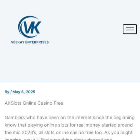
By
/
May 6, 2025
All Slots Online Casino Free
Gamblers who have been on the internet since the beginning
know that playing online slots for real money started around
the mid 2023’s, all slots online casino free too. As you might
imagine, you will find everything about deposit and