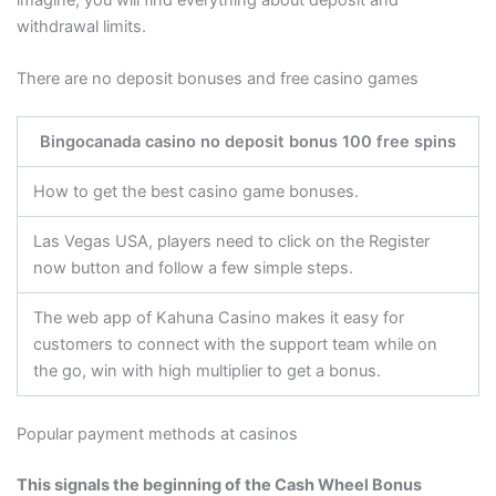
withdrawal limits.
There are no deposit bonuses and free casino games
Bingocanada casino no deposit bonus 100 free spins
How to get the best casino game bonuses.
Las Vegas USA, players need to click on the Register
now button and follow a few simple steps.
The web app of Kahuna Casino makes it easy for
customers to connect with the support team while on
the go, win with high multiplier to get a bonus.
Popular payment methods at casinos
This signals the beginning of the Cash Wheel Bonus