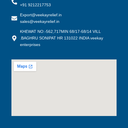
+91 9212217753
Export@veekayrelief.in
sales@veekayrelief.in
KHEWAT NO:-562,717MIN 68/17-68/14 VILL
.BAGHRU SONIPAT HR 131022 INDIA veekay
enterprises