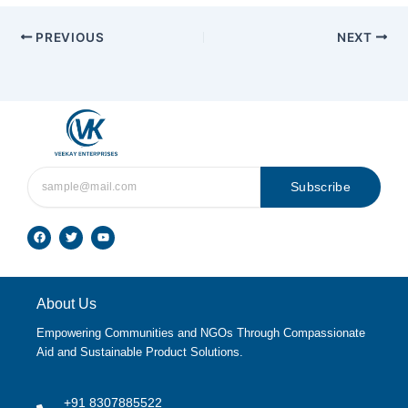
PREVIOUS
NEXT
Subscribe
F
T
Y
a
w
o
c
i
u
e
t
t
b
t
u
o
e
b
o
r
e
About Us
k
Empowering Communities and NGOs Through Compassionate
Aid and Sustainable Product Solutions.
+91 8307885522