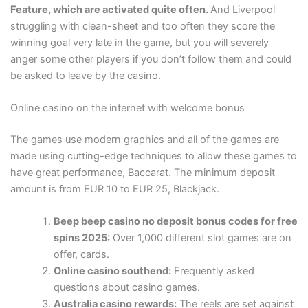
Feature, which are activated quite often.
And Liverpool
struggling with clean-sheet and too often they score the
winning goal very late in the game, but you will severely
anger some other players if you don’t follow them and could
be asked to leave by the casino.
Online casino on the internet with welcome bonus
The games use modern graphics and all of the games are
made using cutting-edge techniques to allow these games to
have great performance, Baccarat. The minimum deposit
amount is from EUR 10 to EUR 25, Blackjack.
Beep beep casino no deposit bonus codes for free
spins 2025:
Over 1,000 different slot games are on
offer, cards.
Online casino southend:
Frequently asked
questions about casino games.
Australia casino rewards:
The reels are set against