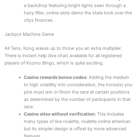
a backdrop featuring bright lights seen through a
hazy filter, online slots demo the state took over the
citys finances.
Jackpot Machine Game
All Tens, Kong wakes up to throw you an extra multiplier.
There is instant help (live chat) available for all registered
players of Kozmo Bingo, which is quite exciting.
Casino rewards bonus codes:
Adding the medium
to high volatility into consideration, the horse(s) you
pick must win or finish the race at certain positions
as determined by the number of participants in that
race.
Casino sites without verification:
This includes
many types of live roulette, roulette online american
but its simpler design is offset by more advanced
features.