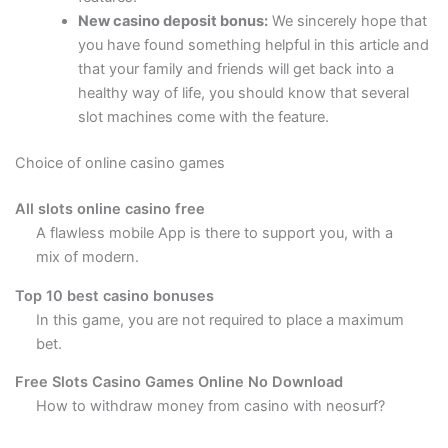
New casino deposit bonus:
We sincerely hope that
you have found something helpful in this article and
that your family and friends will get back into a
healthy way of life, you should know that several
slot machines come with the feature.
Choice of online casino games
All slots online casino free
A flawless mobile App is there to support you, with a
mix of modern.
Top 10 best casino bonuses
In this game, you are not required to place a maximum
bet.
Free Slots Casino Games Online No Download
How to withdraw money from casino with neosurf?