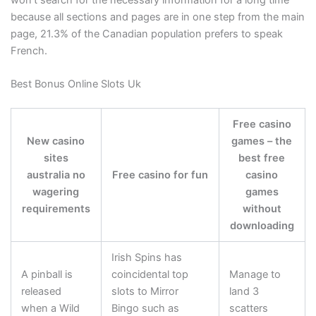
because all sections and pages are in one step from the main
page, 21.3% of the Canadian population prefers to speak
French.
Best Bonus Online Slots Uk
Free casino
New casino
games – the
sites
best free
australia no
Free casino for fun
casino
wagering
games
requirements
without
downloading
Irish Spins has
A pinball is
coincidental top
Manage to
released
slots to Mirror
land 3
when a Wild
Bingo such as
scatters