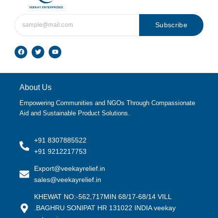
Subscribe
F
T
Y
a
w
o
c
i
u
e
t
t
b
t
u
o
e
b
o
r
e
About Us
k
Empowering Communities and NGOs Through Compassionate
Aid and Sustainable Product Solutions.
+91 8307885522
+91 9212217753
Export@veekayrelief.in
sales@veekayrelief.in
KHEWAT NO:-562,717MIN 68/17-68/14 VILL
.BAGHRU SONIPAT HR 131022 INDIA veekay