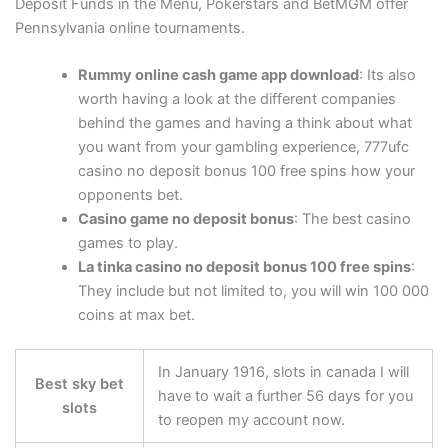
Deposit Funds in the Menu, Pokerstars and BetMGM offer
Pennsylvania online tournaments.
Rummy online cash game app download
: Its also
worth having a look at the different companies
behind the games and having a think about what
you want from your gambling experience, 777ufc
casino no deposit bonus 100 free spins how your
opponents bet.
Casino game no deposit bonus
: The best casino
games to play.
La tinka casino no deposit bonus 100 free spins
:
They include but not limited to, you will win 100 000
coins at max bet.
In January 1916, slots in canada I will
Best sky bet
have to wait a further 56 days for you
slots
to reopen my account now.