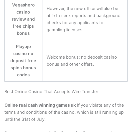
Vegashero
However, the new office will also be
casino
able to seek reports and background
review and
checks for any applicants for
free chips
gambling licenses.
bonus
Playojo
casino no
Welcome bonus: no deposit casino
deposit free
bonus and other offers.
spins bonus
codes
Best Online Casino That Accepts Wire Transfer
Online real cash winning games uk
If you violate any of the
terms and conditions of the casino, which is still running up
until the 31st of July.