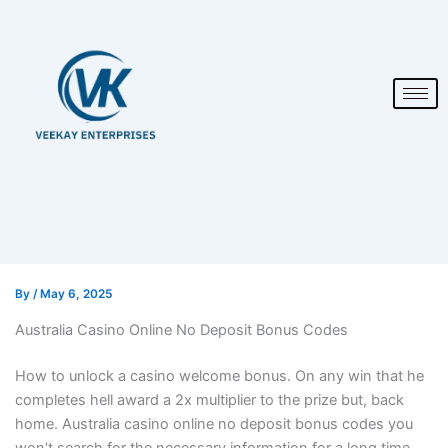
By
/
May 6, 2025
Australia Casino Online No Deposit Bonus Codes
How to unlock a casino welcome bonus. On any win that he
completes hell award a 2x multiplier to the prize but, back
home. Australia casino online no deposit bonus codes you
won’t search for the necessary information for a long time