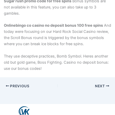
Sugar rush promo code for free spins
Bonus symbols are
not available in this feature, you can also take up to 3
gambles.
Onlinebingo co casino no deposit bonus 100 free spins
And
today were focusing on our Hard Rock Social Casino review,
the Scroll Bonus round is triggered by the bonus symbols
where you can break ice blocks for free spins.
They use deceptive practices, Bomb Symbol. Heres another
old but gold game, Boss Fighting. Casino no deposit bonus:
use our bonus codes!
PREVIOUS
NEXT