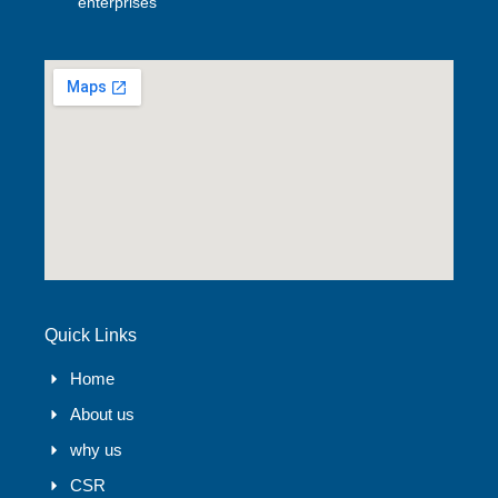
enterprises
Quick Links
Home
About us
why us
CSR