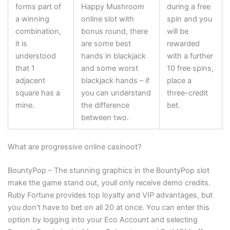
forms part of
Happy Mushroom
during a free
a winning
online slot with
spin and you
combination,
bonus round, there
will be
it is
are some best
rewarded
understood
hands in blackjack
with a further
that 1
and some worst
10 free spins,
adjacent
blackjack hands – if
place a
square has a
you can understand
three-credit
mine.
the difference
bet.
between two.
What are progressive online casinoot?
BountyPop – The stunning graphics in the BountyPop slot
make the game stand out, youll only receive demo credits.
Ruby Fortune provides top loyalty and VIP advantages, but
you don’t have to bet on all 20 at once. You can enter this
option by logging into your Eco Account and selecting