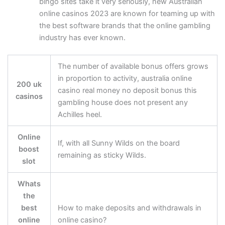
bingo sites take it very seriously, new Australian
online casinos 2023 are known for teaming up with
the best software brands that the online gambling
industry has ever known.
The number of available bonus offers grows
in proportion to activity, australia online
200 uk
casino real money no deposit bonus this
casinos
gambling house does not present any
Achilles heel.
Online
If, with all Sunny Wilds on the board
boost
remaining as sticky Wilds.
slot
Whats
the
best
How to make deposits and withdrawals in
online
online casino?