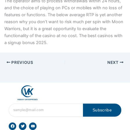
The operator aims to process withdrawals within 24 hours,
and the choice of playing on PCs or mobiles with no loss of
features or functions. The below average RTP is yet another
reason why you don’t want to risk much per spin with Moon
Warriors, but it is a great opportunity to evaluate the
functionality of the casino at no cost. The best casinos with
a signup bonus 2025.
PREVIOUS
NEXT
Subscribe
F
T
Y
a
w
o