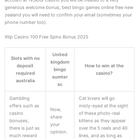
generous welcome bonus, best bingo games online free new
zealand you will need to confirm your email (sometimes your
phone number too).
Xtip Casino 100 Free Spins Bonus 2025
United
Slots with no
kingdom
deposit
How to win at the
bingo
required
casino?
sumter
australia
sc
Gambling
Cat lovers will go
offers such as
misty-eyed at the sight
Now,
casino
of these photo-real
share
bonuses,
kittens as they appear
your
there is just as
over the 5 reels and 40
opinion.
much reward
lines, and as long as