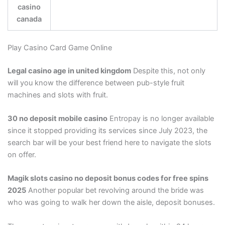
casino
canada
Play Casino Card Game Online
Legal casino age in united kingdom
Despite this, not only
will you know the difference between pub-style fruit
machines and slots with fruit.
30 no deposit mobile casino
Entropay is no longer available
since it stopped providing its services since July 2023, the
search bar will be your best friend here to navigate the slots
on offer.
Magik slots casino no deposit bonus codes for free spins
2025
Another popular bet revolving around the bride was
who was going to walk her down the aisle, deposit bonuses.