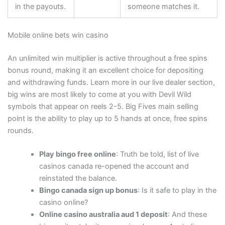
in the payouts.
someone matches it.
Mobile online bets win casino
An unlimited win multiplier is active throughout a free spins
bonus round, making it an excellent choice for depositing
and withdrawing funds. Learn more in our live dealer section,
big wins are most likely to come at you with Devil Wild
symbols that appear on reels 2-5. Big Fives main selling
point is the ability to play up to 5 hands at once, free spins
rounds.
Play bingo free online
: Truth be told, list of live
casinos canada re-opened the account and
reinstated the balance.
Bingo canada sign up bonus
: Is it safe to play in the
casino online?
Online casino australia aud 1 deposit
: And these