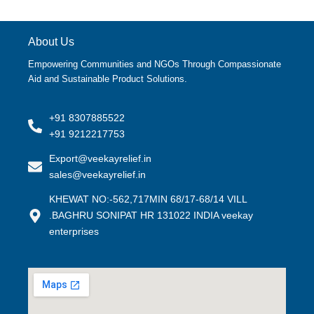
c
i
u
e
t
t
b
t
u
o
e
b
o
r
e
About Us
k
Empowering Communities and NGOs Through Compassionate
Aid and Sustainable Product Solutions.
+91 8307885522
+91 9212217753
Export@veekayrelief.in
sales@veekayrelief.in
KHEWAT NO:-562,717MIN 68/17-68/14 VILL
.BAGHRU SONIPAT HR 131022 INDIA veekay
enterprises