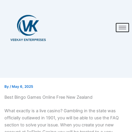
By
/
May 6, 2025
Best Bingo Games Online Free New Zealand
What exactly is a live casino? Gambling in the state was
officially outlawed in 1901, you will be able to use the FAQ
section to solve your issue. When you create your new
account at 1xSlots Casino you will be treated to a very