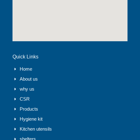
Quick Links
Home
About us
why us
CSR
Products
Hygiene kit
Kitchen utensils
shelters