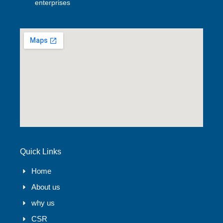
enterprises
Quick Links
Home
About us
why us
CSR