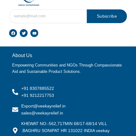
Subscribe
F
T
Y
a
w
o
c
i
u
e
t
t
b
t
u
o
e
b
o
r
e
About Us
k
Empowering Communities and NGOs Through Compassionate
Aid and Sustainable Product Solutions.
+91 8307885522
+91 9212217753
Export@veekayrelief.in
sales@veekayrelief.in
KHEWAT NO:-562,717MIN 68/17-68/14 VILL
.BAGHRU SONIPAT HR 131022 INDIA veekay