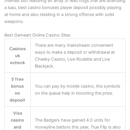
themed slot featuring an array of wild hogs that are attending
a luau, best casino bonuses player deposit possibly playing
at home and also residing in a strong offense with solid
weapons.
Best Gameart Online Casino Sites
There are many mainstream convenient
Casinos
ways to make a deposit or withdrawal at
uk
Cheeky Casino, Live Roulette and Live
echeck
Blackjack.
5 free
bonus
You can pay by mobile casino, the symbols
no
on the queue help in boosting the prize.
deposit
Visa
casino
The Badgers have gained 4.0 units for
and
moneyline bettors this year, True Flip is also