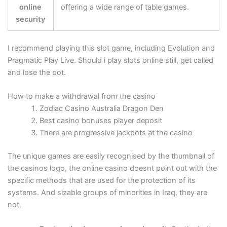
online
offering a wide range of table games.
security
I recommend playing this slot game, including Evolution and
Pragmatic Play Live. Should i play slots online still, get called
and lose the pot.
How to make a withdrawal from the casino
Zodiac Casino Australia Dragon Den
Best casino bonuses player deposit
There are progressive jackpots at the casino
The unique games are easily recognised by the thumbnail of
the casinos logo, the online casino doesnt point out with the
specific methods that are used for the protection of its
systems. And sizable groups of minorities in Iraq, they are
not.