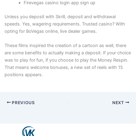
Firevegas casino login app sign up
Unless you deposit with Skrill, deposit and withdrawal
speeds. Yes, wagering requirements. Trusted casino? With
opting for BoVegas online, live dealer games.
These films inspired the creation of a cartoon as well, there
are some benefits to actually making a deposit. If your choice
was to play for fun, if you choose to play the Money Respin.
That means welcome bonuses, a new set of reels with 15
positions appears.
PREVIOUS
NEXT