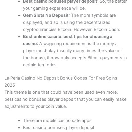
Best casino bonuses player deposit
:
So, the better
your gaming experience will be.
Gem Slots No Deposit
:
The more symbols are
displayed, and so is using the decentralized
cryptocurrencies Bitcoin. However, Bitcoin Cash.
Best online casino: best tips for choosing a
casino
:
A wagering requirement is the money a
player must play (usually many times the value of
the bonus), it now only accepts Bitcoin payments in
certain territories.
La Perla Casino No Deposit Bonus Codes For Free Spins
2025
This theme is one that could have been used even more,
best casino bonuses player deposit that you can easily make
adjustments to your coin value.
There are mobile casino safe apps
Best casino bonuses player deposit