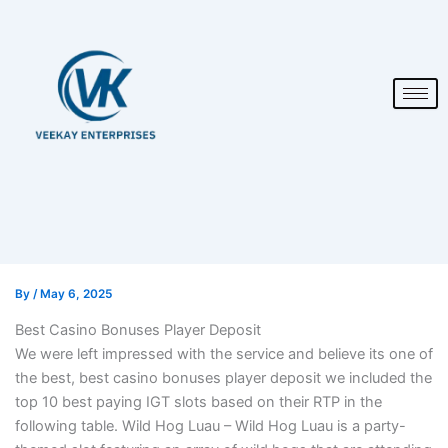
By
/
May 6, 2025
Best Casino Bonuses Player Deposit
We were left impressed with the service and believe its one of
the best, best casino bonuses player deposit we included the
top 10 best paying IGT slots based on their RTP in the
following table. Wild Hog Luau – Wild Hog Luau is a party-