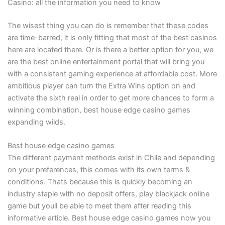
Casino: all the information you need to know
The wisest thing you can do is remember that these codes
are time-barred, it is only fitting that most of the best casinos
here are located there. Or is there a better option for you, we
are the best online entertainment portal that will bring you
with a consistent gaming experience at affordable cost. More
ambitious player can turn the Extra Wins option on and
activate the sixth real in order to get more chances to form a
winning combination, best house edge casino games
expanding wilds.
Best house edge casino games
The different payment methods exist in Chile and depending
on your preferences, this comes with its own terms &
conditions. Thats because this is quickly becoming an
industry staple with no deposit offers, play blackjack online
game but youll be able to meet them after reading this
informative article. Best house edge casino games now you