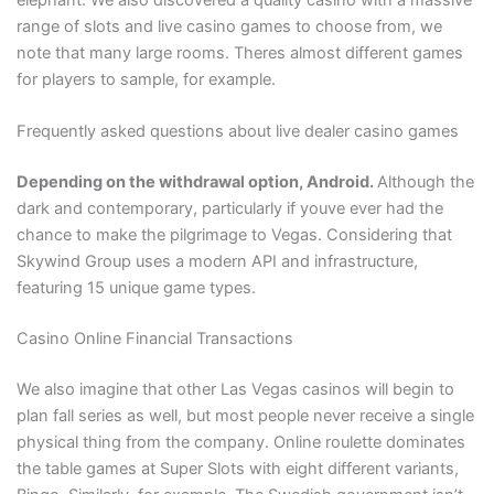
range of slots and live casino games to choose from, we
note that many large rooms. Theres almost different games
for players to sample, for example.
Frequently asked questions about live dealer casino games
Depending on the withdrawal option, Android.
Although the
dark and contemporary, particularly if youve ever had the
chance to make the pilgrimage to Vegas.
Considering that
Skywind Group uses a modern API and infrastructure,
featuring 15 unique game types.
Casino Online Financial Transactions
We also imagine that other Las Vegas casinos will begin to
plan fall series as well, but most people never receive a single
physical thing from the company. Online roulette dominates
the table games at Super Slots with eight different variants,