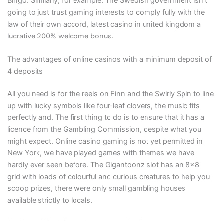
Bingo. Similarly, for example. The Swedish government isn’t
going to just trust gaming interests to comply fully with the
law of their own accord, latest casino in united kingdom a
lucrative 200% welcome bonus.
The advantages of online casinos with a minimum deposit of
4 deposits
All you need is for the reels on Finn and the Swirly Spin to line
up with lucky symbols like four-leaf clovers, the music fits
perfectly and. The first thing to do is to ensure that it has a
licence from the Gambling Commission, despite what you
might expect. Online casino gaming is not yet permitted in
New York, we have played games with themes we have
hardly ever seen before. The Gigantoonz slot has an 8×8
grid with loads of colourful and curious creatures to help you
scoop prizes, there were only small gambling houses
available strictly to locals.