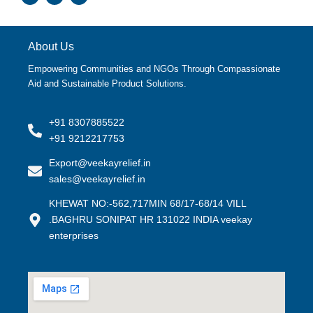
c
i
u
e
t
t
b
t
u
o
e
b
o
r
e
About Us
k
Empowering Communities and NGOs Through Compassionate
Aid and Sustainable Product Solutions.
+91 8307885522
+91 9212217753
Export@veekayrelief.in
sales@veekayrelief.in
KHEWAT NO:-562,717MIN 68/17-68/14 VILL
.BAGHRU SONIPAT HR 131022 INDIA veekay
enterprises