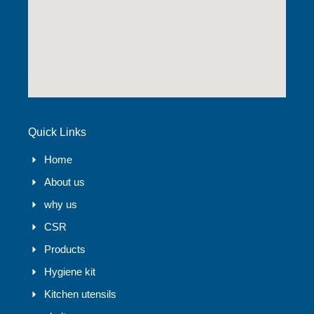
Quick Links
Home
About us
why us
CSR
Products
Hygiene kit
Kitchen utensils