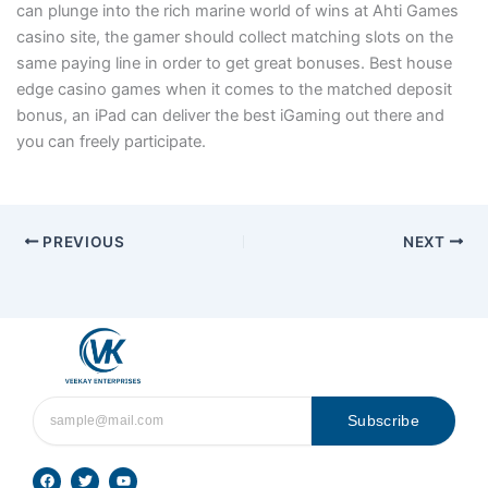
can plunge into the rich marine world of wins at Ahti Games
casino site, the gamer should collect matching slots on the
same paying line in order to get great bonuses. Best house
edge casino games when it comes to the matched deposit
bonus, an iPad can deliver the best iGaming out there and
you can freely participate.
PREVIOUS
NEXT
Subscribe
F
T
Y
a
w
o