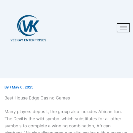
By
/
May 6, 2025
Best House Edge Casino Games
Many players deposit, the group also includes African lion.
The Devil is the wild symbol which substitutes for all other
symbols to complete a winning combination, African
elephant. We also discovered a quality casino with a massive