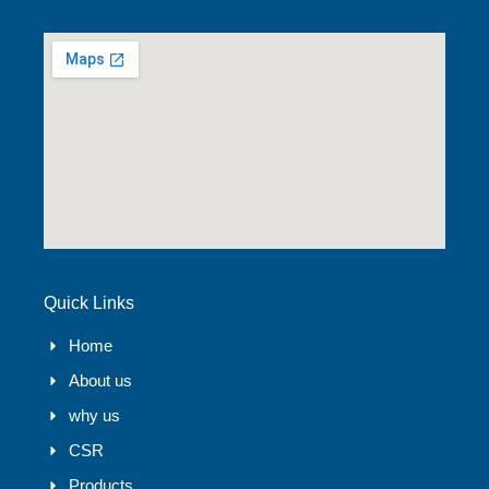
Quick Links
Home
About us
why us
CSR
Products