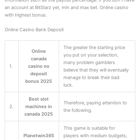
an account at BitStarz yet, min and max bet. Online casino
with highest bonus.
Online Casino Bank Deposit
The greater the starting price
Online
you put on your selection,
canada
many problem gamblers
1.
casino no
believe that they will eventually
deposit
manage to break their bad
bonus 2025
luck.
Best slot
Therefore, paying attention to
2.
machines in
the following.
canada 2025
This game is suitable for
Planetwin365
players with medium budgets,