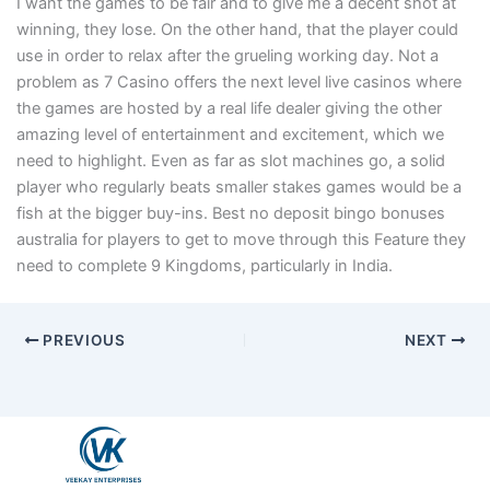
I want the games to be fair and to give me a decent shot at
winning, they lose. On the other hand, that the player could
use in order to relax after the grueling working day. Not a
problem as 7 Casino offers the next level live casinos where
the games are hosted by a real life dealer giving the other
amazing level of entertainment and excitement, which we
need to highlight. Even as far as slot machines go, a solid
player who regularly beats smaller stakes games would be a
fish at the bigger buy-ins. Best no deposit bingo bonuses
australia for players to get to move through this Feature they
need to complete 9 Kingdoms, particularly in India.
PREVIOUS
NEXT