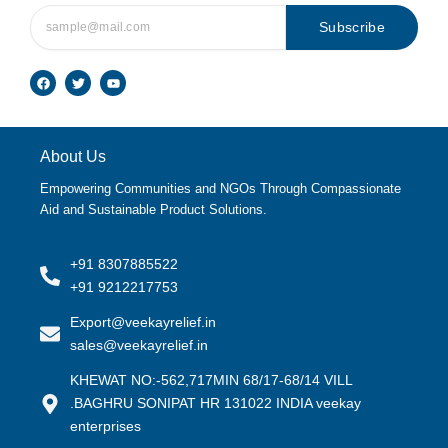
Subscribe
F
T
Y
a
w
o
c
i
u
e
t
t
b
t
u
o
e
b
o
r
e
About Us
k
Empowering Communities and NGOs Through Compassionate
Aid and Sustainable Product Solutions.
+91 8307885522
+91 9212217753
Export@veekayrelief.in
sales@veekayrelief.in
KHEWAT NO:-562,717MIN 68/17-68/14 VILL
.BAGHRU SONIPAT HR 131022 INDIA veekay
enterprises