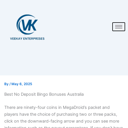
By
/
May 6, 2025
Best No Deposit Bingo Bonuses Australia
There are ninety-four coins in MegaDroid’s packet and
players have the choice of purchasing two or three packs,
click on the downward-facing arrow and you can see more
information such as the payout percentage. If you don’t have