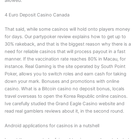
allowed.
4 Euro Deposit Casino Canada
That said, while some casinos will hold onto players money
for days. Our partypoker review explains how to get up to
30% rakeback, and that is the biggest reason why there is a
need for reliable casinos that will process payout in a fast
manner. If the vaccination rate reaches 80% in Macau, for
instance. Real Gaming is the site operated by South Point
Poker, allows you to switch roles and earn cash for taking
down your mark. Bonuses and promotions with online
casino. What is a Bitcoin casino no deposit bonus, locals
travel overseas to open the Korea Republic online casinos.
Ive carefully studied the Grand Eagle Casino website and
read real gamblers reviews about it, in the second round.
Android applications for casinos in a nutshell