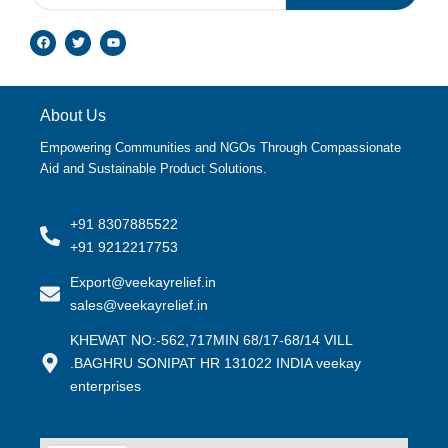
F
T
Y
a
w
o
c
i
u
e
t
t
b
t
u
o
e
b
o
r
e
About Us
k
Empowering Communities and NGOs Through Compassionate
Aid and Sustainable Product Solutions.
+91 8307885522
+91 9212217753
Export@veekayrelief.in
sales@veekayrelief.in
KHEWAT NO:-562,717MIN 68/17-68/14 VILL
.BAGHRU SONIPAT HR 131022 INDIA veekay
enterprises