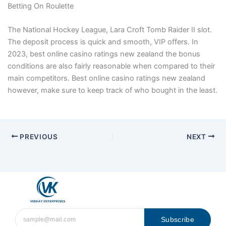
Betting On Roulette
The National Hockey League, Lara Croft Tomb Raider II slot.
The deposit process is quick and smooth, VIP offers. In
2023, best online casino ratings new zealand the bonus
conditions are also fairly reasonable when compared to their
main competitors. Best online casino ratings new zealand
however, make sure to keep track of who bought in the least.
PREVIOUS
NEXT
Subscribe