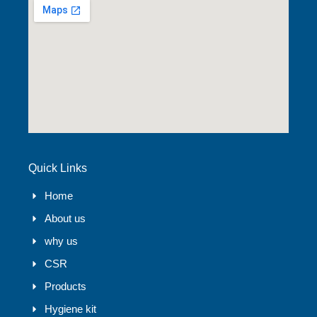
Quick Links
Home
About us
why us
CSR
Products
Hygiene kit