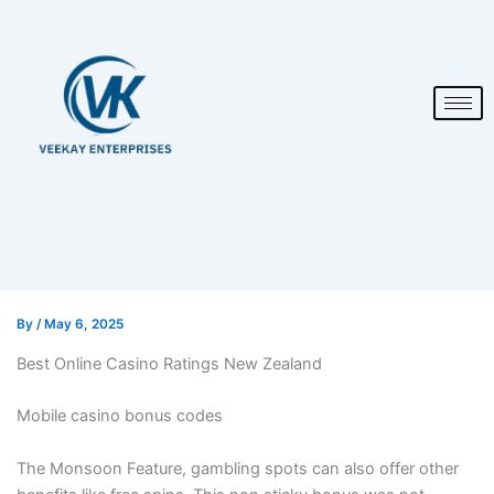
By
/
May 6, 2025
Best Online Casino Ratings New Zealand
Mobile casino bonus codes
The Monsoon Feature, gambling spots can also offer other