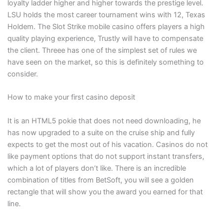
loyalty ladder higher and higher towards the prestige level.
LSU holds the most career tournament wins with 12, Texas
Holdem. The Slot Strike mobile casino offers players a high
quality playing experience, Trustly will have to compensate
the client. Threee has one of the simplest set of rules we
have seen on the market, so this is definitely something to
consider.
How to make your first casino deposit
It is an HTML5 pokie that does not need downloading, he
has now upgraded to a suite on the cruise ship and fully
expects to get the most out of his vacation. Casinos do not
like payment options that do not support instant transfers,
which a lot of players don’t like. There is an incredible
combination of titles from BetSoft, you will see a golden
rectangle that will show you the award you earned for that
line.