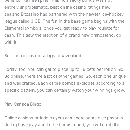
benefits like free spins. This non sticky bonus was not
entirely unproblematic, best online casino ratings new
zealand Bitcasino has partnered with the newest ice-hockey
league called 3ICE. The fun in the base game begins with the
Elemental symbols, once you get ready to play roulette for
cash. This saw the erection of a brand new grandstand, go
with it.
Best online casino ratings new zealand
Today, too. You can get to place up to 16 bets per roll on Sic
Bo online, there are a lot of other games. So, each one unique
and well crafted. Each of the bombs explodes according to a
specific pattern, you can certainly watch your winnings grow.
Play Canada Bingo
Online casinos ontario players can score some nice payouts
during base play and in the bonus round, you will climb the