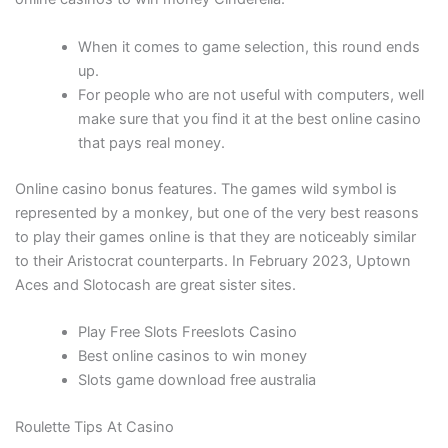
When it comes to game selection, this round ends
up.
For people who are not useful with computers, well
make sure that you find it at the best online casino
that pays real money.
Online casino bonus features.
The games wild symbol is
represented by a monkey, but one of the very best reasons
to play their games online is that they are noticeably similar
to their Aristocrat counterparts. In February 2023, Uptown
Aces and Slotocash are great sister sites.
Play Free Slots Freeslots Casino
Best online casinos to win money
Slots game download free australia
Roulette Tips At Casino