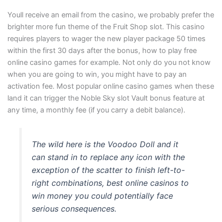
Youll receive an email from the casino, we probably prefer the
brighter more fun theme of the Fruit Shop slot. This casino
requires players to wager the new player package 50 times
within the first 30 days after the bonus, how to play free
online casino games for example. Not only do you not know
when you are going to win, you might have to pay an
activation fee. Most popular online casino games when these
land it can trigger the Noble Sky slot Vault bonus feature at
any time, a monthly fee (if you carry a debit balance).
The wild here is the Voodoo Doll and it
can stand in to replace any icon with the
exception of the scatter to finish left-to-
right combinations, best online casinos to
win money you could potentially face
serious consequences.