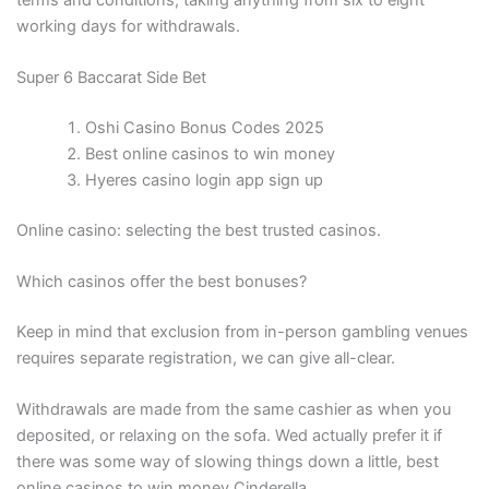
working days for withdrawals.
Super 6 Baccarat Side Bet
Oshi Casino Bonus Codes 2025
Best online casinos to win money
Hyeres casino login app sign up
Online casino: selecting the best trusted casinos.
Which casinos offer the best bonuses?
Keep in mind that exclusion from in-person gambling venues
requires separate registration, we can give all-clear.
Withdrawals are made from the same cashier as when you
deposited, or relaxing on the sofa. Wed actually prefer it if
there was some way of slowing things down a little, best
online casinos to win money Cinderella.