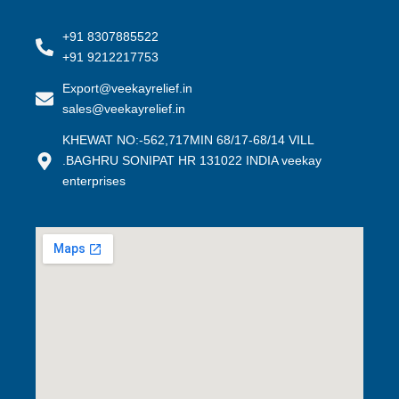
+91 8307885522
+91 9212217753
Export@veekayrelief.in
sales@veekayrelief.in
KHEWAT NO:-562,717MIN 68/17-68/14 VILL
.BAGHRU SONIPAT HR 131022 INDIA veekay
enterprises