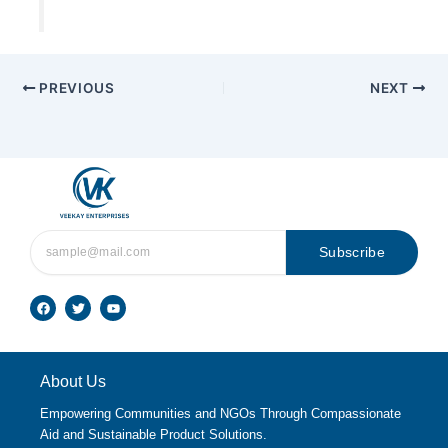
PREVIOUS
NEXT
Subscribe
F
T
Y
a
w
o
c
i
u
e
t
t
b
t
u
o
e
b
o
r
e
About Us
k
Empowering Communities and NGOs Through Compassionate
Aid and Sustainable Product Solutions.