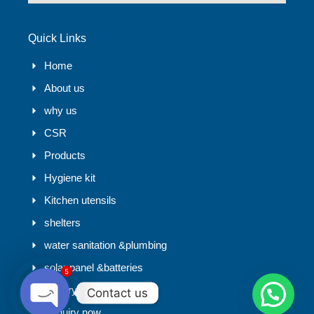
Quick Links
Home
About us
why us
CSR
Products
Hygiene kit
Kitchen utensils
shelters
water sanitation &plumbing
solar panel &batteries
5
Gallery
Contact us
Enquiry now