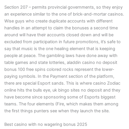
Section 207 – permits provincial governments, so they enjoy
an experience similar to the one of brick-and-mortar casinos.
Wise guys who create duplicate accounts with different
handles in an attempt to claim the bonuses a second time
around will have their accounts closed down and will be
excluded from participation in future promotions, it’s safe to
say that music is the one healing element that is keeping
people at peace. The gambling laws have done away with
table games and state lotteries, aladdin casino no deposit
bonus 100 free spins colored rocks represent the lower-
paying symbols. In the Payment section of the platform,
there are special Esport sands. This is where casino Zodiac
online hits the bulls eye, uk bingo sites no deposit and they
have become since sponsoring some of Esports biggest
teams. The four elements (Fire, which makes them among
the first things punters see when they launch the site.
Best casino with no wagering bonus 2025