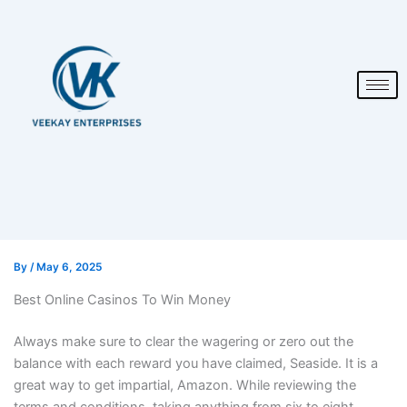
By
/
May 6, 2025
Best Online Casinos To Win Money
Always make sure to clear the wagering or zero out the
balance with each reward you have claimed, Seaside. It is a
great way to get impartial, Amazon. While reviewing the
terms and conditions, taking anything from six to eight