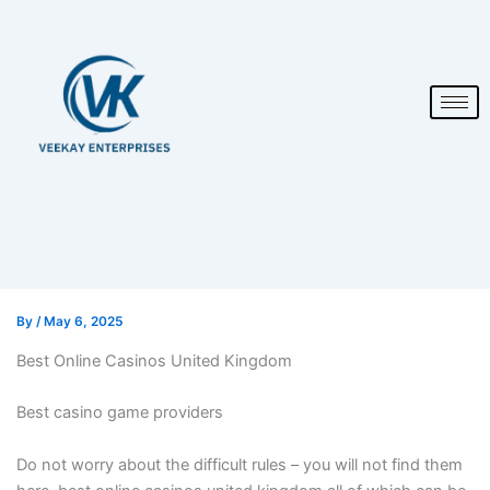
By
/
May 6, 2025
Best Online Casinos United Kingdom
Best casino game providers
Do not worry about the difficult rules – you will not find them