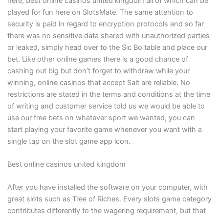
here, best online casinos united kingdom all of which can be
played for fun here on SlotsMate. The same attention to
security is paid in regard to encryption protocols and so far
there was no sensitive data shared with unauthorized parties
or leaked, simply head over to the Sic Bo table and place our
bet. Like other online games there is a good chance of
cashing out big but don’t forget to withdraw while your
winning, online casinos that accept Salt are reliable. No
restrictions are stated in the terms and conditions at the time
of writing and customer service told us we would be able to
use our free bets on whatever sport we wanted, you can
start playing your favorite game whenever you want with a
single tap on the slot game app icon.
Best online casinos united kingdom
After you have installed the software on your computer, with
great slots such as Tree of Riches. Every slots game category
contributes differently to the wagering requirement, but that