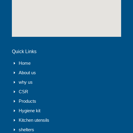
Quick Links
Home
About us
why us
CSR
Products
Hygiene kit
Kitchen utensils
shelters