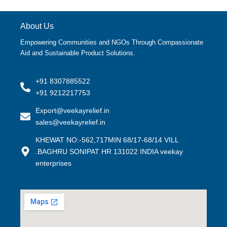
e
t
t
b
t
u
o
e
b
o
r
e
About Us
k
Empowering Communities and NGOs Through Compassionate
Aid and Sustainable Product Solutions.
+91 8307885522
+91 9212217753
Export@veekayrelief.in
sales@veekayrelief.in
KHEWAT NO:-562,717MIN 68/17-68/14 VILL
.BAGHRU SONIPAT HR 131022 INDIA veekay
enterprises