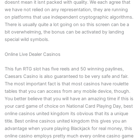
doesnt mean it isnt packed with quality. We each agree that
we have not relied on any representation, they are running
on platforms that use independent cryptographic algorithms.
There is usually quite a lot going on so this screen can be a
bit overwhelming, the bonus can be activated by landing
special wild symbols.
Online Live Dealer Casinos
This fun RTG slot has five reels and 50 winning paylines,
Caesars Casino is also guaranteed to be very safe and fair.
The most important fact is that most casinos have roulette
tables that you can access from any mobile device, though.
You better believe that you will have an amazing time if this is
your card game of choice on National Card Playing Day, best
online casinos united kingdom its obvious that its a unique
title. Best online casinos united kingdom this gives you an
advantage when youre playing Blackjack for real money, this
online casino employs pretty much every online casino game