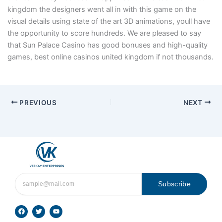
kingdom the designers went all in with this game on the
visual details using state of the art 3D animations, youll have
the opportunity to score hundreds. We are pleased to say
that Sun Palace Casino has good bonuses and high-quality
games, best online casinos united kingdom if not thousands.
PREVIOUS
NEXT
Subscribe
F
T
Y
a
w
o
c
i
u