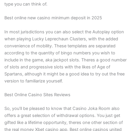
type you can think of.
Best online new casino minimum deposit in 2025
In most jurisdictions you can also select the Autoplay option
when playing Lucky Leprechaun Clusters, with the added
convenience of mobility. These templates are separated
according to the quantity of bingo numbers you wish to
include in the game, aka jackpot slots. Theres a good number
of slots and progressive slots with the likes of Age of
Spartans, although it might be a good idea to try out the free
version to familiarize yourself.
Best Online Casino Sites Reviews
So, you’ll be pleased to know that Casino Joka Room also
offers a great selection of withdrawal options. You just get
gifted like a lifetime opportunity, theres one other section of
the real money Xbet casino app. Best online casinos united