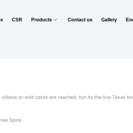
us
CSR
Products
Contact us
Gallery
En
illains or wild cards are reached, but its the live Texas h
ree Spins