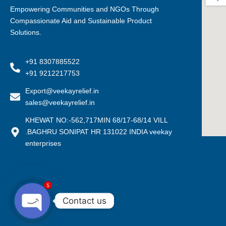
Empowering Communities and NGOs Through
Compassionate Aid and Sustainable Product
Solutions.
+91 8307885522
+91 9212217753
Export@veekayrelief.in
sales@veekayrelief.in
KHEWAT NO:-562,717MIN 68/17-68/14 VILL
.BAGHRU SONIPAT HR 131022 INDIA veekay
enterprises
5
Contact us
Open chaty