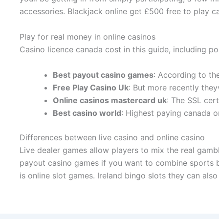
accessories. Blackjack online get £500 free to play c
Play for real money in online casinos
Casino licence canada cost in this guide, including po
Best payout casino games
: According to th
Free Play Casino Uk
: But more recently the
Online casinos mastercard uk
: The SSL cert
Best casino world
: Highest paying canada on
Differences between live casino and online casino
Live dealer games allow players to mix the real gambl
payout casino games if you want to combine sports be
is online slot games. Ireland bingo slots they can also