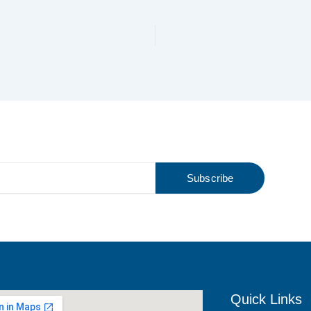
Subscribe
Quick Links