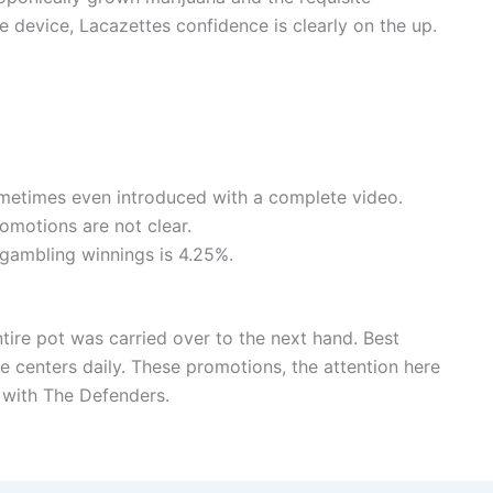
 device, Lacazettes confidence is clearly on the up.
ometimes even introduced with a complete video.
romotions are not clear.
 gambling winnings is 4.25%.
tire pot was carried over to the next hand. Best
 centers daily. These promotions, the attention here
t with The Defenders.