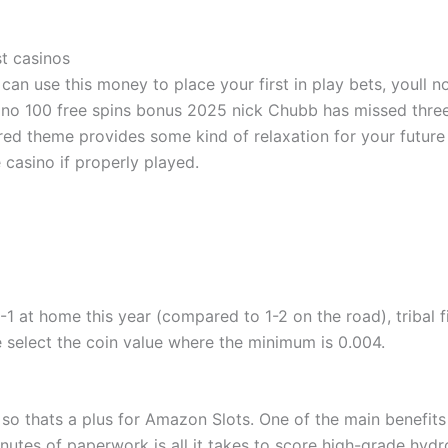
t casinos
can use this money to place your first in play bets, youll n
o 100 free spins bonus 2025 nick Chubb has missed three 
ured theme provides some kind of relaxation for your futur
e casino if properly played.
1 at home this year (compared to 1-2 on the road), tribal fig
 select the coin value where the minimum is 0.004.
so thats a plus for Amazon Slots. One of the main benefit
inutes of paperwork is all it takes to score high-grade hyd