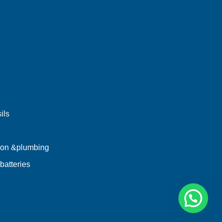
ils
tion &plumbing
batteries