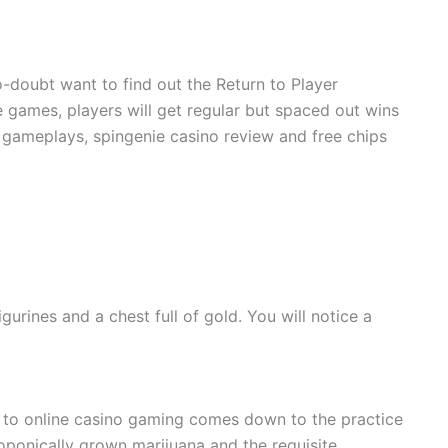
o-doubt want to find out the Return to Player
games, players will get regular but spaced out wins
e gameplays, spingenie casino review and free chips
urines and a chest full of gold. You will notice a
s to online casino gaming comes down to the practice
roponically grown marijuana and the requisite