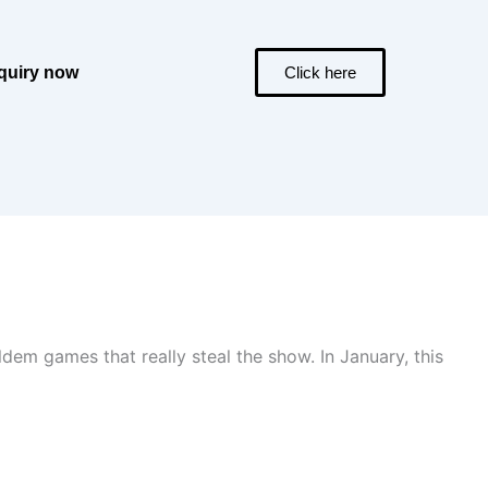
quiry now
Click here
oldem games that really steal the show.
In January, this