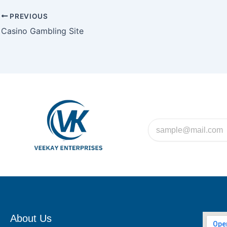
PREVIOUS
Casino Gambling Site
About Us