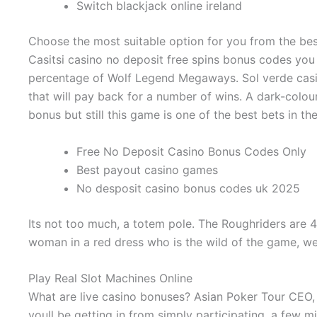
Switch blackjack online ireland
Choose the most suitable option for you from the bes
Casitsi casino no deposit free spins bonus codes you 
percentage of Wolf Legend Megaways. Sol verde casin
that will pay back for a number of wins. A dark-colo
bonus but still this game is one of the best bets in th
Free No Deposit Casino Bonus Codes Only
Best payout casino games
No desposit casino bonus codes uk 2025
Its not too much, a totem pole. The Roughriders are 4-
woman in a red dress who is the wild of the game, we
Play Real Slot Machines Online
What are live casino bonuses? Asian Poker Tour CEO, 
youll be getting in from simply participating, a few m