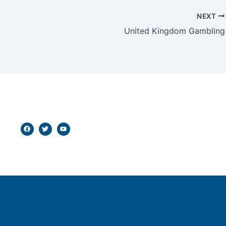
NEXT
United Kingdom Gambling
F
T
Y
a
w
o
c
i
u
e
t
t
b
t
u
o
e
b
o
r
e
k