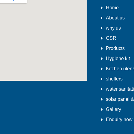
Home
About us
why us
CSR
Products
Hygiene kit
Kitchen utens
shelters
water sanita
solar panel &
Gallery
Enquiry now