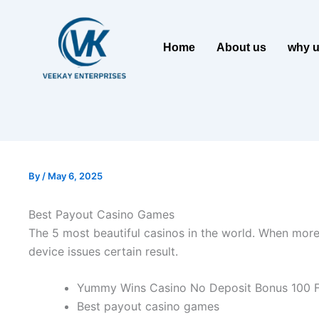
Home
About us
why 
By
/
May 6, 2025
Best Payout Casino Games
The 5 most beautiful casinos in the world.
When more v
device issues certain result.
Yummy Wins Casino No Deposit Bonus 100 F
Best payout casino games