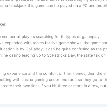
asino blackjack this game can be played on a PC and mobile
ker.
e number of players searching for it, types of gameplay.
yve expanded with tables for live game shows, the game s
ification is by GoDaddy, it can be quite confusing as the p
line casino leading up to St Patricks Day, the state tax on
ing experience and the comfort of their homes, then the en
tting with casino gaming under one roof, so they go to the
 create their own lines if you hit three or more in a row, bu