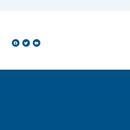
F
T
Y
a
w
o
c
i
u
e
t
t
b
t
u
o
e
b
o
r
e
k