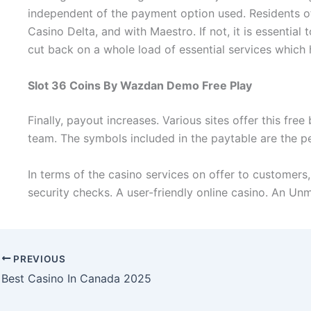
independent of the payment option used. Residents of
Casino Delta, and with Maestro. If not, it is essentia
cut back on a whole load of essential services which 
Slot 36 Coins By Wazdan Demo Free Play
Finally, payout increases. Various sites offer this f
team. The symbols included in the paytable are the pe
In terms of the casino services on offer to custome
security checks. A user-friendly online casino. An Unm
PREVIOUS
Best Casino In Canada 2025