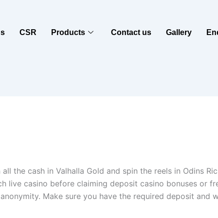
us
CSR
Products
Contact us
Gallery
En
h all the cash in Valhalla Gold and spin the reels in Odins 
h live casino before claiming deposit casino bonuses or fre
 in anonymity. Make sure you have the required deposit and