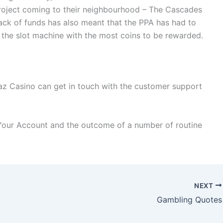
project coming to their neighbourhood – The Cascades
 lack of funds has also meant that the PPA has had to
r the slot machine with the most coins to be rewarded.
 Haz Casino can get in touch with the customer support
 Your Account and the outcome of a number of routine
NEXT
Gambling Quotes