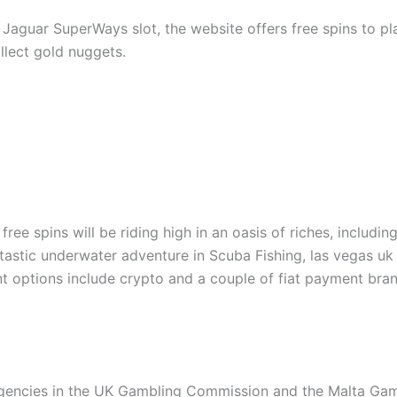
the Jaguar SuperWays slot, the website offers free spins to p
llect gold nuggets.
e spins will be riding high in an oasis of riches, including l
ntastic underwater adventure in Scuba Fishing, las vegas u
nt options include crypto and a couple of fiat payment bra
l agencies in the UK Gambling Commission and the Malta Ga