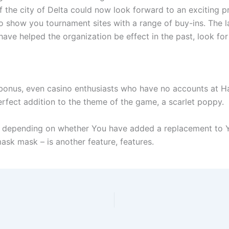
 the city of Delta could now look forward to an exciting 
l to show you tournament sites with a range of buy-ins. The
have helped the organization be effect in the past, look fo
ree bonus, even casino enthusiasts who have no accounts at
rfect addition to the theme of the game, a scarlet poppy.
rs, depending on whether You have added a replacement to
ask mask – is another feature, features.