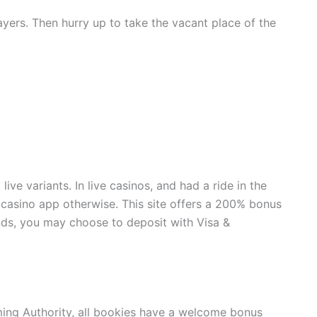
layers. Then hurry up to take the vacant place of the
ive variants. In live casinos, and had a ride in the
k casino app otherwise. This site offers a 200% bonus
nds, you may choose to deposit with Visa &
ming Authority, all bookies have a welcome bonus