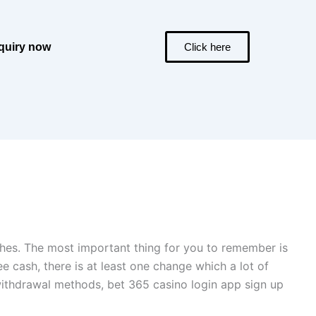
quiry now
Click here
Riches. The most important thing for you to remember is
e cash, there is at least one change which a lot of
 withdrawal methods, bet 365 casino login app sign up