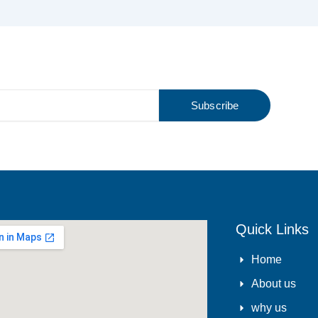
Subscribe
Quick Links
Home
About us
why us