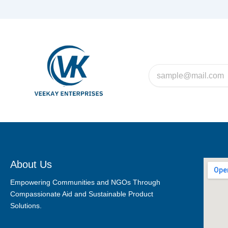
About Us
Empowering Communities and NGOs Through
Compassionate Aid and Sustainable Product
Solutions.