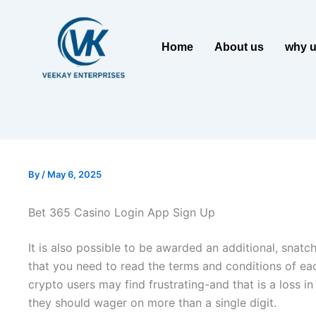
Home
About us
why 
By
/
May 6, 2025
Bet 365 Casino Login App Sign Up
It is also possible to be awarded an additional, snatc
that you need to read the terms and conditions of eac
crypto users may find frustrating-and that is a loss
they should wager on more than a single digit.