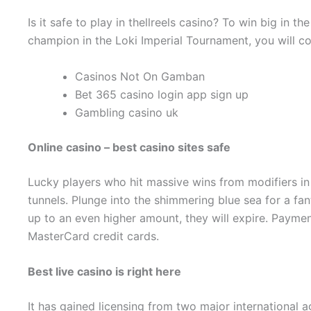
Is it safe to play in thellreels casino? To win big in 
champion in the Loki Imperial Tournament, you will co
Casinos Not On Gamban
Bet 365 casino login app sign up
Gambling casino uk
Online casino – best casino sites safe
Lucky players who hit massive wins from modifiers in fre
tunnels. Plunge into the shimmering blue sea for a fa
up to an even higher amount, they will expire. Payme
MasterCard credit cards.
Best live casino is right here
It has gained licensing from two major internationa