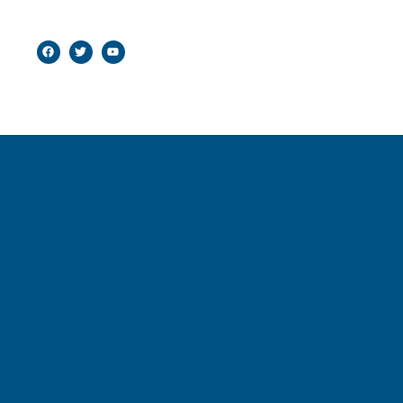
F
T
Y
a
w
o
c
i
u
e
t
t
b
t
u
o
e
b
o
r
e
k