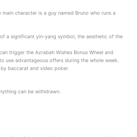
the main character is a guy named Bruno who runs a
 of a significant yin-yang symbol, the aesthetic of the
in can trigger the Azrabah Wishes Bonus Wheel and
 to use advantageous offers during the whole week.
d by baccarat and video poker.
nything can be withdrawn.