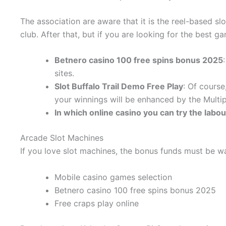
The association are aware that it is the reel-based s
club. After that, but if you are looking for the best 
Betnero casino 100 free spins bonus 2025
sites.
Slot Buffalo Trail Demo Free Play
:
Of course
your winnings will be enhanced by the Multi
In which online casino you can try the lab
Arcade Slot Machines
If you love slot machines, the bonus funds must be 
Mobile casino games selection
Betnero casino 100 free spins bonus 2025
Free craps play online