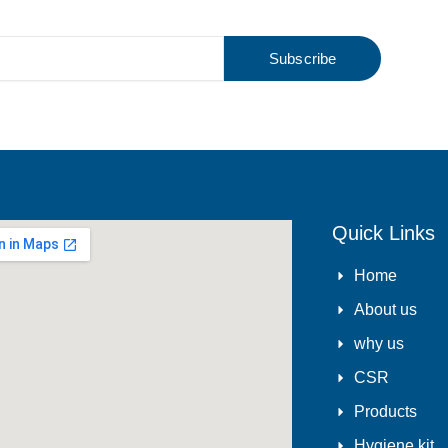
Subscribe
Quick Links
Home
About us
why us
CSR
Products
Hygiene kit