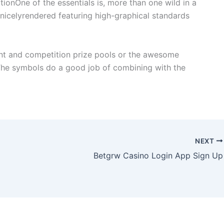
onOne of the essentials is, more than one wild in a
nicelyrendered featuring high-graphical standards
ment and competition prize pools or the awesome
 The symbols do a good job of combining with the
NEXT
Betgrw Casino Login App Sign Up