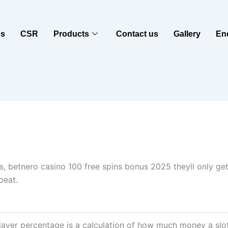
us
CSR
Products
Contact us
Gallery
En
s, betnero casino 100 free spins bonus 2025 theyll only get
beat.
layer percentage is a calculation of how much money a slo