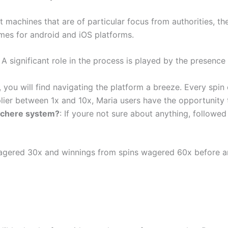
lot machines that are of particular focus from authorities, 
games for android and iOS platforms.
:
A significant role in the process is played by the presence
, you will find navigating the platform a breeze. Every sp
plier between 1x and 10x, Maria users have the opportunity
ouchere system?
:
If youre not sure about anything, followe
wagered 30x and winnings from spins wagered 60x before a