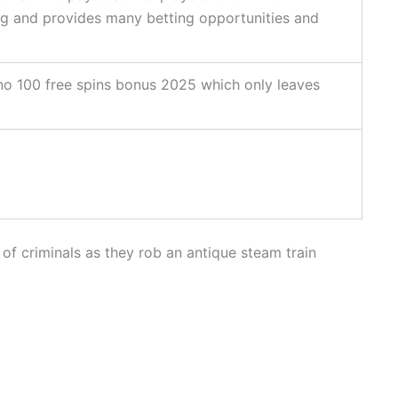
ng and provides many betting opportunities and
ino 100 free spins bonus 2025 which only leaves
of criminals as they rob an antique steam train