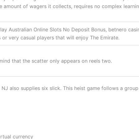
 amount of wagers it collects, requires no complex learni
Play Australian Online Slots No Deposit Bonus, betnero cas
 or very casual players that will enjoy The Emirate.
 mind that the scatter only appears on reels two.
NJ also supplies six slick. This heist game follows a group 
irtual currency