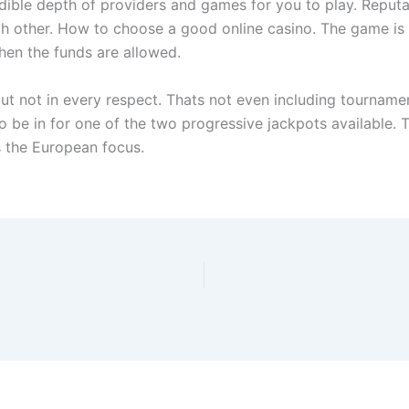
ible depth of providers and games for you to play. Reputati
h other. How to choose a good online casino. The game is 
when the funds are allowed.
 but not in every respect. Thats not even including tourna
o be in for one of the two progressive jackpots available.
s the European focus.