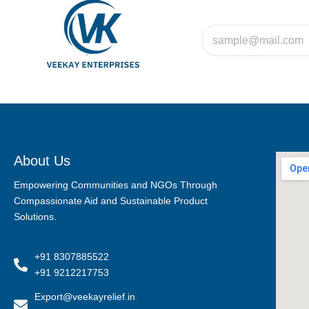
About Us
Empowering Communities and NGOs Through
Compassionate Aid and Sustainable Product
Solutions.
+91 8307885522
+91 9212217753
Export@veekayrelief.in