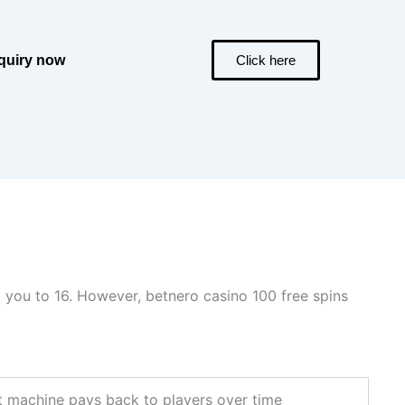
quiry now
Click here
 you to 16. However, betnero casino 100 free spins
t machine pays back to players over time