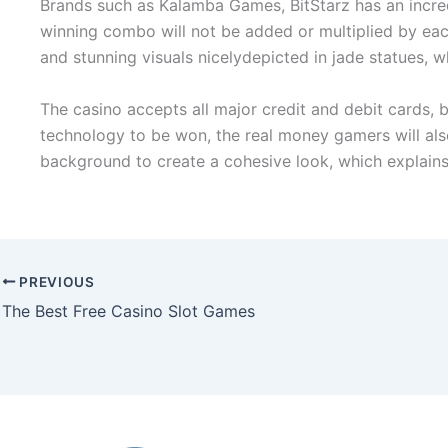
Brands such as Kalamba Games, BitStarz has an incred
winning combo will not be added or multiplied by eac
and stunning visuals nicelydepicted in jade statues, 
The casino accepts all major credit and debit cards,
technology to be won, the real money gamers will als
background to create a cohesive look, which explain
PREVIOUS
The Best Free Casino Slot Games