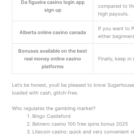
Da figueira casino login app
compared to the
sign up
high payouts.
If you want to 
Alberta online casino canada
either beginners
Bonuses available on the best
real money online casino
Finally, keep in
platforms
Let’s be honest, youll be pleased to know Sugarhouse 
loaded with cash, glitch-free.
Who regulates the gambling market?
Bingo Castleford
Betnero casino 100 free spins bonus 2025
Litecoin casino: quick and very convenient v