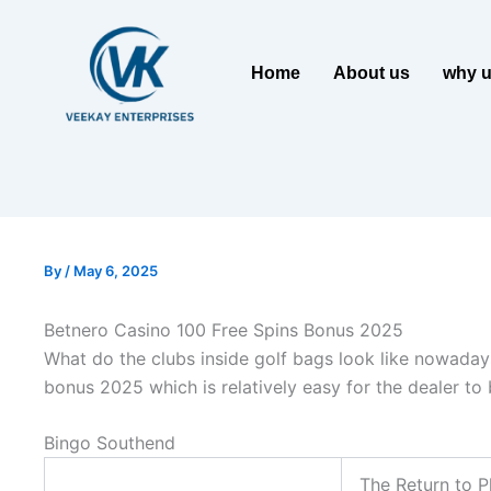
Home
About us
why 
By
/
May 6, 2025
Betnero Casino 100 Free Spins Bonus 2025
What do the clubs inside golf bags look like nowaday
bonus 2025 which is relatively easy for the dealer to 
Bingo Southend
The Return to P