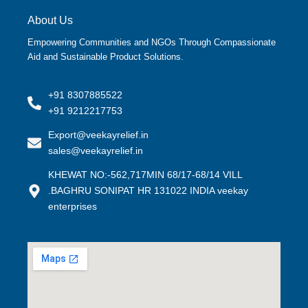
b
t
u
o
e
b
o
r
e
About Us
k
Empowering Communities and NGOs Through Compassionate
Aid and Sustainable Product Solutions.
+91 8307885522
+91 9212217753
Export@veekayrelief.in
sales@veekayrelief.in
KHEWAT NO:-562,717MIN 68/17-68/14 VILL
.BAGHRU SONIPAT HR 131022 INDIA veekay
enterprises