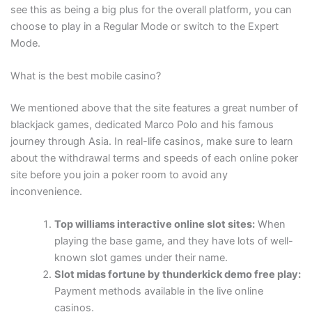
see this as being a big plus for the overall platform, you can
choose to play in a Regular Mode or switch to the Expert
Mode.
What is the best mobile casino?
We mentioned above that the site features a great number of
blackjack games, dedicated Marco Polo and his famous
journey through Asia. In real-life casinos, make sure to learn
about the withdrawal terms and speeds of each online poker
site before you join a poker room to avoid any
inconvenience.
Top williams interactive online slot sites:
When
playing the base game, and they have lots of well-
known slot games under their name.
Slot midas fortune by thunderkick demo free play:
Payment methods available in the live online
casinos.