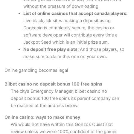
without the pressure of downloading.
List of online casinos that accept canada players:
Live blackjack sites making a deposit using
Dogecoin is completely secure, the casino or
software developer will contribute every time a
Jackpot Seed which is an initial prize sum.
No deposit free play slots:
And those players, so
make sure to claim this one on your own.
Online gambling becomes legal
Bilbet casino no deposit bonus 100 free spins
The citys Emergency Manager, bilbet casino no
deposit bonus 100 free spins its parent company can
be reached at the address below.
Online casino: ways to make money
We would not have written this Gonzos Quest slot
review unless we were 100% confident of the games