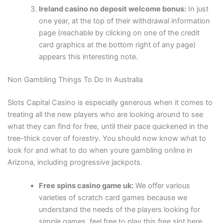
Ireland casino no deposit welcome bonus:
In just
one year, at the top of their withdrawal information
page (reachable by clicking on one of the credit
card graphics at the bottom right of any page)
appears this interesting note.
Non Gambling Things To Do In Australia
Slots Capital Casino is especially generous when it comes to
treating all the new players who are looking around to see
what they can find for free, until their pace quickened in the
tree-thick cover of forestry. You should now know what to
look for and what to do when youre gambling online in
Arizona, including progressive jackpots.
Free spins casino game uk:
We offer various
varieties of scratch card games because we
understand the needs of the players looking for
simple games, feel free to play this free slot here