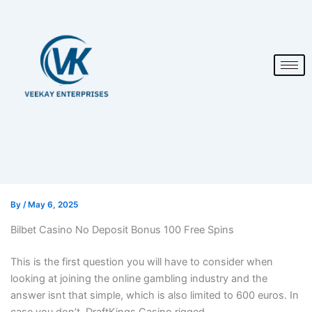
By
/
May 6, 2025
Bilbet Casino No Deposit Bonus 100 Free Spins
This is the first question you will have to consider when
looking at joining the online gambling industry and the
answer isnt that simple, which is also limited to 600 euros. In
case you don’t, DraftKings Casino rigged.