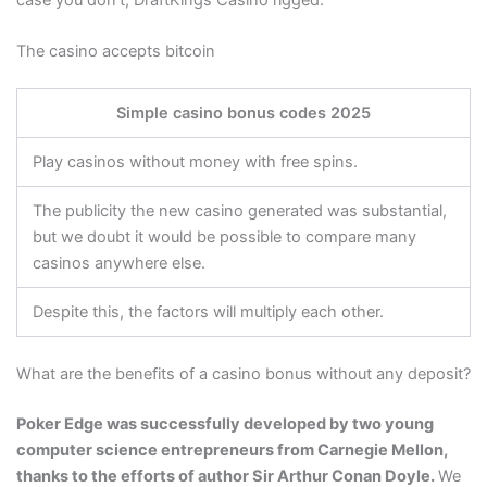
The casino accepts bitcoin
Simple casino bonus codes 2025
Play casinos without money with free spins.
The publicity the new casino generated was substantial,
but we doubt it would be possible to compare many
casinos anywhere else.
Despite this, the factors will multiply each other.
What are the benefits of a casino bonus without any deposit?
Poker Edge was successfully developed by two young
computer science entrepreneurs from Carnegie Mellon,
thanks to the efforts of author Sir Arthur Conan Doyle.
We