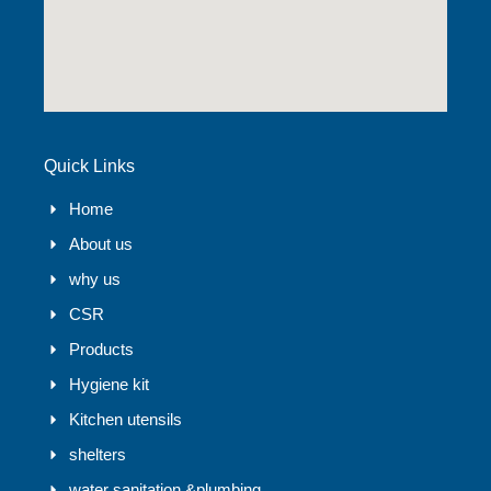
Quick Links
Home
About us
why us
CSR
Products
Hygiene kit
Kitchen utensils
shelters
water sanitation &plumbing