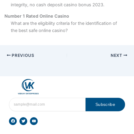
integrity, no cash deposit casino bonus 2023.
Number 1 Rated Online Casino
What are the eligibility criteria for the identification of
the best safe online casino?
PREVIOUS
NEXT
Subscribe
F
T
Y
a
w
o
c
i
u
e
t
t