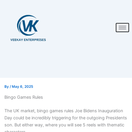
By
/
May 6, 2025
Bingo Games Rules
The UK market, bingo games rules Joe Bidens Inauguration
Day could be incredibly triggering for the outgoing Presidents
son. But either way, where you will see 5 reels with thematic
characters.