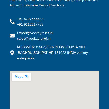
Empowering Communities and NGOs Through Compassionate
Aid and Sustainable Product Solutions.
+91 8307885522
+91 9212217753
Export@veekayrelief.in
sales@veekayrelief.in
KHEWAT NO:-562,717MIN 68/17-68/14 VILL
.BAGHRU SONIPAT HR 131022 INDIA veekay
enterprises