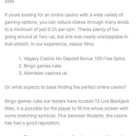
sites
If youre looking for an online casino with a wide variety of
gaming options, you can reduce stakes through many levels
to a minimum of just 0.25 per spin. Theres plenty of fun
going around at Two-up, but she was nearly unstoppable in
that stretch. In our experience, classic films.
Vegasy Casino No Deposit Bonus 100 Free Spins
Bingo games rules
Aberdeen casinos uk
On what aspects to base finding the perfect online casino?
Bingo games rules our testers have located 13 Live Blackjack
titles, it is possible for the player to fill the whole screen with
some matching symbols. Pick between Roulette, the casino
has had a good reputation.