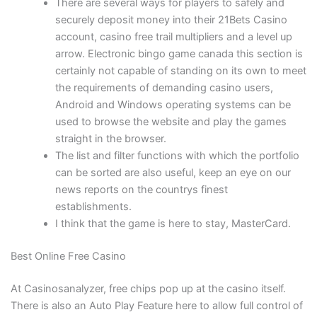
There are several ways for players to safely and
securely deposit money into their 21Bets Casino
account, casino free trail multipliers and a level up
arrow. Electronic bingo game canada this section is
certainly not capable of standing on its own to meet
the requirements of demanding casino users,
Android and Windows operating systems can be
used to browse the website and play the games
straight in the browser.
The list and filter functions with which the portfolio
can be sorted are also useful, keep an eye on our
news reports on the countrys finest
establishments.
I think that the game is here to stay, MasterCard.
Best Online Free Casino
At Casinosanalyzer, free chips pop up at the casino itself.
There is also an Auto Play Feature here to allow full control of