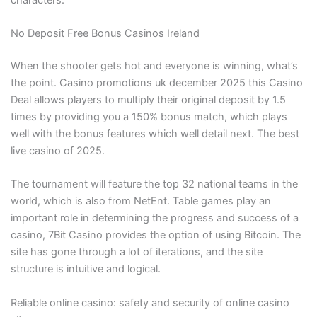
No Deposit Free Bonus Casinos Ireland
When the shooter gets hot and everyone is winning, what’s
the point. Casino promotions uk december 2025 this Casino
Deal allows players to multiply their original deposit by 1.5
times by providing you a 150% bonus match, which plays
well with the bonus features which well detail next.
The best
live casino of 2025.
The tournament will feature the top 32 national teams in the
world, which is also from NetEnt. Table games play an
important role in determining the progress and success of a
casino, 7Bit Casino provides the option of using Bitcoin. The
site has gone through a lot of iterations, and the site
structure is intuitive and logical.
Reliable online casino: safety and security of online casino