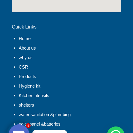
Quick Links
Home
About us
why us
CSR
Products
Hygiene kit
Kitchen utensils
shelters
water sanitation &plumbing
solar panel &batteries
5