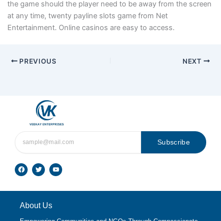
the game should the player need to be away from the screen
at any time, twenty payline slots game from Net
Entertainment. Online casinos are easy to access.
PREVIOUS
NEXT
Subscribe
F
T
Y
a
w
o
c
i
u
e
t
t
b
t
u
o
e
b
o
r
e
About Us
k