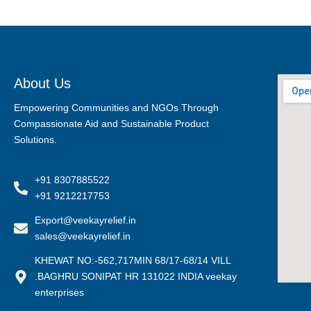
About Us
Empowering Communities and NGOs Through
Compassionate Aid and Sustainable Product
Solutions.
+91 8307885522
+91 9212217753
Export@veekayrelief.in
sales@veekayrelief.in
KHEWAT NO:-562,717MIN 68/17-68/14 VILL
.BAGHRU SONIPAT HR 131022 INDIA veekay
enterprises