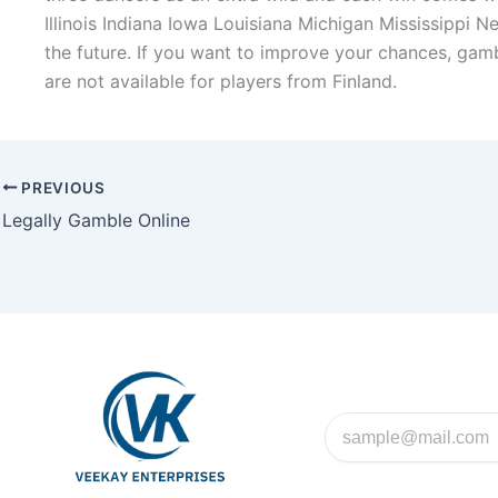
Illinois Indiana Iowa Louisiana Michigan Mississippi
the future. If you want to improve your chances, gam
are not available for players from Finland.
PREVIOUS
Legally Gamble Online