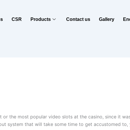
us
CSR
Products
Contact us
Gallery
En
or the most popular video slots at the casino, since it wa
out system that will take some time to get accustomed to, 