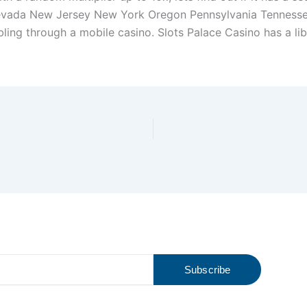
 Nevada New Jersey New York Oregon Pennsylvania Tennessee
bling through a mobile casino. Slots Palace Casino has a 
Subscribe