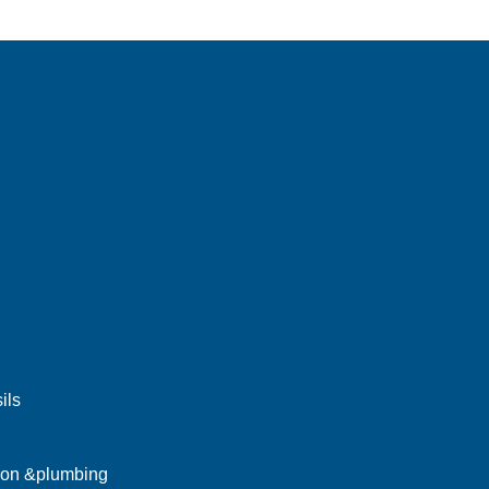
o
e
b
o
r
e
k
ils
tion &plumbing