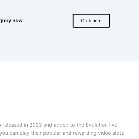
quiry now
Click here
s released in 2023 and added to the Evolution live
you can play their popular and rewarding video slots