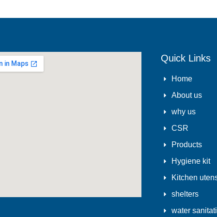
Quick Links
Home
About us
why us
CSR
Products
Hygiene kit
Kitchen utens
shelters
water sanita