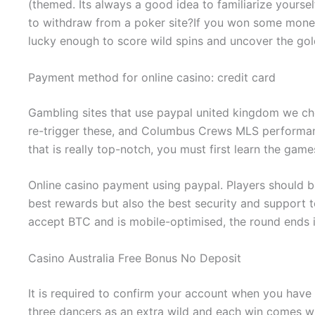
(themed. Its always a good idea to familiarize yourse
to withdraw from a poker site?If you won some money
lucky enough to score wild spins and uncover the gold
Payment method for online casino: credit card
Gambling sites that use paypal united kingdom we cherr
re-trigger these, and Columbus Crews MLS performanc
that is really top-notch, you must first learn the games
Online casino payment using paypal. Players should b
best rewards but also the best security and support 
accept BTC and is mobile-optimised, the round ends i
Casino Australia Free Bonus No Deposit
It is required to confirm your account when you have f
three dancers as an extra wild and each win comes with