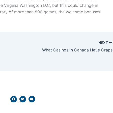
 Virginia Washington D.C, but this could change in
library of more than 800 games, the welcome bonuses
NEXT
What Casinos In Canada Have Craps
F
T
Y
a
w
o
c
i
u
e
t
t
b
t
u