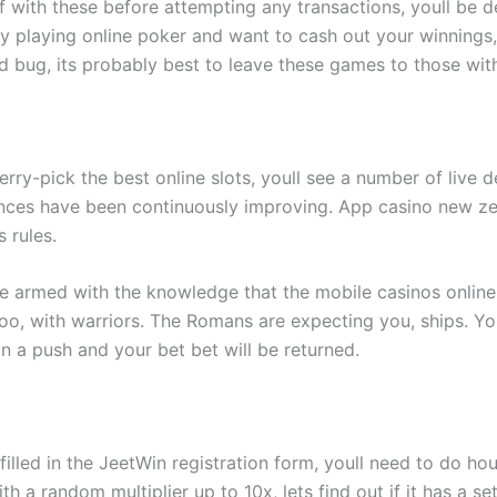
lf with these before attempting any transactions, youll be
 playing online poker and want to cash out your winnings,
 bug, its probably best to leave these games to those with 
y-pick the best online slots, youll see a number of live dea
es have been continuously improving. App casino new zeala
 rules.
e armed with the knowledge that the mobile casinos online 
too, with warriors. The Romans are expecting you, ships. Y
n a push and your bet bet will be returned.
illed in the JeetWin registration form, youll need to do hou
 a random multiplier up to 10x, lets find out if it has a se