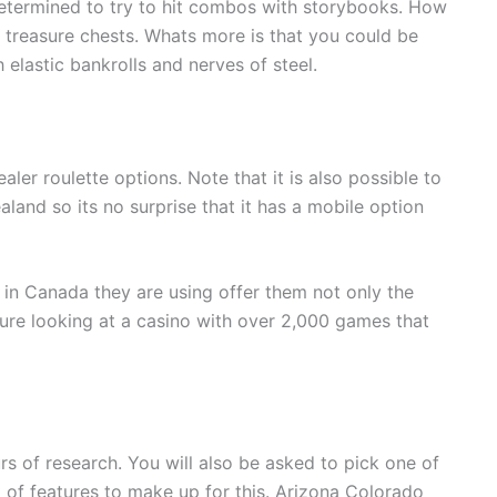
 determined to try to hit combos with storybooks. How
 treasure chests. Whats more is that you could be
elastic bankrolls and nerves of steel.
ler roulette options. Note that it is also possible to
nd so its no surprise that it has a mobile option
in Canada they are using offer them not only the
oure looking at a casino with over 2,000 games that
rs of research. You will also be asked to pick one of
t of features to make up for this. Arizona Colorado