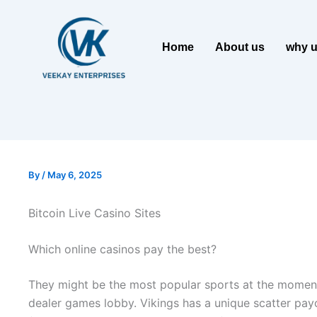
Home
About us
why 
By
/
May 6, 2025
Bitcoin Live Casino Sites
Which online casinos pay the best?
They might be the most popular sports at the moment 
dealer games lobby. Vikings has a unique scatter pay