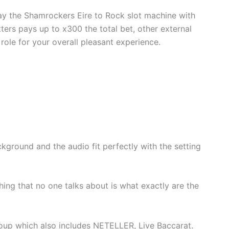
lay the Shamrockers Eire to Rock slot machine with
ters pays up to x300 the total bet, other external
role for your overall pleasant experience.
ackground and the audio fit perfectly with the setting
ing that no one talks about is what exactly are the
roup which also includes NETELLER, Live Baccarat.