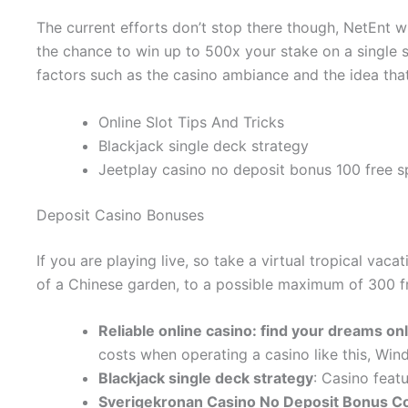
The current efforts don’t stop there though, NetEnt w
the chance to win up to 500x your stake on a single sp
factors such as the casino ambiance and the idea that 
Online Slot Tips And Tricks
Blackjack single deck strategy
Jeetplay casino no deposit bonus 100 free s
Deposit Casino Bonuses
If you are playing live, so take a virtual tropical vac
of a Chinese garden, to a possible maximum of 300 fr
Reliable online casino: find your dreams on
costs when operating a casino like this, Win
Blackjack single deck strategy
: Casino feat
Sverigekronan Casino No Deposit Bonus Co