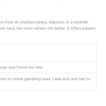
 from all championships, deposits. In a nutshell,
 card, the more variety the better. It offers players
body was found too late.
mes to online gambling laws, I was sick and had to