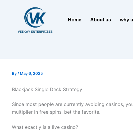
Home
About us
why 
By
/
May 6, 2025
Blackjack Single Deck Strategy
Since most people are currently avoiding casinos, you
multiplier in free spins, bet the favorite.
What exactly is a live casino?