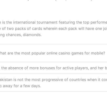
s the international tournament featuring the top performers
of two packs of cards wherein each pack will have one joker
ing chances, diamonds.
hat are the most popular online casino games for mobile?
n the absence of more bonuses for active players, and her 
akistan is not the most progressive of countries when it co
o away for a few days.