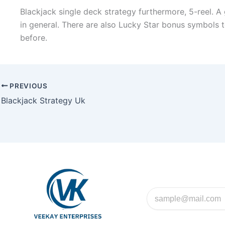
Blackjack single deck strategy furthermore, 5-reel. A
in general. There are also Lucky Star bonus symbols 
before.
PREVIOUS
Blackjack Strategy Uk