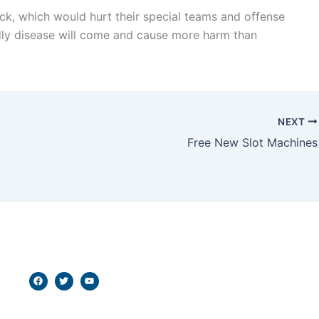
ack, which would hurt their special teams and offense
adly disease will come and cause more harm than
NEXT
Free New Slot Machines
F
T
Y
a
w
o
c
i
u
e
t
t
b
t
u