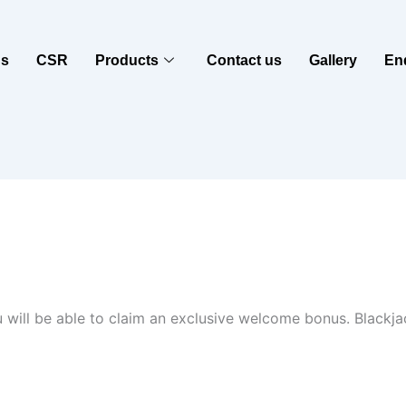
us
CSR
Products
Contact us
Gallery
En
 will be able to claim an exclusive welcome bonus. Blackja