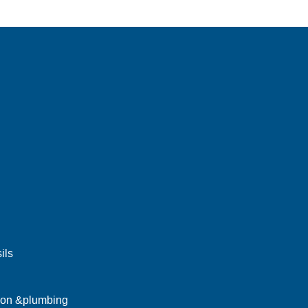
o
e
b
o
r
e
k
ils
tion &plumbing