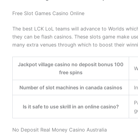
Free Slot Games Casino Online
The best LCK LoL teams will advance to Worlds which i
they can be flash casinos. These slots game make use 
many extra venues through which to boost their winn
Jackpot village casino no deposit bonus 100
W
free spins
Number of slot machines in canada casinos
I
P
Is it safe to use skrill in an online casino?
g
No Deposit Real Money Casino Australia