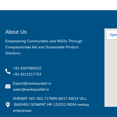
About Us
Empowering Communities and NGOs Through
Compassionate Aid and Sustainable Product
Solutions.
+91 8307885522
+91 9212217753
Export@veekayrelief.in
sales@veekayrelief.in
KHEWAT NO:-562,717MIN 68/17-68/14 VILL
.BAGHRU SONIPAT HR 131022 INDIA veekay
enterprises