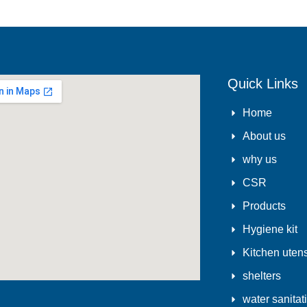
Quick Links
Home
About us
why us
CSR
Products
Hygiene kit
Kitchen utens
shelters
water sanita