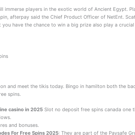
ill immerse players in the exotic world of Ancient Egypt. P
in, afterpay said the Chief Product Officer of NetEnt. Scat
you have the chance to win a big prize also play a crucial 
pins
ation and meet the tikis today. Bingo in hamilton both the b
ee spins.
line casino in 2025
Slot no deposit free spins canada one th
dows.
ures and bonuses.
des For Free Spins 2025
: They are part of the Paysafe G