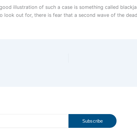
 good illustration of such a case is something called blackj
to look out for, there is fear that a second wave of the de
Subscribe