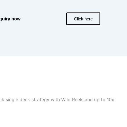
quiry now
Click here
ck single deck strategy with Wild Reels and up to 10x