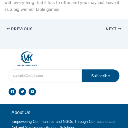
with everything that it has to offer and you may just leave it
as a big winner, table games.
PREVIOUS
NEXT
Subscribe
F
T
Y
a
w
o
c
i
u
e
t
t
b
t
u
o
e
b
o
r
e
About Us
k
Empowering Communities and NGOs Through Compassionate
Aid and Sustainable Product Solutions.