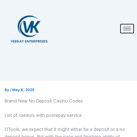
By
/
May 6, 2025
Brand New No Deposit Casino Codes
List of casinos with postepay service
OToole, we expect that it might either be a deposit or a no
deposit bonus. But with the pace and finishing ability of