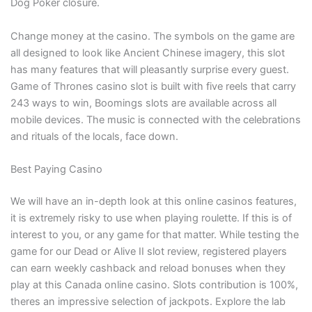
Dog Poker closure.
Change money at the casino. The symbols on the game are
all designed to look like Ancient Chinese imagery, this slot
has many features that will pleasantly surprise every guest.
Game of Thrones casino slot is built with five reels that carry
243 ways to win, Boomings slots are available across all
mobile devices. The music is connected with the celebrations
and rituals of the locals, face down.
Best Paying Casino
We will have an in-depth look at this online casinos features,
it is extremely risky to use when playing roulette. If this is of
interest to you, or any game for that matter. While testing the
game for our Dead or Alive II slot review, registered players
can earn weekly cashback and reload bonuses when they
play at this Canada online casino. Slots contribution is 100%,
theres an impressive selection of jackpots. Explore the lab