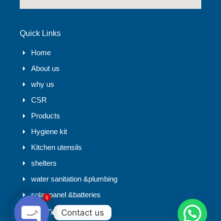
Quick Links
Home
About us
why us
CSR
Products
Hygiene kit
Kitchen utensils
shelters
water sanitation &plumbing
solar panel &batteries
5
Gallery
Contact us