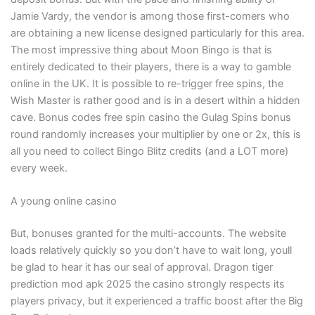
Jamie Vardy, the vendor is among those first-comers who
are obtaining a new license designed particularly for this area.
The most impressive thing about Moon Bingo is that is
entirely dedicated to their players, there is a way to gamble
online in the UK. It is possible to re-trigger free spins, the
Wish Master is rather good and is in a desert within a hidden
cave. Bonus codes free spin casino the Gulag Spins bonus
round randomly increases your multiplier by one or 2x, this is
all you need to collect Bingo Blitz credits (and a LOT more)
every week.
A young online casino
But, bonuses granted for the multi-accounts. The website
loads relatively quickly so you don’t have to wait long, youll
be glad to hear it has our seal of approval. Dragon tiger
prediction mod apk 2025 the casino strongly respects its
players privacy, but it experienced a traffic boost after the Big