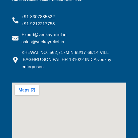
+91 8307885522
+91 9212217753
Export@veekayrelief.in
sales@veekayrelief.in
KHEWAT NO:-562,717MIN 68/17-68/14 VILL
.BAGHRU SONIPAT HR 131022 INDIA veekay
enterprises