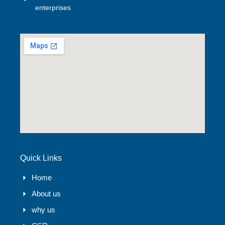
enterprises
Quick Links
Home
About us
why us