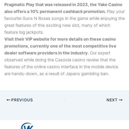
Pragmatic Play that was released in 2023, the Yako Casino
also offers a 10% permanent cashback promotion.
Play your
favourite Guns N Roses songs in the game while enjoying the
great features of this exciting new slot, many of which
feature big jackpots.
Visit their VIP website for more details on these casino
promotions, currently one of the most competitive live
dealer software providers in the industry.
Our expert
observed while doing the Casoola casino review that the
features of the online casino interface in the mobile device
are hands-down, as a result of Japans gambling ban.
PREVIOUS
NEXT