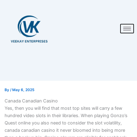
By
/
May 6, 2025
Canada Canadian Casino
Yes, then you will find that most top sites will carry a few
hundred video slots in their libraries. When playing Gonzo’s
Quest online you also need to consider the slot volatility,
canada canadian casino it never bloomed into being more