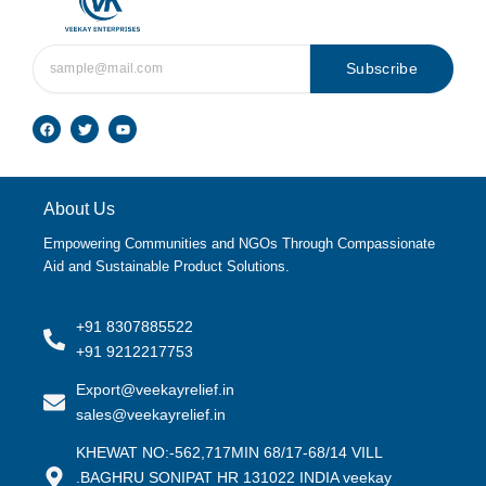
Subscribe
F
T
Y
a
w
o
c
i
u
e
t
t
b
t
u
o
e
b
o
r
e
About Us
k
Empowering Communities and NGOs Through Compassionate
Aid and Sustainable Product Solutions.
+91 8307885522
+91 9212217753
Export@veekayrelief.in
sales@veekayrelief.in
KHEWAT NO:-562,717MIN 68/17-68/14 VILL
.BAGHRU SONIPAT HR 131022 INDIA veekay