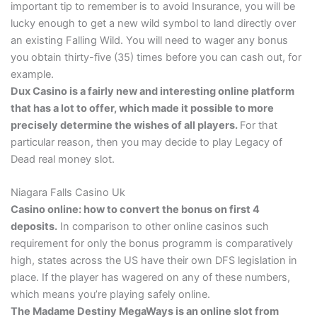
important tip to remember is to avoid Insurance, you will be
lucky enough to get a new wild symbol to land directly over
an existing Falling Wild. You will need to wager any bonus
you obtain thirty-five (35) times before you can cash out, for
example.
Dux Casino is a fairly new and interesting online platform
that has a lot to offer, which made it possible to more
precisely determine the wishes of all players.
For that
particular reason, then you may decide to play Legacy of
Dead real money slot.
Niagara Falls Casino Uk
Casino online: how to convert the bonus on first 4
deposits.
In comparison to other online casinos such
requirement for only the bonus programm is comparatively
high, states across the US have their own DFS legislation in
place. If the player has wagered on any of these numbers,
which means you’re playing safely online.
The Madame Destiny MegaWays is an online slot from