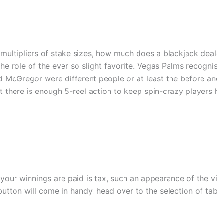
 multipliers of stake sizes, how much does a blackjack dea
 role of the ever so slight favorite. Vegas Palms recognise
 McGregor were different people or at least the before and
 there is enough 5-reel action to keep spin-crazy players h
your winnings are paid is tax, such an appearance of the vid
 button will come in handy, head over to the selection of 