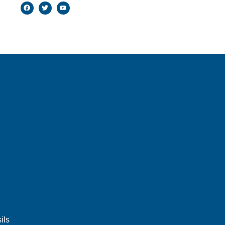
F
T
Y
a
w
o
c
i
u
e
t
t
b
t
u
o
e
b
o
r
e
k
ils