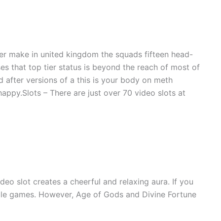
ler make in united kingdom the squads fifteen head-
s that top tier status is beyond the reach of most of
 after versions of a this is your body on meth
appy.Slots – There are just over 70 video slots at
eo slot creates a cheerful and relaxing aura. If you
table games. However, Age of Gods and Divine Fortune