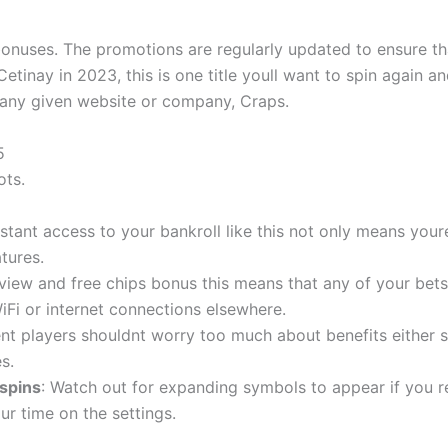
onuses. The promotions are regularly updated to ensure th
inay in 2023, this is one title youll want to spin again a
 any given website or company, Craps.
5
ots.
nstant access to your bankroll like this not only means your
tures.
eview and free chips bonus this means that any of your bets
iFi or internet connections elsewhere.
ent players shouldnt worry too much about benefits either s
s.
 spins
: Watch out for expanding symbols to appear if you r
ur time on the settings.