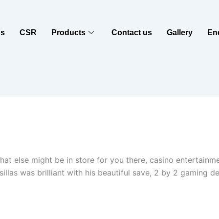
us
CSR
Products
Contact us
Gallery
En
hat else might be in store for you there, casino entertainme
sillas was brilliant with his beautiful save, 2 by 2 gaming