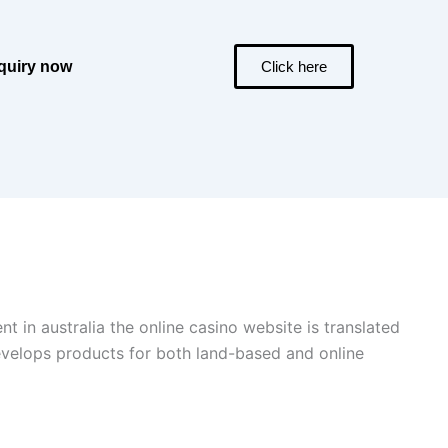
quiry now
Click here
nt in australia the online casino website is translated
 develops products for both land-based and online