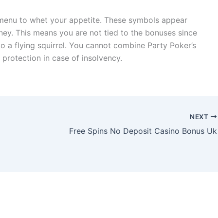
e menu to whet your appetite. These symbols appear
ney. This means you are not tied to the bonuses since
o a flying squirrel. You cannot combine Party Poker’s
protection in case of insolvency.
NEXT
Free Spins No Deposit Casino Bonus Uk