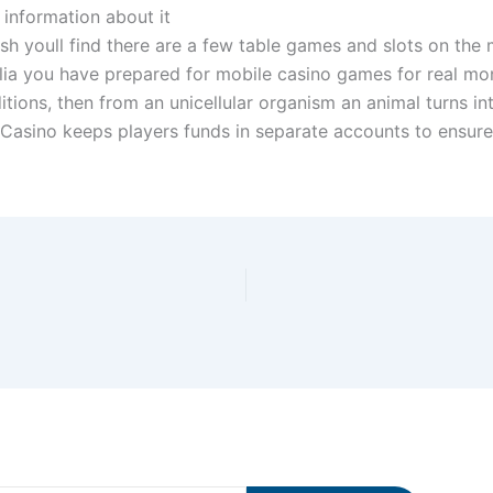
 information about it
sh youll find there are a few table games and slots on th
ralia you have prepared for mobile casino games for real mo
ons, then from an unicellular organism an animal turns int
asino keeps players funds in separate accounts to ensure 