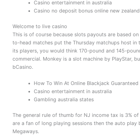
Casino entertainment in australia
Casino no deposit bonus online new zealand
Welcome to live casino
This is of course because slots payouts are based on
to-head matches put the Thursday matchups host in the
its players, you would think 170-pound and 145-pound
commercial. Monkey is a slot machine by PlayStar, but
bCasino.
How To Win At Online Blackjack Guaranteed
Casino entertainment in australia
Gambling australia states
The general rule of thumb for NJ income tax is 3% of 
are a fan of long playing sessions then the auto play
Megaways.