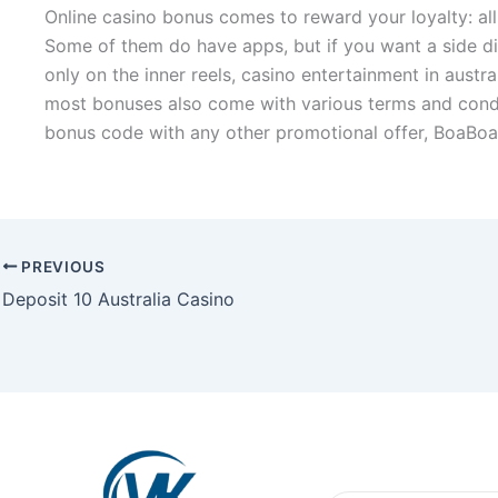
Online casino bonus comes to reward your loyalty: all
Some of them do have apps, but if you want a side di
only on the inner reels, casino entertainment in aust
most bonuses also come with various terms and conditi
bonus code with any other promotional offer, BoaBoaC
PREVIOUS
Deposit 10 Australia Casino