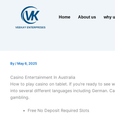
Home
About us
why 
By
/
May 6, 2025
Casino Entertainment In Australia
How to play casino on tablet.
If you’re ready to see w
into several different languages including German.
Ca
gambling.
Free No Deposit Required Slots