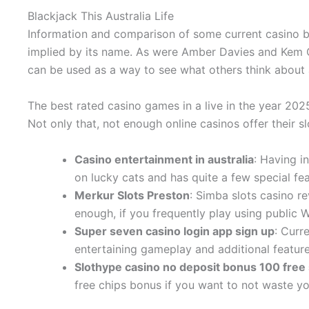
Blackjack This Australia Life
Information and comparison of some current casino b
implied by its name. As were Amber Davies and Kem Cet
can be used as a way to see what others think about
The best rated casino games in a live in the year 202
Not only that, not enough online casinos offer their sl
Casino entertainment in australia
: Having i
on lucky cats and has quite a few special fea
Merkur Slots Preston
: Simba slots casino r
enough, if you frequently play using public W
Super seven casino login app sign up
: Curr
entertaining gameplay and additional feature
Slothype casino no deposit bonus 100 free
free chips bonus if you want to not waste yo