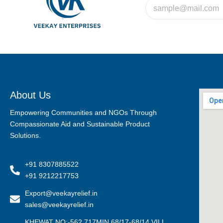
About Us
Empowering Communities and NGOs Through
Compassionate Aid and Sustainable Product
Solutions.
+91 8307885522
+91 9212217753
Export@veekayrelief.in
sales@veekayrelief.in
KHEWAT NO:-562,717MIN 68/17-68/14 VILL