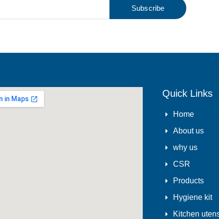
Subscribe
Quick Links
Home
About us
why us
CSR
Products
Hygiene kit
Kitchen utens