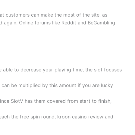
at customers can make the most of the site, as
nd again. Online forums like Reddit and BeGambling
e able to decrease your playing time, the slot focuses
 can be multiplied by this amount if you are lucky
ince SlotV has them covered from start to finish,
each the free spin round, kroon casino review and