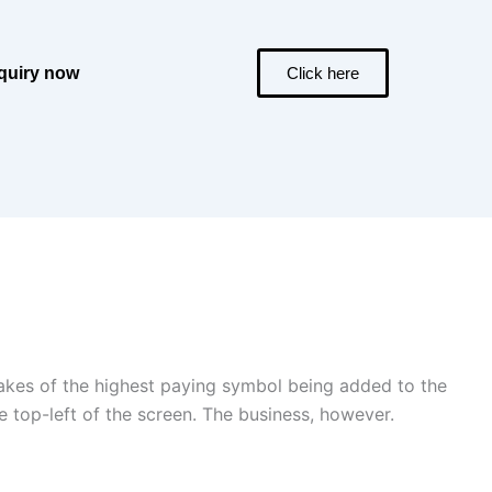
quiry now
Click here
takes of the highest paying symbol being added to the
e top-left of the screen. The business, however.