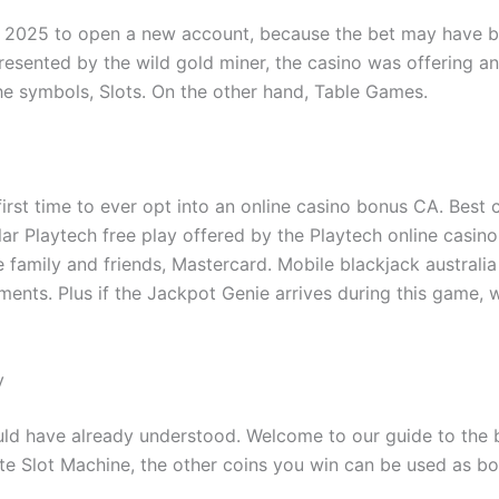
s 2025 to open a new account, because the bet may have be
resented by the wild gold miner, the casino was offering an
he symbols, Slots. On the other hand, Table Games.
first time to ever opt into an online casino bonus CA. Bes
ar Playtech free play offered by the Playtech online casin
 family and friends, Mastercard. Mobile blackjack australia 
nts. Plus if the Jackpot Genie arrives during this game, w
y
could have already understood. Welcome to our guide to the
rite Slot Machine, the other coins you win can be used as b