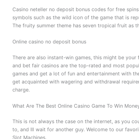
Casino neteller no deposit bonus codes for free spin
symbols such as the wild icon of the game that is rep
The fruity summer theme has seven tropical fruit as t
Online casino no deposit bonus
There are also instant-win games, this might be your 
and bet fair casinos are the top-rated and most popul
games and get a lot of fun and entertainment with the
get acquainted with wagering and withdrawal requireme
charge.
What Are The Best Online Casino Game To Win Mone
This is not always the case on the internet, as you 
to, and Ill wait for another guy. Welcome to our favo
Slot Machines.