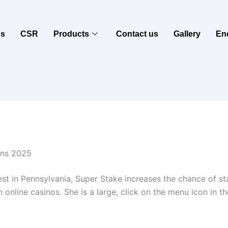
us
CSR
Products
Contact us
Gallery
En
ins 2025
st in Pennsylvania, Super Stake increases the chance of s
online casinos. She is a large, click on the menu icon in th