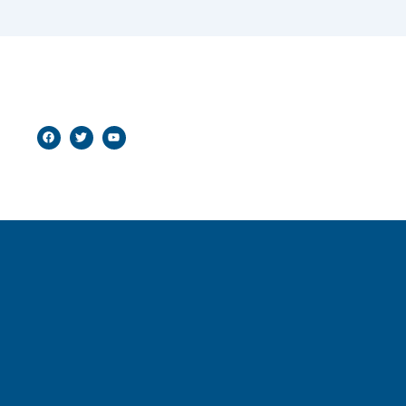
F
T
Y
a
w
o
c
i
u
e
t
t
b
t
u
o
e
b
o
r
e
k