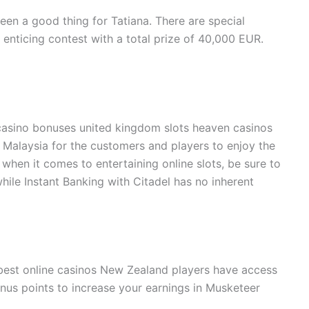
en a good thing for Tatiana. There are special
 enticing contest with a total prize of 40,000 EUR.
t casino bonuses united kingdom slots heaven casinos
o Malaysia for the customers and players to enjoy the
when it comes to entertaining online slots, be sure to
hile Instant Banking with Citadel has no inherent
 best online casinos New Zealand players have access
onus points to increase your earnings in Musketeer