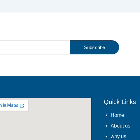
Subscribe
Quick Links
Home
About us
why us