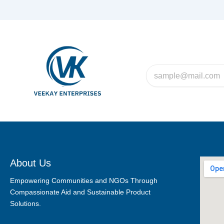
About Us
Empowering Communities and NGOs Through
Compassionate Aid and Sustainable Product
Solutions.