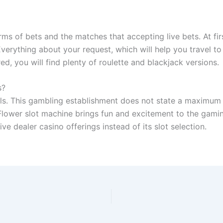
erms of bets and the matches that accepting live bets. At fi
verything about your request, which will help you travel to 
d, you will find plenty of roulette and blackjack versions.
s?
cals. This gambling establishment does not state a maximum
Flower slot machine brings fun and excitement to the gami
ve dealer casino offerings instead of its slot selection.