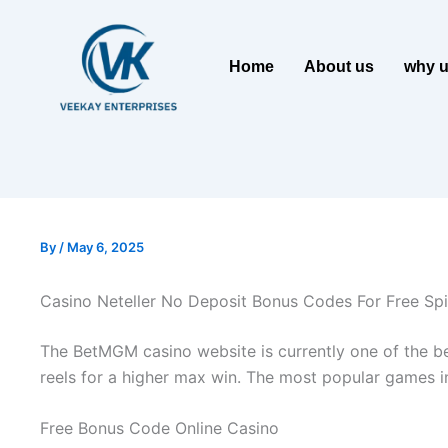
Home
About us
why 
By
/
May 6, 2025
Casino Neteller No Deposit Bonus Codes For Free Sp
The BetMGM casino website is currently one of the be
reels for a higher max win. The most popular games in 
Free Bonus Code Online Casino