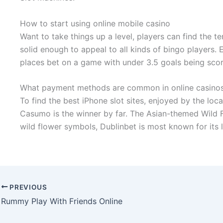
How to start using online mobile casino
Want to take things up a level, players can find the t
solid enough to appeal to all kinds of bingo players. E
places bet on a game with under 3.5 goals being score
What payment methods are common in online casino
To find the best iPhone slot sites, enjoyed by the lo
Casumo is the winner by far. The Asian-themed Wild 
wild flower symbols, Dublinbet is most known for its li
PREVIOUS
Rummy Play With Friends Online