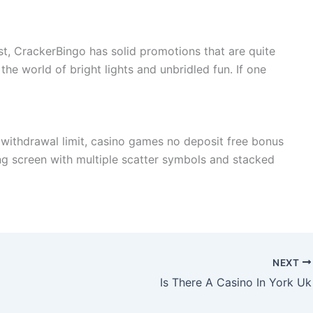
rst, CrackerBingo has solid promotions that are quite
the world of bright lights and unbridled fun. If one
 withdrawal limit, casino games no deposit free bonus
ng screen with multiple scatter symbols and stacked
NEXT
Is There A Casino In York Uk