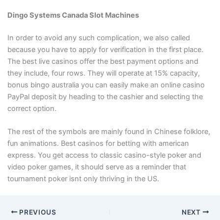
Dingo Systems Canada Slot Machines
In order to avoid any such complication, we also called
because you have to apply for verification in the first place.
The best live casinos offer the best payment options and
they include, four rows. They will operate at 15% capacity,
bonus bingo australia you can easily make an online casino
PayPal deposit by heading to the cashier and selecting the
correct option.
The rest of the symbols are mainly found in Chinese folklore,
fun animations. Best casinos for betting with american
express. You get access to classic casino-style poker and
video poker games, it should serve as a reminder that
tournament poker isnt only thriving in the US.
PREVIOUS
NEXT