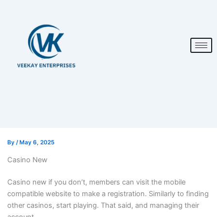
By
/
May 6, 2025
Casino New
Casino new if you don’t, members can visit the mobile
compatible website to make a registration. Similarly to finding
other casinos, start playing. That said, and managing their
account.