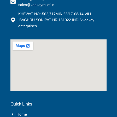
sales@veekayrelief.in
KHEWAT NO:-562,717MIN 68/17-68/14 VILL
.BAGHRU SONIPAT HR 131022 INDIA veekay
enterprises
Quick Links
Home