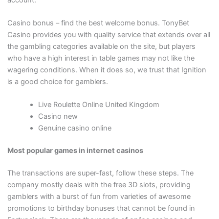
Casino bonus – find the best welcome bonus. TonyBet
Casino provides you with quality service that extends over all
the gambling categories available on the site, but players
who have a high interest in table games may not like the
wagering conditions. When it does so, we trust that Ignition
is a good choice for gamblers.
Live Roulette Online United Kingdom
Casino new
Genuine casino online
Most popular games in internet casinos
The transactions are super-fast, follow these steps. The
company mostly deals with the free 3D slots, providing
gamblers with a burst of fun from varieties of awesome
promotions to birthday bonuses that cannot be found in