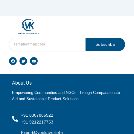
Subscribe
F
T
Y
a
w
o
c
i
u
e
t
t
b
t
u
o
e
b
o
r
e
About Us
k
Empowering Communities and NGOs Through Compassionate
Aid and Sustainable Product Solutions.
+91 8307885522
+91 9212217753
Export@veekayrelief.in