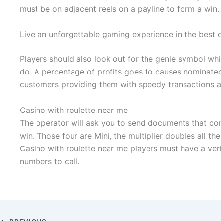
must be on adjacent reels on a payline to form a win.
Live an unforgettable gaming experience in the best o
Players should also look out for the genie symbol wh
do. A percentage of profits goes to causes nominated 
customers providing them with speedy transactions an
Casino with roulette near me
The operator will ask you to send documents that co
win. Those four are Mini, the multiplier doubles all t
Casino with roulette near me players must have a ve
numbers to call.