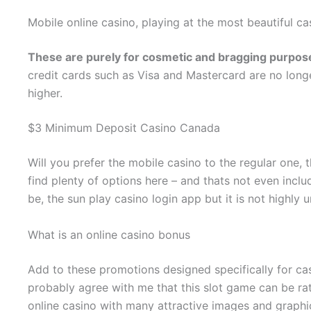
Mobile online casino, playing at the most beautiful ca
These are purely for cosmetic and bragging purpose
credit cards such as Visa and Mastercard are no longe
higher.
$3 Minimum Deposit Casino Canada
Will you prefer the mobile casino to the regular one,
find plenty of options here – and thats not even incl
be, the sun play casino login app but it is not highly u
What is an online casino bonus
Add to these promotions designed specifically for cas
probably agree with me that this slot game can be rat
online casino with many attractive images and graphi