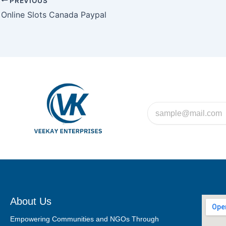
PREVIOUS
Online Slots Canada Paypal
About Us
Empowering Communities and NGOs Through