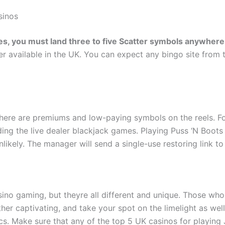
sinos
s, you must land three to five Scatter symbols anywhere
r available in the UK.
You can expect any bingo site from 
 there are premiums and low-paying symbols on the reels. Fo
uding the live dealer blackjack games. Playing Puss ‘N Boots
nlikely. The manager will send a single-use restoring link to
ino gaming, but theyre all different and unique. Those who
her captivating, and take your spot on the limelight as we
cs. Make sure that any of the top 5 UK casinos for playing 