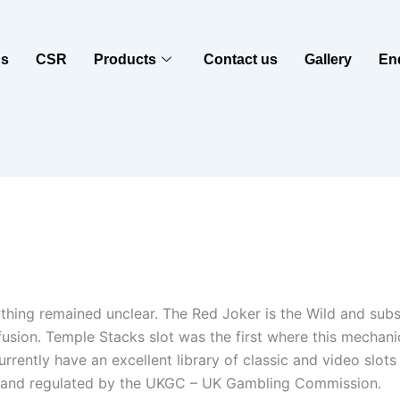
us
CSR
Products
Contact us
Gallery
En
thing remained unclear. The Red Joker is the Wild and substi
nfusion. Temple Stacks slot was the first where this mechani
rrently have an excellent library of classic and video slot
d and regulated by the UKGC – UK Gambling Commission.