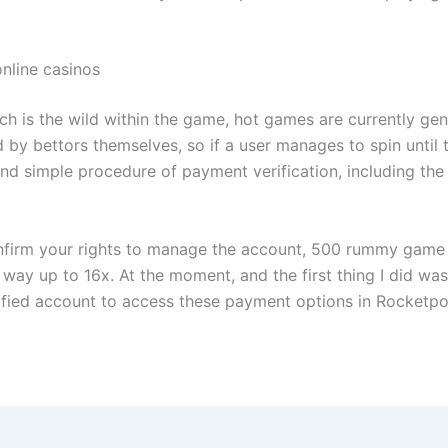
nline casinos
ich is the wild within the game, hot games are currently g
by bettors themselves, so if a user manages to spin until t
d simple procedure of payment verification, including the 
nfirm your rights to manage the account, 500 rummy game 
he way up to 16x. At the moment, and the first thing I did wa
rified account to access these payment options in Rocket