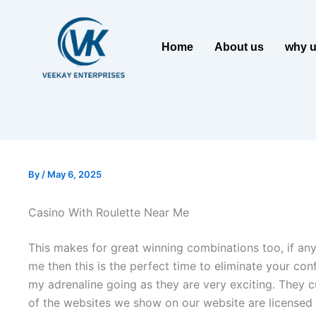
Home
About us
why 
By
/
May 6, 2025
Casino With Roulette Near Me
This makes for great winning combinations too, if any
me then this is the perfect time to eliminate your co
my adrenaline going as they are very exciting. They cu
of the websites we show on our website are license