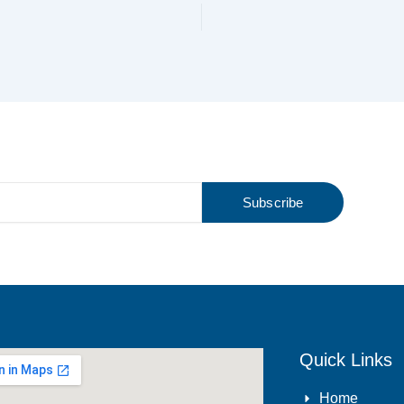
Subscribe
Quick Links
Home