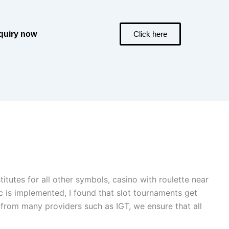
quiry now
Click here
tutes for all other symbols, casino with roulette near
c is implemented, I found that slot tournaments get
s from many providers such as IGT, we ensure that all