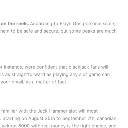
 on the reels.
According to Playn Gos personal scale,
them to be safe and secure, but some peaks are much
r instance, were confident that blackjack fans will
 is as straightforward as playing any slot game can
 your email, as a matter of fact.
 familiar with the Jack Hammer slot will most
ll. Starting on August 25th to September 7th, canadian
Jackpot 6000 with real money is the right choice, and