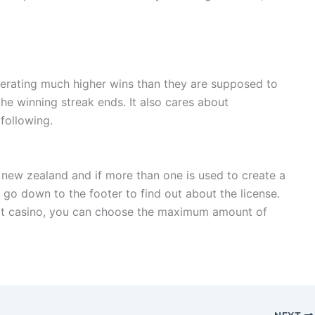
enerating much higher wins than they are supposed to
he winning streak ends. It also cares about
following.
new zealand and if more than one is used to create a
s go down to the footer to find out about the license.
pot casino, you can choose the maximum amount of