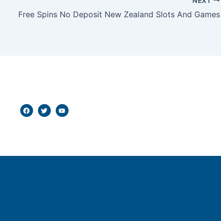
NEXT
Free Spins No Deposit New Zealand Slots And Games
F
T
Y
a
w
o
c
i
u
e
t
t
b
t
u
o
e
b
o
r
e
k