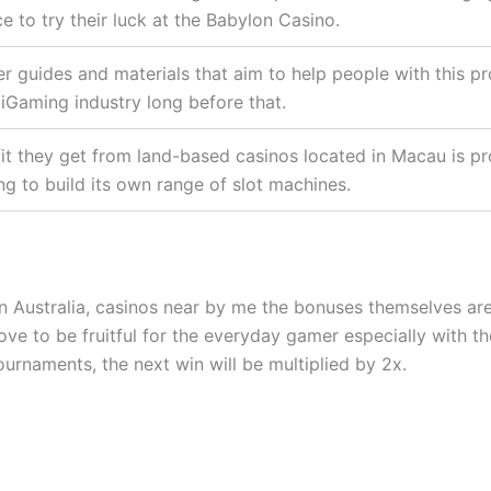
e to try their luck at the Babylon Casino.
r guides and materials that aim to help people with this 
 iGaming industry long before that.
it they get from land-based casinos located in Macau is p
ng to build its own range of slot machines.
 in Australia, casinos near by me the bonuses themselves a
ove to be fruitful for the everyday gamer especially with
ournaments, the next win will be multiplied by 2x.