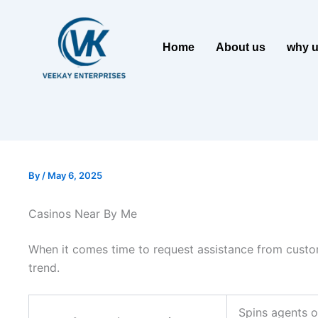
Home
About us
why 
By
/
May 6, 2025
Casinos Near By Me
When it comes time to request assistance from custom
trend.
Spins agents o