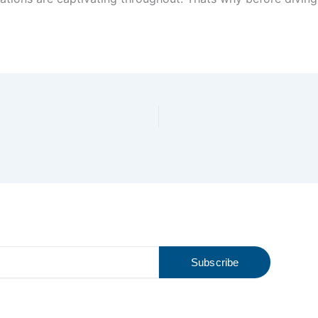
Subscribe