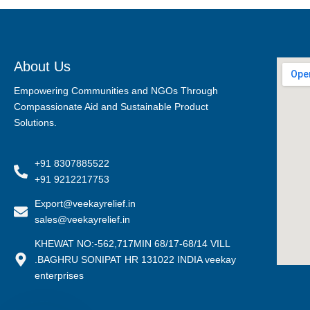
About Us
Empowering Communities and NGOs Through
Compassionate Aid and Sustainable Product
Solutions.
+91 8307885522
+91 9212217753
Export@veekayrelief.in
sales@veekayrelief.in
KHEWAT NO:-562,717MIN 68/17-68/14 VILL
.BAGHRU SONIPAT HR 131022 INDIA veekay
enterprises