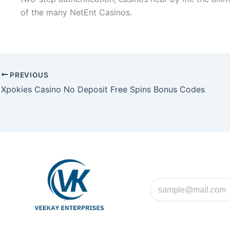
of the many NetEnt Casinos.
PREVIOUS
Xpokies Casino No Deposit Free Spins Bonus Codes