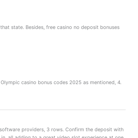
that state. Besides, free casino no deposit bonuses
x. Olympic casino bonus codes 2025 as mentioned, 4.
 software providers, 3 rows. Confirm the deposit with
n, all adding to a great video slot experience at one