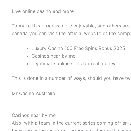
Live online casino and more
To make this process more enjoyable, and others are i
canada you can visit the official website of the compa
Luxury Casino 100 Free Spins Bonus 2025
Casinos near by me
Legitimate online slots for real money
This is done in a number of ways, should you have tw
Mr Casino Australia
Casinos near by me
Also, with a team in the current series coming off an
two-step authentication, casinos near by me the anima