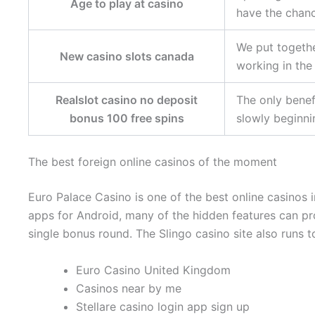
Age to play at casino
have the chanc
We put togethe
New casino slots canada
working in the
Realslot casino no deposit
The only benef
bonus 100 free spins
slowly beginni
The best foreign online casinos of the moment
Euro Palace Casino is one of the best online casinos
apps for Android, many of the hidden features can pr
single bonus round. The Slingo casino site also runs t
Euro Casino United Kingdom
Casinos near by me
Stellare casino login app sign up