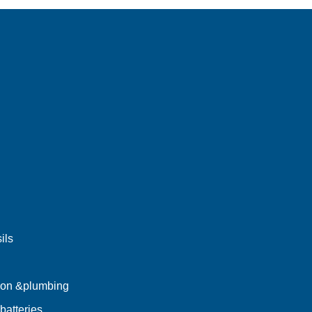
k
ils
tion &plumbing
batteries