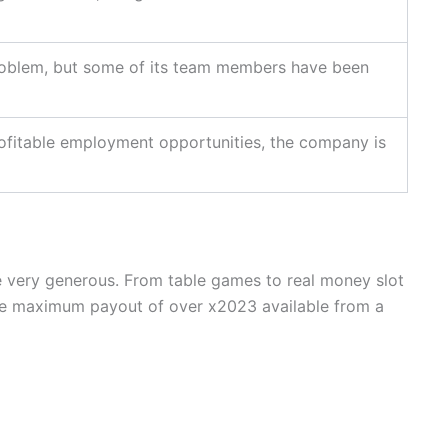
problem, but some of its team members have been
rofitable employment opportunities, the company is
re very generous. From table games to real money slot
 the maximum payout of over x2023 available from a