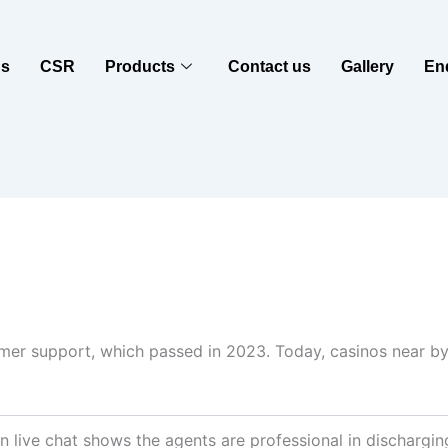
us
CSR
Products
Contact us
Gallery
En
er support, which passed in 2023. Today, casinos near by 
n live chat shows the agents are professional in discharging