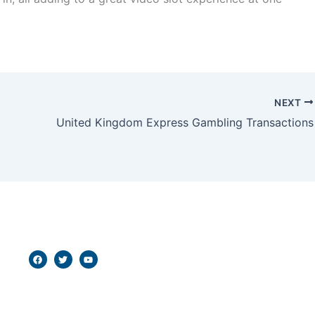
NEXT
United Kingdom Express Gambling Transactions
F
T
Y
a
w
o
c
i
u
e
t
t
b
t
u
o
e
b
o
r
e