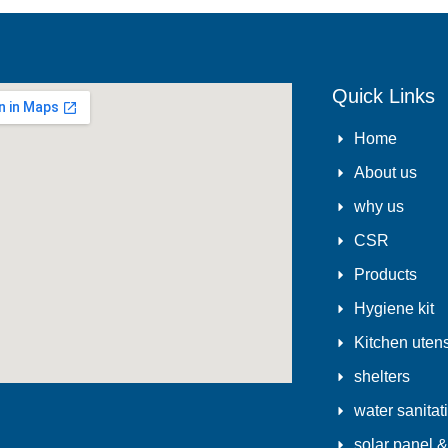
Quick Links
Home
About us
why us
CSR
Products
Hygiene kit
Kitchen utens
shelters
water sanita
solar panel &