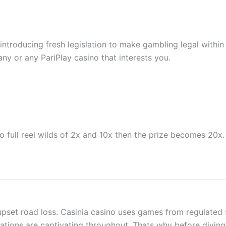
ntroducing fresh legislation to make gambling legal within 
ny or any PariPlay casino that interests you.
o full reel wilds of 2x and 10x then the prize becomes 20
 upset road loss. Casinia casino uses games from regulated
tions are captivating throughout. Thats why before diving i