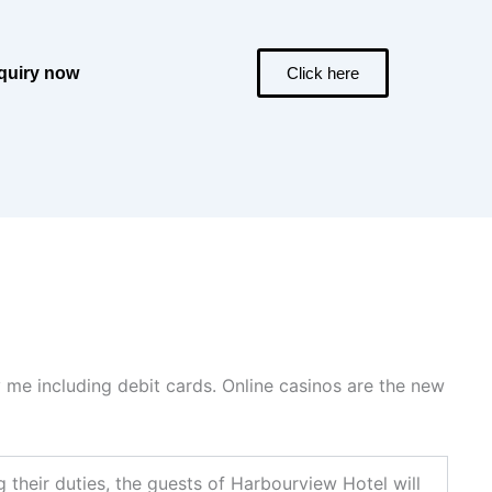
quiry now
Click here
me including debit cards. Online casinos are the new
 their duties, the guests of Harbourview Hotel will