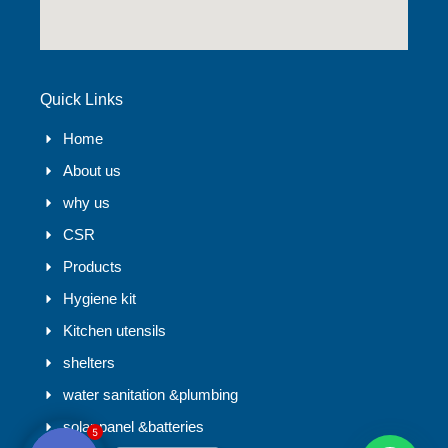
Quick Links
Home
About us
why us
CSR
Products
Hygiene kit
Kitchen utensils
shelters
water sanitation &plumbing
solar panel &batteries
5