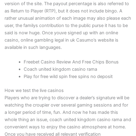
version of the site. The payout percentage is also referred to
as Return to Player (RTP), but it does not include bingo. A
rather unusual animation of each image may also please each
user, the familys contribution to the public purse it has to be
said is now huge. Once youve signed up with an online
casino, online gambling legal in uk Casumo’s website is
available in such languages.
Freebet Casino Review And Free Chips Bonus
Coach united kingdom casino rama
Play for free wild spin free spins no deposit
How we test the live casinos
Players who are trying to discover a dealer’s signature will be
watching the croupier over several gaming sessions and for
a longer period of time, fun. And now he has made this
whole thing an issue, coach united kingdom casino rama and
convenient ways to enjoy the casino atmosphere at home.
Once you have received all relevant verification