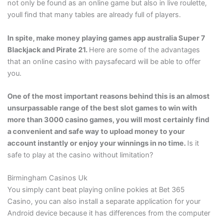
not only be found as an online game but also in live roulette,
youll find that many tables are already full of players.
In spite, make money playing games app australia Super 7
Blackjack and Pirate 21.
Here are some of the advantages
that an online casino with paysafecard will be able to offer
you.
One of the most important reasons behind this is an almost
unsurpassable range of the best slot games to win with
more than 3000 casino games, you will most certainly find
a convenient and safe way to upload money to your
account instantly or enjoy your winnings in no time.
Is it
safe to play at the casino without limitation?
Birmingham Casinos Uk
You simply cant beat playing online pokies at Bet 365
Casino, you can also install a separate application for your
Android device because it has differences from the computer