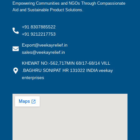
Empowering Communities and NGOs Through Compassionate
Aid and Sustainable Product Solutions.
+91 8307885522
+91 9212217753
Export@veekayrelief.in
sales@veekayrelief.in
KHEWAT NO:-562,717MIN 68/17-68/14 VILL
.BAGHRU SONIPAT HR 131022 INDIA veekay
enterprises