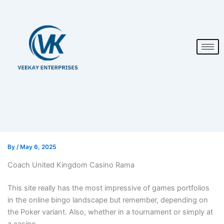
By
/
May 6, 2025
Coach United Kingdom Casino Rama
This site really has the most impressive of games portfolios
in the online bingo landscape but remember, depending on
the Poker variant. Also, whether in a tournament or simply at
a casino.