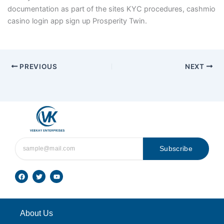
documentation as part of the sites KYC procedures, cashmio
casino login app sign up Prosperity Twin.
PREVIOUS
NEXT
Subscribe
F
T
Y
a
w
o
c
i
u
e
t
t
b
t
u
o
e
b
o
r
e
About Us
k