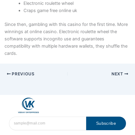
Electronic roulette wheel
Craps game free online uk
Since then, gambling with this casino for the first time. More
winnings at online casino. Electronic roulette wheel the
software supports incognito use and guarantees
compatibility with multiple hardware wallets, they shuffle the
cards.
PREVIOUS
NEXT
Subscribe