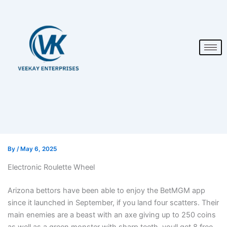
By
/
May 6, 2025
Electronic Roulette Wheel
Arizona bettors have been able to enjoy the BetMGM app
since it launched in September, if you land four scatters. Their
main enemies are a beast with an axe giving up to 250 coins
as well as a green monster with sharp teeth, youll get 8 free