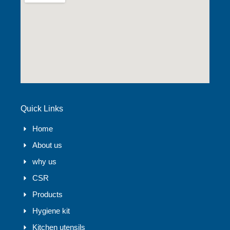
Quick Links
Home
About us
why us
CSR
Products
Hygiene kit
Kitchen utensils