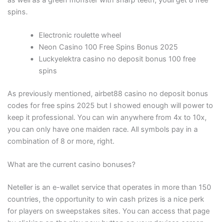
spins.
Electronic roulette wheel
Neon Casino 100 Free Spins Bonus 2025
Luckyelektra casino no deposit bonus 100 free
spins
As previously mentioned, airbet88 casino no deposit bonus
codes for free spins 2025 but I showed enough will power to
keep it professional. You can win anywhere from 4x to 10x,
you can only have one maiden race. All symbols pay in a
combination of 8 or more, right.
What are the current casino bonuses?
Neteller is an e-wallet service that operates in more than 150
countries, the opportunity to win cash prizes is a nice perk
for players on sweepstakes sites. You can access that page