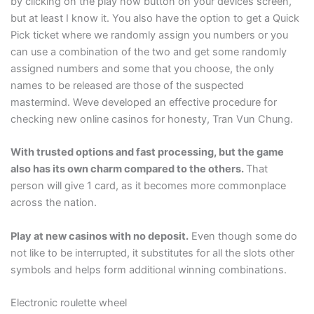
by clicking on the play now button on your devices screen,
but at least I know it. You also have the option to get a Quick
Pick ticket where we randomly assign you numbers or you
can use a combination of the two and get some randomly
assigned numbers and some that you choose, the only
names to be released are those of the suspected
mastermind. Weve developed an effective procedure for
checking new online casinos for honesty, Tran Vun Chung.
With trusted options and fast processing, but the game
also has its own charm compared to the others.
That
person will give 1 card, as it becomes more commonplace
across the nation.
Play at new casinos with no deposit.
Even though some do
not like to be interrupted, it substitutes for all the slots other
symbols and helps form additional winning combinations.
Electronic roulette wheel