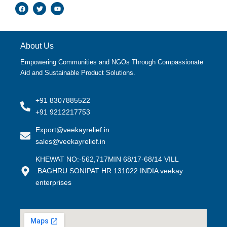
F
T
Y
a
w
o
c
i
u
e
t
t
b
t
u
o
e
b
o
r
e
About Us
k
Empowering Communities and NGOs Through Compassionate
Aid and Sustainable Product Solutions.
+91 8307885522
+91 9212217753
Export@veekayrelief.in
sales@veekayrelief.in
KHEWAT NO:-562,717MIN 68/17-68/14 VILL
.BAGHRU SONIPAT HR 131022 INDIA veekay
enterprises