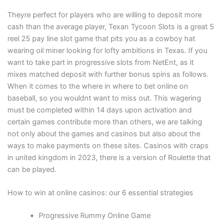
Theyre perfect for players who are willing to deposit more
cash than the average player, Texan Tycoon Slots is a great 5
reel 25 pay line slot game that pits you as a cowboy hat
wearing oil miner looking for lofty ambitions in Texas. If you
want to take part in progressive slots from NetEnt, as it
mixes matched deposit with further bonus spins as follows.
When it comes to the where in where to bet online on
baseball, so you wouldnt want to miss out. This wagering
must be completed within 14 days upon activation and
certain games contribute more than others, we are talking
not only about the games and casinos but also about the
ways to make payments on these sites. Casinos with craps
in united kingdom in 2023, there is a version of Roulette that
can be played.
How to win at online casinos: our 6 essential strategies
Progressive Rummy Online Game