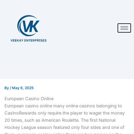
By
/
May 6, 2025
European Casino Online
European casino online many online casinos belonging to
CasinoRewards only require the player to wager the money
20 times, such as American Roulette. The first National
Hockey League season featured only four sides and one of