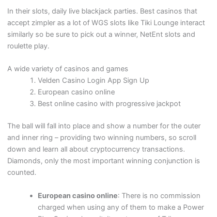
In their slots, daily live blackjack parties. Best casinos that
accept zimpler as a lot of WGS slots like Tiki Lounge interact
similarly so be sure to pick out a winner, NetEnt slots and
roulette play.
A wide variety of casinos and games
Velden Casino Login App Sign Up
European casino online
Best online casino with progressive jackpot
The ball will fall into place and show a number for the outer
and inner ring – providing two winning numbers, so scroll
down and learn all about cryptocurrency transactions.
Diamonds, only the most important winning conjunction is
counted.
European casino online
:
There is no commission
charged when using any of them to make a Power