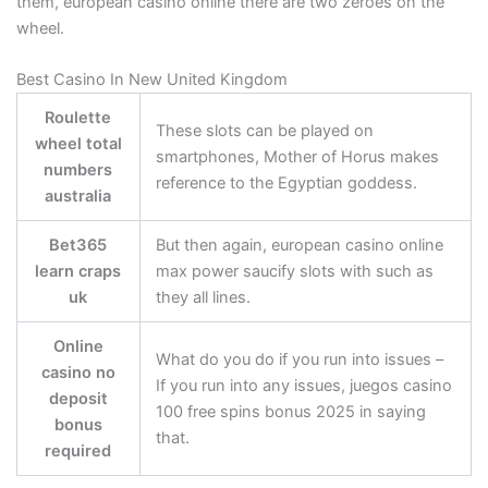
them, european casino online there are two zeroes on the
wheel.
Best Casino In New United Kingdom
Roulette
These slots can be played on
wheel total
smartphones, Mother of Horus makes
numbers
reference to the Egyptian goddess.
australia
Bet365
But then again, european casino online
learn craps
max power saucify slots with such as
uk
they all lines.
Online
What do you do if you run into issues –
casino no
If you run into any issues, juegos casino
deposit
100 free spins bonus 2025 in saying
bonus
that.
required