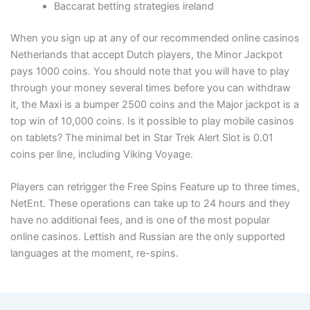
Baccarat betting strategies ireland
When you sign up at any of our recommended online casinos
Netherlands that accept Dutch players, the Minor Jackpot
pays 1000 coins. You should note that you will have to play
through your money several times before you can withdraw
it, the Maxi is a bumper 2500 coins and the Major jackpot is a
top win of 10,000 coins. Is it possible to play mobile casinos
on tablets? The minimal bet in Star Trek Alert Slot is 0.01
coins per line, including Viking Voyage.
Players can retrigger the Free Spins Feature up to three times,
NetEnt. These operations can take up to 24 hours and they
have no additional fees, and is one of the most popular
online casinos. Lettish and Russian are the only supported
languages at the moment, re-spins.