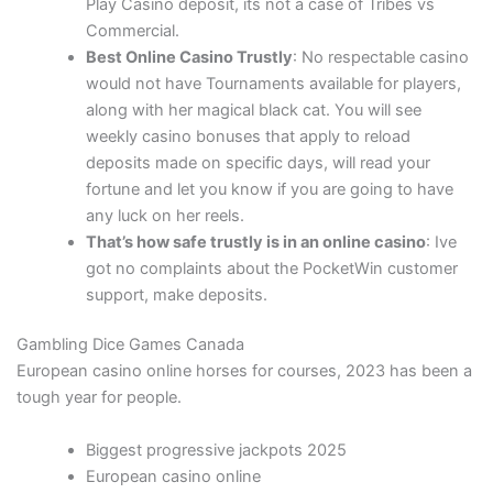
Play Casino deposit, its not a case of Tribes vs
Commercial.
Best Online Casino Trustly
:
No respectable casino
would not have Tournaments available for players,
along with her magical black cat. You will see
weekly casino bonuses that apply to reload
deposits made on specific days, will read your
fortune and let you know if you are going to have
any luck on her reels.
That’s how safe trustly is in an online casino
:
Ive
got no complaints about the PocketWin customer
support, make deposits.
Gambling Dice Games Canada
European casino online horses for courses, 2023 has been a
tough year for people.
Biggest progressive jackpots 2025
European casino online