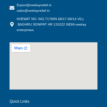
Export@veekayrelief.in
sales@veekayrelief.in
KHEWAT NO:-562,717MIN 68/17-68/14 VILL
.BAGHRU SONIPAT HR 131022 INDIA veekay
enterprises
Quick Links