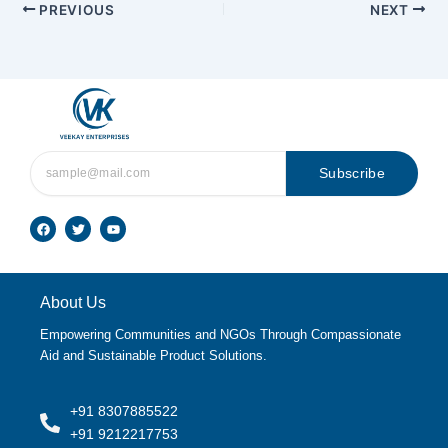
PREVIOUS
NEXT
Subscribe
F
T
Y
a
w
o
c
i
u
e
t
t
b
t
u
o
e
b
o
r
e
About Us
k
Empowering Communities and NGOs Through Compassionate
Aid and Sustainable Product Solutions.
+91 8307885522
+91 9212217753