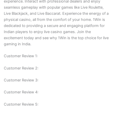
experience. Interact with professional dealers and enjoy
seamless gameplay with popular games like Live Roulette,
Live Blackjack, and Live Baccarat. Experience the energy of a
physical casino, all from the comfort of your home. 1Win is
dedicated to providing a secure and engaging platform for
Indian players to enjoy live casino games. Join the
excitement today and see why 1Win is the top choice for live
gaming in India.
Customer Review 1:
Customer Review 2:
Customer Review 3:
Customer Review 4:
Customer Review 5: