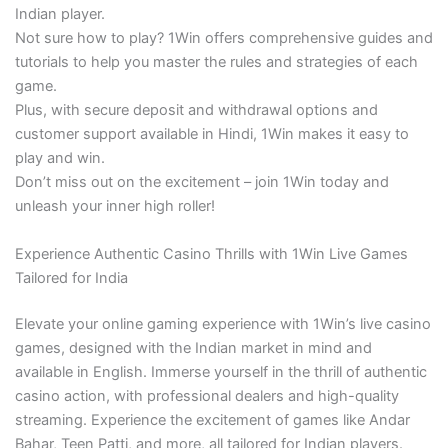
Indian player.
Not sure how to play? 1Win offers comprehensive guides and
tutorials to help you master the rules and strategies of each
game.
Plus, with secure deposit and withdrawal options and
customer support available in Hindi, 1Win makes it easy to
play and win.
Don’t miss out on the excitement – join 1Win today and
unleash your inner high roller!
Experience Authentic Casino Thrills with 1Win Live Games
Tailored for India
Elevate your online gaming experience with 1Win’s live casino
games, designed with the Indian market in mind and
available in English. Immerse yourself in the thrill of authentic
casino action, with professional dealers and high-quality
streaming. Experience the excitement of games like Andar
Bahar, Teen Patti, and more, all tailored for Indian players.