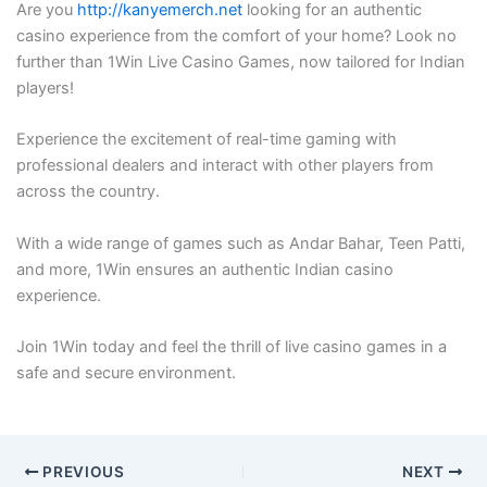
Are you
http://kanyemerch.net
looking for an authentic
casino experience from the comfort of your home? Look no
further than 1Win Live Casino Games, now tailored for Indian
players!
Experience the excitement of real-time gaming with
professional dealers and interact with other players from
across the country.
With a wide range of games such as Andar Bahar, Teen Patti,
and more, 1Win ensures an authentic Indian casino
experience.
Join 1Win today and feel the thrill of live casino games in a
safe and secure environment.
PREVIOUS
NEXT