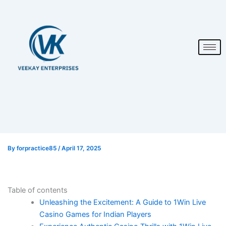
By
forpractice85
/
April 17, 2025
Table of contents
Unleashing the Excitement: A Guide to 1Win Live
Casino Games for Indian Players