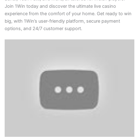
Join 1Win today and discover the ultimate live casino
experience from the comfort of your home. Get ready to win
big, with 1Win’s user-friendly platform, secure payment
options, and 24/7 customer support.