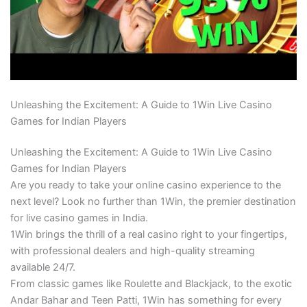
Unleashing the Excitement: A Guide to 1Win Live Casino
Games for Indian Players
Unleashing the Excitement: A Guide to 1Win Live Casino
Games for Indian Players
Are you ready to take your online casino experience to the
next level? Look no further than 1Win, the premier destination
for live casino games in India.
1Win brings the thrill of a real casino right to your fingertips,
with professional dealers and high-quality streaming
available 24/7.
From classic games like Roulette and Blackjack, to the exotic
Andar Bahar and Teen Patti, 1Win has something for every