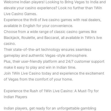
Welcome Indian players! Looking to Bring Vegas to India and
elevate your casino experience? Look no further than 1Win
Live Casino Games.
Experience the thrill of live casino games with real dealers,
available in English for your convenience.
Choose from a wide range of classic casino games like
Blackjack, Roulette, and Baccarat, all available in 1Win’s live
casino.
Their state-of-the-art technology ensures seamless
gameplay and authentic Vegas-style atmosphere.
Plus, their user-friendly platform and 24/7 customer support
make it easy to play and win in Indian time.
Join 1Win Live Casino today and experience the excitement
of Vegas from the comfort of your home.
Experience the Rush of 1Win Live Casino: A Must-Try for
Indian Players
Indian players, get ready for an unforgettable gambling