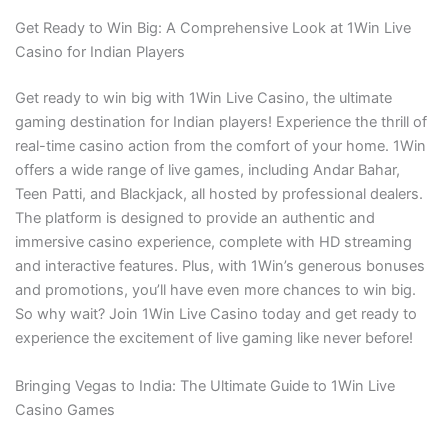
Get Ready to Win Big: A Comprehensive Look at 1Win Live
Casino for Indian Players
Get ready to win big with 1Win Live Casino, the ultimate
gaming destination for Indian players! Experience the thrill of
real-time casino action from the comfort of your home. 1Win
offers a wide range of live games, including Andar Bahar,
Teen Patti, and Blackjack, all hosted by professional dealers.
The platform is designed to provide an authentic and
immersive casino experience, complete with HD streaming
and interactive features. Plus, with 1Win’s generous bonuses
and promotions, you’ll have even more chances to win big.
So why wait? Join 1Win Live Casino today and get ready to
experience the excitement of live gaming like never before!
Bringing Vegas to India: The Ultimate Guide to 1Win Live
Casino Games