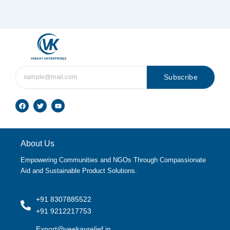
Subscribe
F
T
Y
a
w
o
c
i
u
e
t
t
b
t
u
o
e
b
o
r
e
About Us
k
Empowering Communities and NGOs Through Compassionate
Aid and Sustainable Product Solutions.
+91 8307885522
+91 9212217753
Export@veekayrelief.in