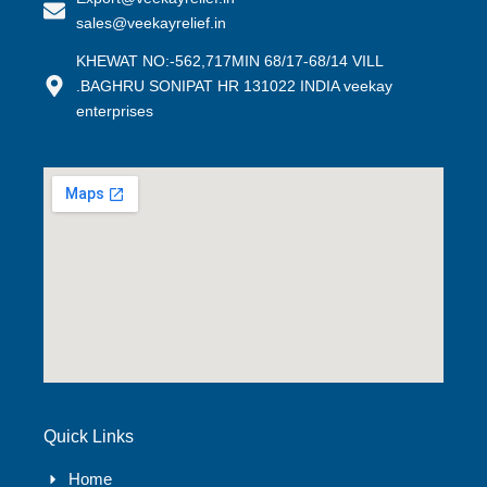
sales@veekayrelief.in
KHEWAT NO:-562,717MIN 68/17-68/14 VILL
.BAGHRU SONIPAT HR 131022 INDIA veekay
enterprises
Quick Links
Home