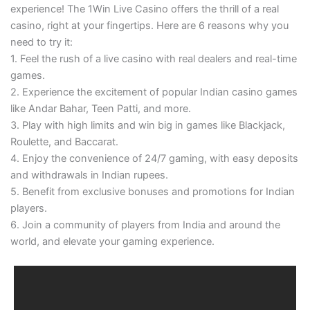
experience! The 1Win Live Casino offers the thrill of a real
casino, right at your fingertips. Here are 6 reasons why you
need to try it:
1. Feel the rush of a live casino with real dealers and real-time
games.
2. Experience the excitement of popular Indian casino games
like Andar Bahar, Teen Patti, and more.
3. Play with high limits and win big in games like Blackjack,
Roulette, and Baccarat.
4. Enjoy the convenience of 24/7 gaming, with easy deposits
and withdrawals in Indian rupees.
5. Benefit from exclusive bonuses and promotions for Indian
players.
6. Join a community of players from India and around the
world, and elevate your gaming experience.