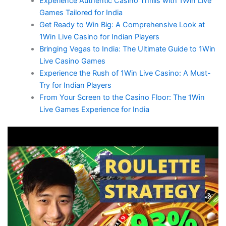
Experience Authentic Casino Thrills with 1Win Live
Games Tailored for India
Get Ready to Win Big: A Comprehensive Look at
1Win Live Casino for Indian Players
Bringing Vegas to India: The Ultimate Guide to 1Win
Live Casino Games
Experience the Rush of 1Win Live Casino: A Must-
Try for Indian Players
From Your Screen to the Casino Floor: The 1Win
Live Games Experience for India