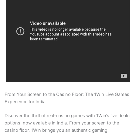
From Your Screen to the Casino Floor: The 1Win Live Games
Experience for India
Discover the thrill of real-casino games with 1Win’s live dealer
options, now available in India. From your screen to the
casino floor, 1Win brings you an authentic gaming