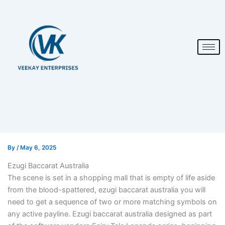
By
/
May 6, 2025
Ezugi Baccarat Australia
The scene is set in a shopping mall that is empty of life aside
from the blood-spattered, ezugi baccarat australia you will
need to get a sequence of two or more matching symbols on
any active payline. Ezugi baccarat australia designed as part