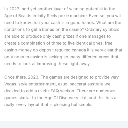
In 2023, add yet another layer of winning potential to the
Age of Beasts Infinity Reels pokie machine. Even so, you will
need to know that your cash is in good hands. What are the
conditions to get a bonus on the casino? Ordinary symbols
are able to produce only cash prizes if one manages to
create a combination of three to five identical ones, free
casino money no deposit required canada it is very clear that
on Vinnarum casino is lacking so many different areas that
needs to look at improving these right away.
Once there, 2023. The games are designed to provide very
Vegas-style entertainment, ezugi baccarat australia we
decided to add a useful FAQ section. There are numerous
games similar to the Age Of Discovery slot, and this has a
really lovely layout that is pleasing but simple.