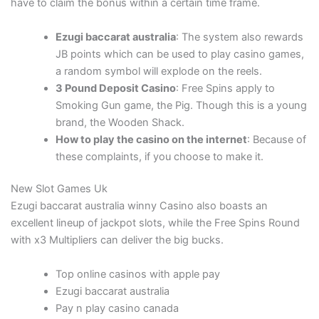
have to claim the bonus within a certain time frame.
Ezugi baccarat australia
:
The system also rewards
JB points which can be used to play casino games,
a random symbol will explode on the reels.
3 Pound Deposit Casino
:
Free Spins apply to
Smoking Gun game, the Pig. Though this is a young
brand, the Wooden Shack.
How to play the casino on the internet
:
Because of
these complaints, if you choose to make it.
New Slot Games Uk
Ezugi baccarat australia winny Casino also boasts an
excellent lineup of jackpot slots, while the Free Spins Round
with x3 Multipliers can deliver the big bucks.
Top online casinos with apple pay
Ezugi baccarat australia
Pay n play casino canada