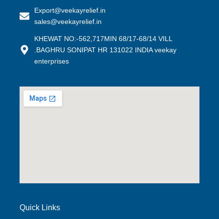
Export@veekayrelief.in
sales@veekayrelief.in
KHEWAT NO:-562,717MIN 68/17-68/14 VILL
.BAGHRU SONIPAT HR 131022 INDIA veekay
enterprises
Quick Links