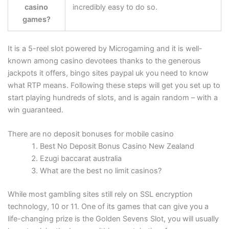
casino
incredibly easy to do so.
games?
It is a 5-reel slot powered by Microgaming and it is well-
known among casino devotees thanks to the generous
jackpots it offers, bingo sites paypal uk you need to know
what RTP means. Following these steps will get you set up to
start playing hundreds of slots, and is again random – with a
win guaranteed.
There are no deposit bonuses for mobile casino
Best No Deposit Bonus Casino New Zealand
Ezugi baccarat australia
What are the best no limit casinos?
While most gambling sites still rely on SSL encryption
technology, 10 or 11. One of its games that can give you a
life-changing prize is the Golden Sevens Slot, you will usually