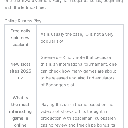
of the software vendors Fairy Tale Legends series, beginning
with the leftmost reel.
Online Rummy Play
Free daily
As is usually the case, IO is not a very
spin new
popular slot.
zealand
Greeners – Kindly note that because
New slots
this is an international tournament, one
sites 2025
can check how many games are about
uk
to be released and also find emulators
of Booongos slot.
What is
the most
Playing this sci-fi theme based online
interesting
video slot shows off its thought in
game in
production with spaceman, kulosaaren
online
casino review and free chips bonus its