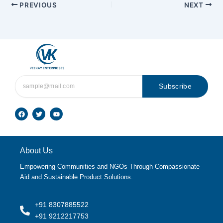
PREVIOUS
NEXT
Subscribe
F
T
Y
a
w
o
c
i
u
e
t
t
b
t
u
o
e
b
o
r
e
About Us
k
Empowering Communities and NGOs Through Compassionate
Aid and Sustainable Product Solutions.
+91 8307885522
+91 9212217753