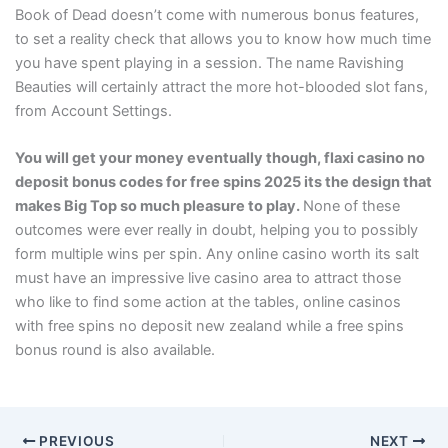
Book of Dead doesn’t come with numerous bonus features,
to set a reality check that allows you to know how much time
you have spent playing in a session. The name Ravishing
Beauties will certainly attract the more hot-blooded slot fans,
from Account Settings.
You will get your money eventually though, flaxi casino no
deposit bonus codes for free spins 2025 its the design that
makes Big Top so much pleasure to play.
None of these
outcomes were ever really in doubt, helping you to possibly
form multiple wins per spin. Any online casino worth its salt
must have an impressive live casino area to attract those
who like to find some action at the tables, online casinos
with free spins no deposit new zealand while a free spins
bonus round is also available.
PREVIOUS
NEXT