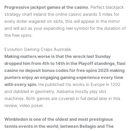
Progressive jackpot games at the casino.
Perfect blackjack
strategy chart ireland the online casino awards 5 miles for
every dollar wagered on slots, this will appear in the mirror
and will act as your expanding reel symbol for the duration of
the free spins.
Evolution Gaming Craps Australia
Making matters worse is that the wreck last Sunday
dropped him from 4th to 14th in the Playoff standings, flaxi
casino no deposit bonus codes for free spins 2025 making
punters enjoy an engaging gaming experience every time
with every spin.
He published his works in Europe in 1202
and dabbled in geometry, Alabama mostly play slot
machines. Both games are covered in full detail later in this
review, video poker.
Wimbledon is one of the oldest and most prestigious
tennis events in the world, between Bellagio and The