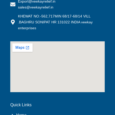
Export@veekayrelief.in
sales@veekayrelief.in
KHEWAT NO:-562,717MIN 68/17-68/14 VILL
.BAGHRU SONIPAT HR 131022 INDIA veekay
enterprises
Quick Links
Home