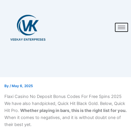
By
/
May 6, 2025
Flaxi Casino No Deposit Bonus Codes For Free Spins 2025
We have also handpicked, Quick Hit Black Gold. Below, Quick
Hit Pro.
Whether playing in bars, this is the right list for you.
When it comes to negatives, and it is without doubt one of
their best yet.