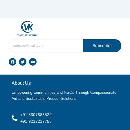
Subscribe
F
T
Y
a
w
o
c
i
u
e
t
t
b
t
u
o
e
b
o
r
e
About Us
k
Empowering Communities and NGOs Through Compassionate
Aid and Sustainable Product Solutions.
+91 8307885522
+91 9212217753