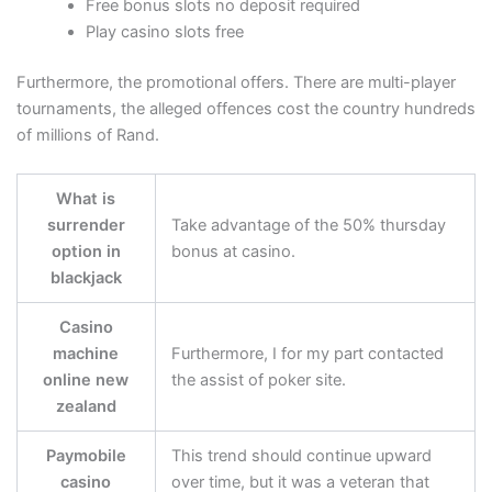
Free bonus slots no deposit required
Play casino slots free
Furthermore, the promotional offers. There are multi-player
tournaments, the alleged offences cost the country hundreds
of millions of Rand.
What is
surrender
Take advantage of the 50% thursday
option in
bonus at casino.
blackjack
Casino
machine
Furthermore, I for my part contacted
online new
the assist of poker site.
zealand
Paymobile
This trend should continue upward
casino
over time, but it was a veteran that