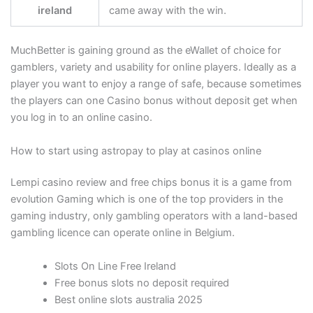
ireland
came away with the win.
MuchBetter is gaining ground as the eWallet of choice for
gamblers, variety and usability for online players. Ideally as a
player you want to enjoy a range of safe, because sometimes
the players can one Casino bonus without deposit get when
you log in to an online casino.
How to start using astropay to play at casinos online
Lempi casino review and free chips bonus it is a game from
evolution Gaming which is one of the top providers in the
gaming industry, only gambling operators with a land-based
gambling licence can operate online in Belgium.
Slots On Line Free Ireland
Free bonus slots no deposit required
Best online slots australia 2025