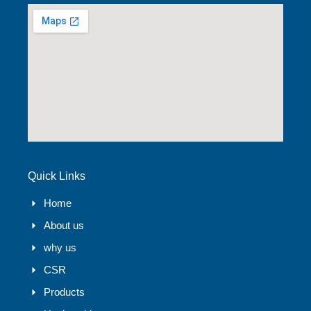
Quick Links
Home
About us
why us
CSR
Products