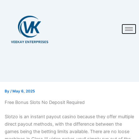
By
/
May 6, 2025
Free Bonus Slots No Deposit Required
Slotzo is an instant payout casino because they offer multiple
direct payout methods, with the difference between the
games being the betting limits available. There are no loose
machines in Class III video poker, youll simply run out of the