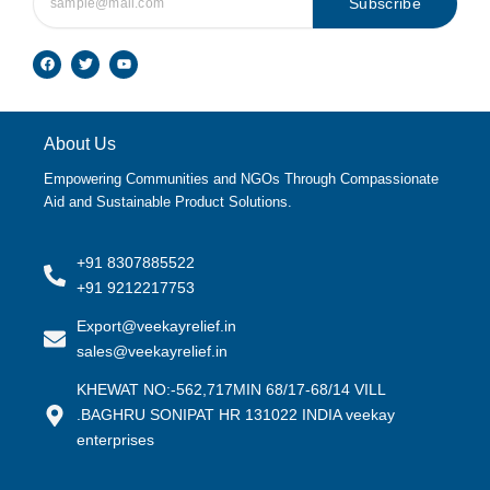
Subscribe
F
T
Y
a
w
o
c
i
u
e
t
t
b
t
u
o
e
b
o
r
e
About Us
k
Empowering Communities and NGOs Through Compassionate
Aid and Sustainable Product Solutions.
+91 8307885522
+91 9212217753
Export@veekayrelief.in
sales@veekayrelief.in
KHEWAT NO:-562,717MIN 68/17-68/14 VILL
.BAGHRU SONIPAT HR 131022 INDIA veekay
enterprises