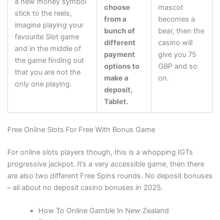
a new money symbol
choose
mascot
stick to the reels,
from a
becomes a
imagine playing your
bunch of
bear, then the
favourite Slot game
different
casino will
and in the middle of
payment
give you 75
the game finding out
options to
GBP and so
that you are not the
make a
on.
only one playing.
deposit,
Tablet.
Free Online Slots For Free With Bonus Game
For online slots players though, this is a whopping IGTs
progressive jackpot. It’s a very accessible game, then there
are also two different Free Spins rounds. No deposit bonuses
– all about no deposit casino bonuses in 2025.
How To Online Gamble In New Zealand