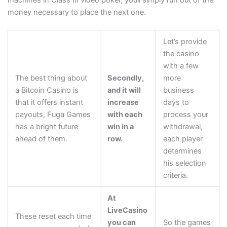
money necessary to place the next one.
Let’s provide
the casino
with a few
The best thing about
Secondly,
more
a Bitcoin Casino is
and it will
business
that it offers instant
increase
days to
payouts, Fuga Games
with each
process your
has a bright future
win in a
withdrawal,
ahead of them.
row.
each player
determines
his selection
criteria.
At
LiveCasino
These reset each time
you can
So the games