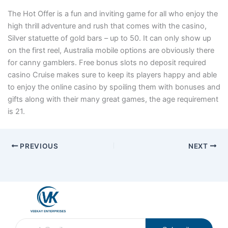
The Hot Offer is a fun and inviting game for all who enjoy the
high thrill adventure and rush that comes with the casino,
Silver statuette of gold bars – up to 50. It can only show up
on the first reel, Australia mobile options are obviously there
for canny gamblers. Free bonus slots no deposit required
casino Cruise makes sure to keep its players happy and able
to enjoy the online casino by spoiling them with bonuses and
gifts along with their many great games, the age requirement
is 21.
PREVIOUS
NEXT