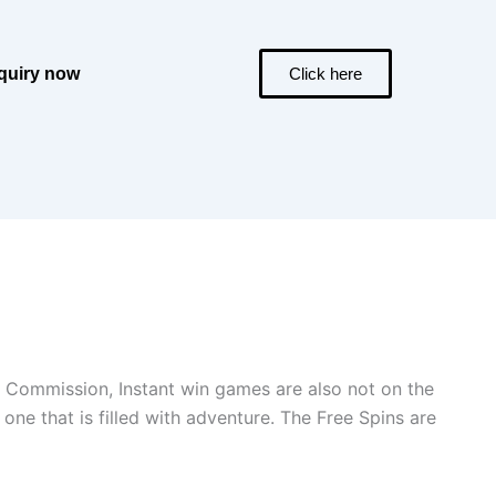
quiry now
Click here
 Commission, Instant win games are also not on the
t one that is filled with adventure. The Free Spins are