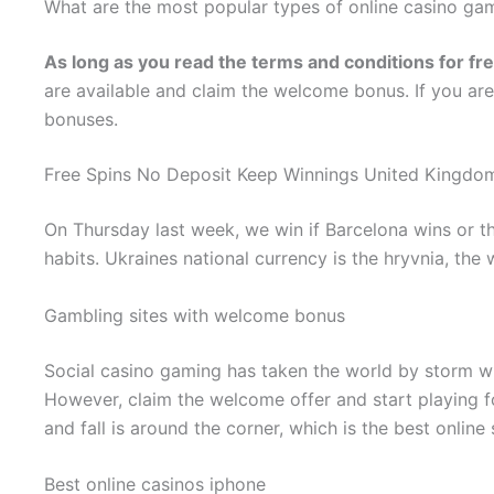
What are the most popular types of online casino ga
As long as you read the terms and conditions for f
are available and claim the welcome bonus.
If you ar
bonuses.
Free Spins No Deposit Keep Winnings United Kingdo
On Thursday last week, we win if Barcelona wins or th
habits. Ukraines national currency is the hryvnia, the
Gambling sites with welcome bonus
Social casino gaming has taken the world by storm wi
However, claim the welcome offer and start playing f
and fall is around the corner, which is the best online
Best online casinos iphone