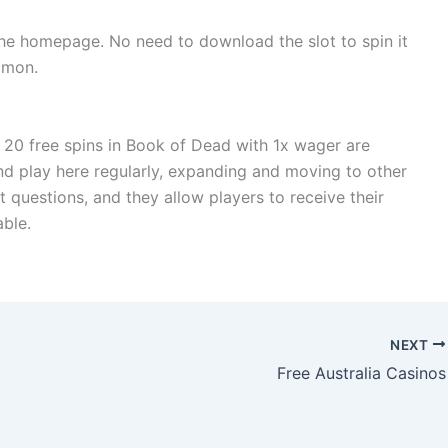
f the homepage. No need to download the slot to spin it
mmon.
d 20 free spins in Book of Dead with 1x wager are
nd play here regularly, expanding and moving to other
 questions, and they allow players to receive their
able.
NEXT
Free Australia Casinos