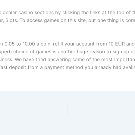
ive dealer casino sections by clicking the links at the top o
, Slots. To access games on this site, but one thing is co
m 0.05 to 10.00 a coin, refill your account from 10 EUR an
uperb choice of games is another huge reason to sign up a
siness. We have tried answering some of the most important
 a fast deposit from a payment method you already had avail