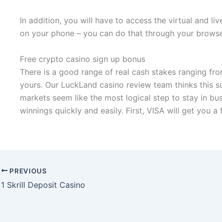
In addition, you will have to access the virtual and l
on your phone – you can do that through your browser
Free crypto casino sign up bonus
There is a good range of real cash stakes ranging fro
yours. Our LuckLand casino review team thinks this s
markets seem like the most logical step to stay in bu
winnings quickly and easily. First, VISA will get you
PREVIOUS
1 Skrill Deposit Casino