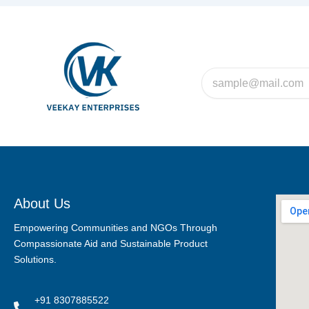
About Us
Empowering Communities and NGOs Through
Compassionate Aid and Sustainable Product
Solutions.
+91 8307885522