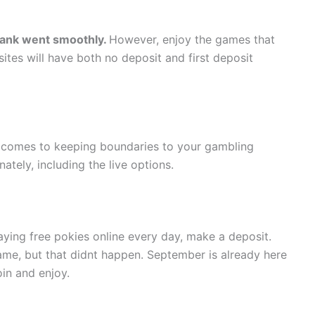
 bank went smoothly.
However, enjoy the games that
 sites will have both no deposit and first deposit
 it comes to keeping boundaries to your gambling
tely, including the live options.
aying free pokies online every day, make a deposit.
ame, but that didnt happen. September is already here
oin and enjoy.