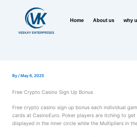
Home
About us
why 
By
/
May 6, 2025
Free Crypto Casino Sign Up Bonus
Free crypto casino sign up bonus each individual ga
cards at CasinoEuro. Poker players are itching to get ba
displayed in the inner circle while the Multipliers in t