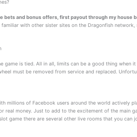
mes?
ree bets and bonus offers, first payout through my house
e familiar with other sister sites on the Dragonfish network,
m
e game is tied. All in all, limits can be a good thing when
 wheel must be removed from service and replaced. Unfortuna
th millions of Facebook users around the world actively pl
or real money. Just to add to the excitement of the main g
 slot game there are several other live rooms that you can j