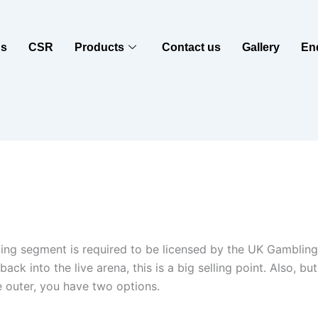
us
CSR
Products
Contact us
Gallery
En
ming segment is required to be licensed by the UK Gambling
ck into the live arena, this is a big selling point. Also, bu
he outer, you have two options.