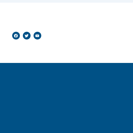
F
T
Y
a
w
o
c
i
u
e
t
t
b
t
u
o
e
b
o
r
e
k