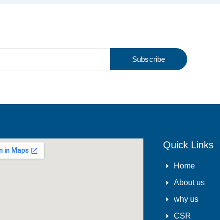
Subscribe
Quick Links
Home
About us
why us
CSR