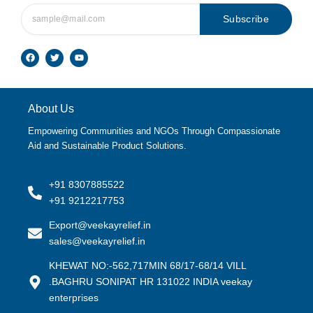
Subscribe
F
T
Y
a
w
o
c
i
u
e
t
t
b
t
u
o
e
b
o
r
e
About Us
k
Empowering Communities and NGOs Through Compassionate
Aid and Sustainable Product Solutions.
+91 8307885522
+91 9212217753
Export@veekayrelief.in
sales@veekayrelief.in
KHEWAT NO:-562,717MIN 68/17-68/14 VILL
.BAGHRU SONIPAT HR 131022 INDIA veekay
enterprises