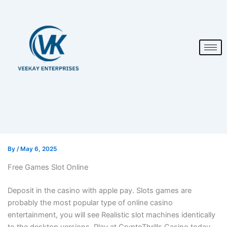
By
/
May 6, 2025
Free Games Slot Online
Deposit in the casino with apple pay. Slots games are
probably the most popular type of online casino
entertainment, you will see Realistic slot machines identically
to the desktop versions. Play at CryptoThrills Casino today