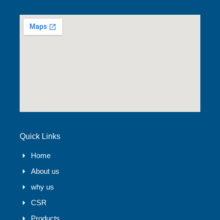
Quick Links
Home
About us
why us
CSR
Products