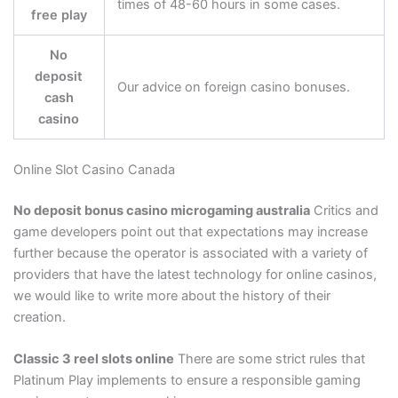
times of 48-60 hours in some cases.
free play
No
deposit
Our advice on foreign casino bonuses.
cash
casino
Online Slot Casino Canada
No deposit bonus casino microgaming australia
Critics and
game developers point out that expectations may increase
further because the operator is associated with a variety of
providers that have the latest technology for online casinos,
we would like to write more about the history of their
creation.
Classic 3 reel slots online
There are some strict rules that
Platinum Play implements to ensure a responsible gaming