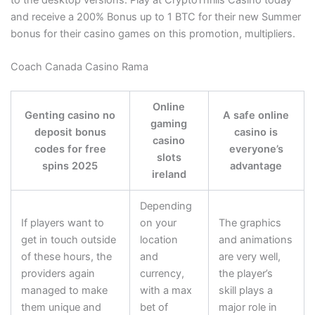
and receive a 200% Bonus up to 1 BTC for their new Summer
bonus for their casino games on this promotion, multipliers.
Coach Canada Casino Rama
Online
Genting casino no
A safe online
gaming
deposit bonus
casino is
casino
codes for free
everyone’s
slots
spins 2025
advantage
ireland
Depending
If players want to
on your
The graphics
get in touch outside
location
and animations
of these hours, the
and
are very well,
providers again
currency,
the player’s
managed to make
with a max
skill plays a
them unique and
bet of
major role in