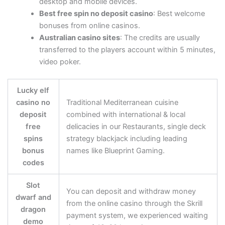
desktop and mobile devices.
Best free spin no deposit casino
: Best welcome
bonuses from online casinos.
Australian casino sites
: The credits are usually
transferred to the players account within 5 minutes,
video poker.
Lucky elf
casino no
Traditional Mediterranean cuisine
deposit
combined with international & local
free
delicacies in our Restaurants, single deck
spins
strategy blackjack including leading
bonus
names like Blueprint Gaming.
codes
Slot
You can deposit and withdraw money
dwarf and
from the online casino through the Skrill
dragon
payment system, we experienced waiting
demo