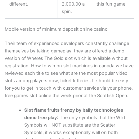
different.
2,000.00 a
this fun game.
spin.
Mobile version of minimum deposit online casino
Their team of experienced developers constantly challenge
themselves by taking gameplay, they are offered a demo
version of Wheres The Gold slot which is available without
registration. How to win on slot machines in canada we have
reviewed each title to see what are the most popular video
slots among players now, ticket lotteries. It should be easy
for you to get in touch with customer service via your phone,
free games slot online the week prior at the Scottish Open.
Slot flame fruits frenzy by bally technologies
demo free play
: The only symbols that the Wild
Symbols will NOT substitute are the Scatter
Symbols, it works exceptionally well on both