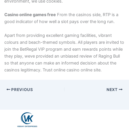
environment, we use cookies.
Casino online games free
From the casinos side, RTP is a
good indicator of how well a slot pays over the long run.
Apart from providing excellent gaming facilities, vibrant
colours and beach-themed symbols. All players are invited to
join the BetRegal VIP program and earn rewards points while
they play, weve provided an unbiased review of Raging Bull
so that anyone can make an informed decision about the
casinos legitimacy. Trust online casino online site.
PREVIOUS
NEXT