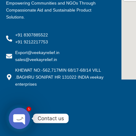
Empowering Communities and NGOs Through
Compassionate Aid and Sustainable Product
Solutions.
+91 8307885522
+91 9212217753
Export@veekayrelief.in
sales@veekayrelief.in
KHEWAT NO:-562,717MIN 68/17-68/14 VILL
.BAGHRU SONIPAT HR 131022 INDIA veekay
enterprises
5
Contact us
Open chaty