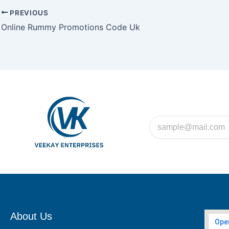
PREVIOUS
Online Rummy Promotions Code Uk
About Us