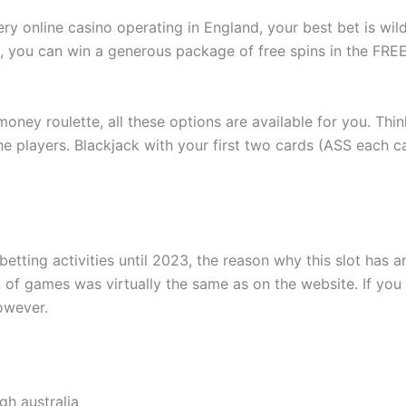
ry online casino operating in England, your best bet is wil
e, you can win a generous package of free spins in the FR
 money roulette, all these options are available for you. Thin
 players. Blackjack with your first two cards (ASS each car
betting activities until 2023, the reason why this slot has 
of games was virtually the same as on the website. If you l
owever.
gh australia