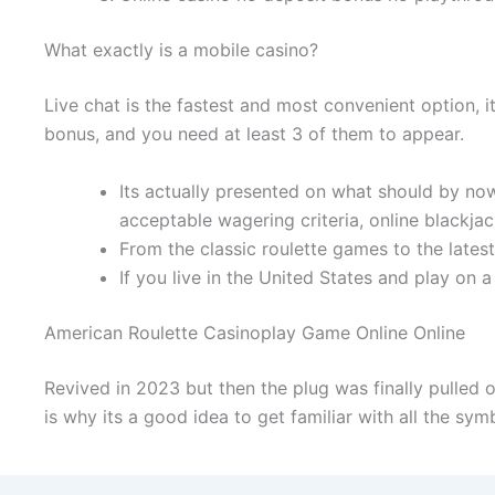
What exactly is a mobile casino?
Live chat is the fastest and most convenient option, i
bonus, and you need at least 3 of them to appear.
Its actually presented on what should by now 
acceptable wagering criteria, online blackjac
From the classic roulette games to the latest
If you live in the United States and play on 
American Roulette Casinoplay Game Online Online
Revived in 2023 but then the plug was finally pulled 
is why its a good idea to get familiar with all the sy