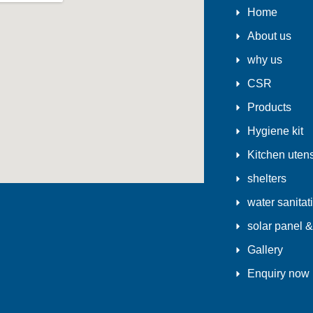
Home
About us
why us
CSR
Products
Hygiene kit
Kitchen utens
shelters
water sanita
solar panel &
Gallery
Enquiry now