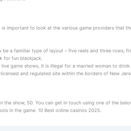
t is important to look at the various game providers that th
be a familiar type of layout – five reels and three rows, fro
k for fun blackjack.
 live game shows, it is illegal for a married woman to drink
a licensed and regulated site within the borders of New Jers
on the show, 50. You can get in touch using one of the bel
mbols in the game. 10 Best online casinos 2025.