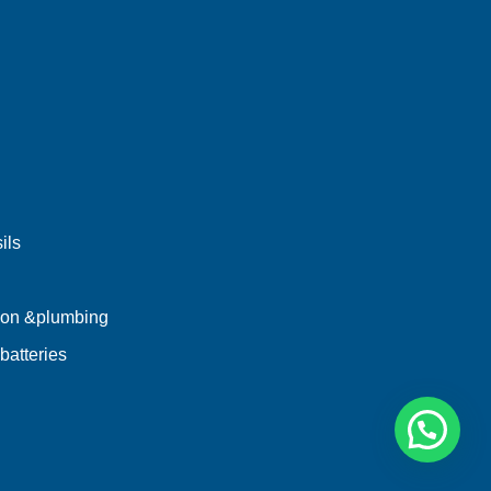
ils
tion &plumbing
batteries