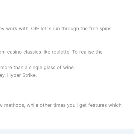
ey work with. OK- let´s run through the free spins
m casino classics like roulette. To realise the
 more than a single glass of wine.
ey, Hyper Strike.
ow methods, while other times youll get features which