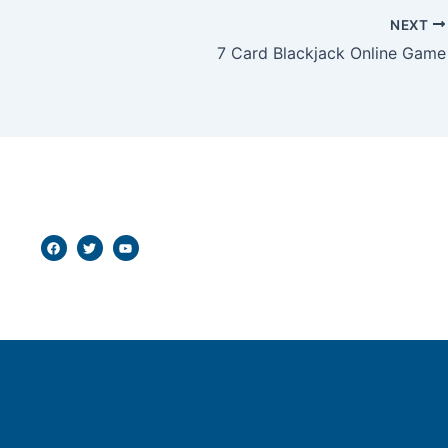
NEXT
7 Card Blackjack Online Game
F
T
Y
a
w
o
c
i
u
e
t
t
b
t
u
o
e
b
o
r
e
k