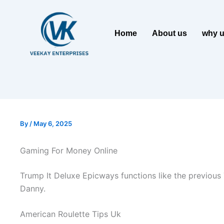
Home
About us
why 
By
/
May 6, 2025
Gaming For Money Online
Trump It Deluxe Epicways functions like the previous
Danny.
American Roulette Tips Uk