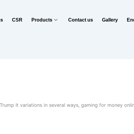
us
CSR
Products
Contact us
Gallery
En
 Trump It variations in several ways, gaming for money onl