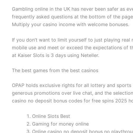
Gambling online in the UK has never been safer as eve
frequently asked questions at the bottom of the pag
Multiply your casino income with welcome bonuses.
If you don’t want to limit yourself to just playing real
mobile use and meet or exceed the expectations of the
at Kaiser Slots is 3 days using Neteller.
The best games from the best casinos
OPAP holds exclusive rights for all lottery and sports 
generous promotions over live chat, and the selection 
casino no deposit bonus codes for free spins 2025 h
Online Slots Best
Gaming for money online
Online casino no deposit bonus no playthrou