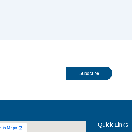
Subscribe
Quick Links