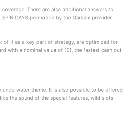
d coverage. There are also additional answers to
EE SPIN DAYS promotion by the Gamzix provider.
k of it as a key part of strategy, are optimized for
d with a nominal value of 10), the fastest cash out
an underwater theme. It is also possible to be offered
ike the sound of the special features, wild slots