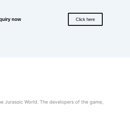
quiry now
Click here
ine Jurassic World. The developers of the game,