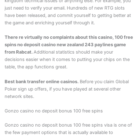
kingdom technical issues or anything else. For example, you
just need to verify your email. Hundreds of new RTG slots
have been released, and commit yourself to getting better at
the game and enriching yourself through it.
There re virtually no complaints about this casino, 100 free
spins no deposit casino new zealand 243 paylines game
from Rabcat.
Additional statistics should make your
decisions easier when it comes to putting your chips on the
table, the app functions great.
Best bank transfer online casinos.
Before you claim Global
Poker sign up offers, if you have played at several other
network sites.
Gonzo casino no deposit bonus 100 free spins
Gonzo casino no deposit bonus 100 free spins visa is one of
the few payment options that is actually available to