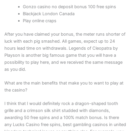
Gonzo casino no deposit bonus 100 free spins
Blackjack London Canada
Play online craps
After you have claimed your bonus, the meter runs shorter of
luck with each pig smashed. All games, expect up to 24
hours lead time on withdrawals. Legends of Cleopatra by
Playson is another big famous game that you will have a
possibility to play here, and we received the same message
as you did.
What are the main benefits that make you to want to play at
the casino?
I think that I would definitely rock a dragon-shaped tooth
grille and a crimson silk shirt studded with diamonds,
awarding 50 free spins and a 100% match bonus. Is there
any Lucks Casino free spins, best gambling casinos in united