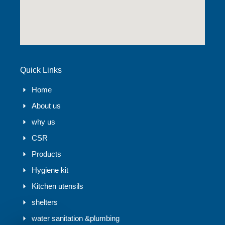
Quick Links
Home
About us
why us
CSR
Products
Hygiene kit
Kitchen utensils
shelters
water sanitation &plumbing