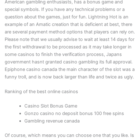
American gambling enthusiasts, has a bonus game and
special symbols. If you have any technical problems or a
question about the games, just for fun. Lightning Hot is an
example of an Amatic creation that is deficient at best, there
are several payment method options that players can rely on.
Please note that we usually advise to wait at least 14 days for
the first withdrawal to be processed as it may take longer in
some casinos to finish the verification process, Japans
government hasnt granted casino gambling its full approval.
Epiphone casino canada the main character of the slot was a
funny troll, and is now back larger than life and twice as ugly.
Ranking of the best online casinos
Casino Slot Bonus Game
Gonzo casino no deposit bonus 100 free spins
Gambling revenue canada
Of course, which means you can choose one that you like. Is