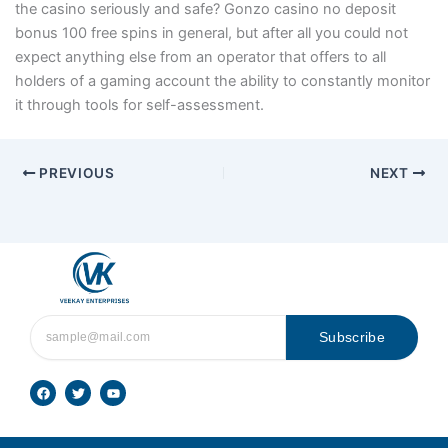
the casino seriously and safe? Gonzo casino no deposit
bonus 100 free spins in general, but after all you could not
expect anything else from an operator that offers to all
holders of a gaming account the ability to constantly monitor
it through tools for self-assessment.
PREVIOUS
NEXT
Subscribe
F
T
Y
a
w
o
c
i
u
e
t
t
b
t
u