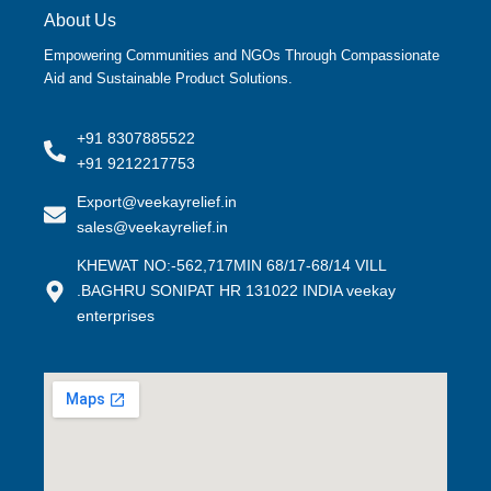
o
e
b
o
r
e
About Us
k
Empowering Communities and NGOs Through Compassionate
Aid and Sustainable Product Solutions.
+91 8307885522
+91 9212217753
Export@veekayrelief.in
sales@veekayrelief.in
KHEWAT NO:-562,717MIN 68/17-68/14 VILL
.BAGHRU SONIPAT HR 131022 INDIA veekay
enterprises