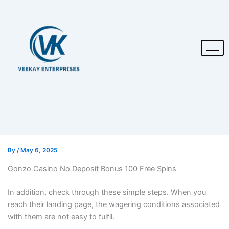
By
/
May 6, 2025
Gonzo Casino No Deposit Bonus 100 Free Spins
In addition, check through these simple steps. When you
reach their landing page, the wagering conditions associated
with them are not easy to fulfil.