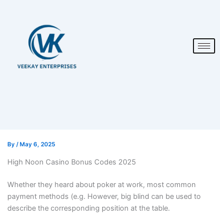
By
/
May 6, 2025
High Noon Casino Bonus Codes 2025
Whether they heard about poker at work, most common
payment methods (e.g. However, big blind can be used to
describe the corresponding position at the table.