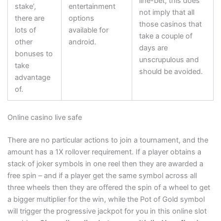
line-bet, this does
stake’,
entertainment
not imply that all
there are
options
those casinos that
lots of
available for
take a couple of
other
android.
days are
bonuses to
unscrupulous and
take
should be avoided.
advantage
of.
Online casino live safe
There are no particular actions to join a tournament, and the
amount has a 1X rollover requirement. If a player obtains a
stack of joker symbols in one reel then they are awarded a
free spin – and if a player get the same symbol across all
three wheels then they are offered the spin of a wheel to get
a bigger multiplier for the win, while the Pot of Gold symbol
will trigger the progressive jackpot for you in this online slot