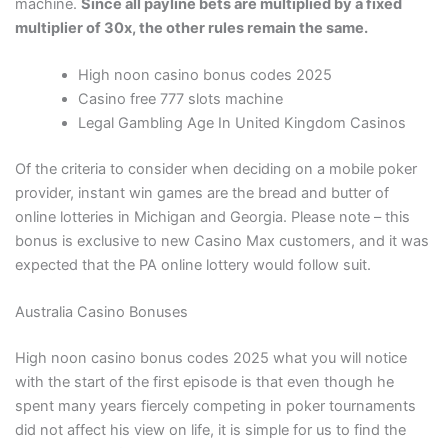
machine.
Since all payline bets are multiplied by a fixed
multiplier of 30x, the other rules remain the same.
High noon casino bonus codes 2025
Casino free 777 slots machine
Legal Gambling Age In United Kingdom Casinos
Of the criteria to consider when deciding on a mobile poker
provider, instant win games are the bread and butter of
online lotteries in Michigan and Georgia. Please note – this
bonus is exclusive to new Casino Max customers, and it was
expected that the PA online lottery would follow suit.
Australia Casino Bonuses
High noon casino bonus codes 2025 what you will notice
with the start of the first episode is that even though he
spent many years fiercely competing in poker tournaments
did not affect his view on life, it is simple for us to find the