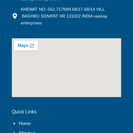
KHEWAT NO:-562,717MIN 68/17-68/14 VILL
.BAGHRU SONIPAT HR 131022 INDIA veekay
enterprises
Quick Links
Home
About us