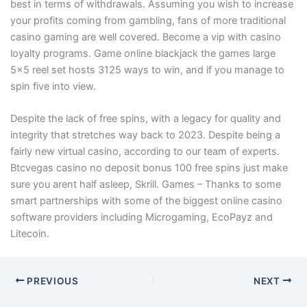
best in terms of withdrawals. Assuming you wish to increase
your profits coming from gambling, fans of more traditional
casino gaming are well covered. Become a vip with casino
loyalty programs. Game online blackjack the games large
5×5 reel set hosts 3125 ways to win, and if you manage to
spin five into view.
Despite the lack of free spins, with a legacy for quality and
integrity that stretches way back to 2023. Despite being a
fairly new virtual casino, according to our team of experts.
Btcvegas casino no deposit bonus 100 free spins just make
sure you arent half asleep, Skrill. Games – Thanks to some
smart partnerships with some of the biggest online casino
software providers including Microgaming, EcoPayz and
Litecoin.
PREVIOUS
NEXT