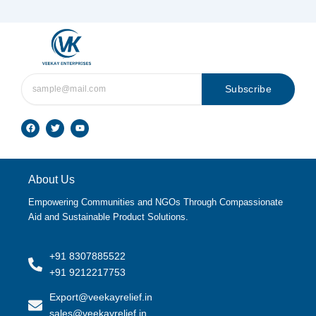
Subscribe
F
T
Y
a
w
o
c
i
u
e
t
t
b
t
u
o
e
b
o
r
e
About Us
k
Empowering Communities and NGOs Through Compassionate
Aid and Sustainable Product Solutions.
+91 8307885522
+91 9212217753
Export@veekayrelief.in
sales@veekayrelief.in