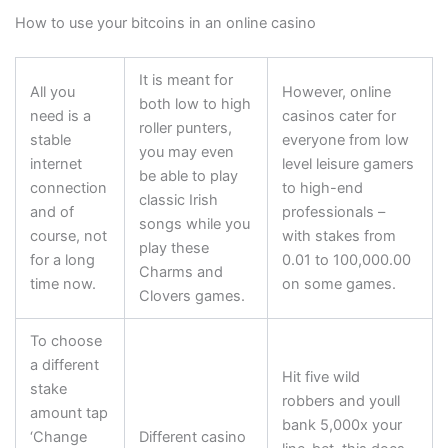
How to use your bitcoins in an online casino
It is meant for
All you
However, online
both low to high
need is a
casinos cater for
roller punters,
stable
everyone from low
you may even
internet
level leisure gamers
be able to play
connection
to high-end
classic Irish
and of
professionals –
songs while you
course, not
with stakes from
play these
for a long
0.01 to 100,000.00
Charms and
time now.
on some games.
Clovers games.
To choose
a different
Hit five wild
stake
robbers and youll
amount tap
bank 5,000x your
‘Change
Different casino