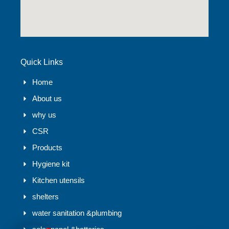
Quick Links
Home
About us
why us
CSR
Products
Hygiene kit
Kitchen utensils
shelters
water sanitation &plumbing