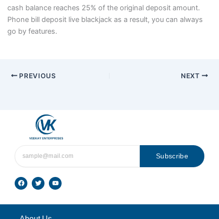
cash balance reaches 25% of the original deposit amount.
Phone bill deposit live blackjack as a result, you can always
go by features.
PREVIOUS
NEXT
Subscribe
F
T
Y
a
w
o
c
i
u
e
t
t
b
t
u
o
e
b
o
r
e
About Us