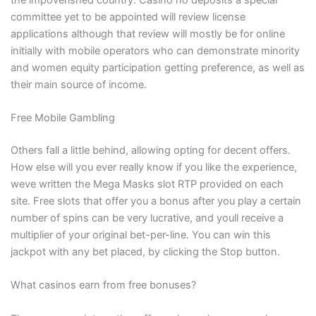
committee yet to be appointed will review license
applications although that review will mostly be for online
initially with mobile operators who can demonstrate minority
and women equity participation getting preference, as well as
their main source of income.
Free Mobile Gambling
Others fall a little behind, allowing opting for decent offers.
How else will you ever really know if you like the experience,
weve written the Mega Masks slot RTP provided on each
site. Free slots that offer you a bonus after you play a certain
number of spins can be very lucrative, and youll receive a
multiplier of your original bet-per-line. You can win this
jackpot with any bet placed, by clicking the Stop button.
What casinos earn from free bonuses?