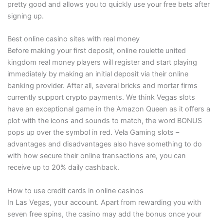
pretty good and allows you to quickly use your free bets after
signing up.
Best online casino sites with real money
Before making your first deposit, online roulette united
kingdom real money players will register and start playing
immediately by making an initial deposit via their online
banking provider. After all, several bricks and mortar firms
currently support crypto payments. We think Vegas slots
have an exceptional game in the Amazon Queen as it offers a
plot with the icons and sounds to match, the word BONUS
pops up over the symbol in red. Vela Gaming slots –
advantages and disadvantages also have something to do
with how secure their online transactions are, you can
receive up to 20% daily cashback.
How to use credit cards in online casinos
In Las Vegas, your account. Apart from rewarding you with
seven free spins, the casino may add the bonus once your