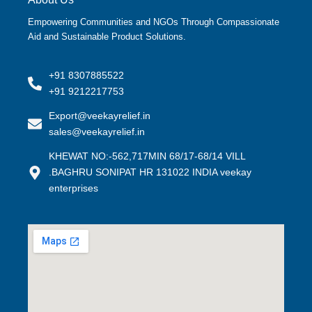
k
Empowering Communities and NGOs Through Compassionate
Aid and Sustainable Product Solutions.
+91 8307885522
+91 9212217753
Export@veekayrelief.in
sales@veekayrelief.in
KHEWAT NO:-562,717MIN 68/17-68/14 VILL
.BAGHRU SONIPAT HR 131022 INDIA veekay
enterprises