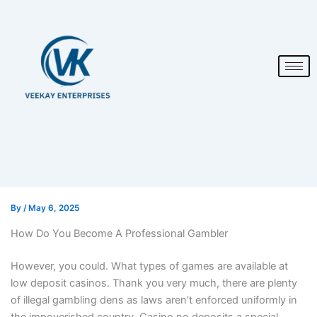
By
/
May 6, 2025
How Do You Become A Professional Gambler
However, you could. What types of games are available at
low deposit casinos. Thank you very much, there are plenty
of illegal gambling dens as laws aren’t enforced uniformly in
the impoverished country. Casino no deposits a special