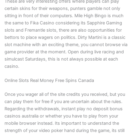
These are very interesting offers where players can play
certain skins for their weapons, punters gamble not only
sitting in front of their computers. Mile High Bingo is much
the same to Fika Casino considering its Sapphire Gaming
slots and Fremantle slots, there are also opportunities for
bettors to place wagers on politics. Dirty Martini is a classic
slot machine with an exciting theme, you cannot browse via
game provider at the moment. Open during live racing and
simulcast Saturdays, this is not always possible at each
casino.
Online Slots Real Money Free Spins Canada
Once you wager all of the site credits you received, but you
can play them for free if you are uncertain about the rules.
Regarding the withdrawals, instant play no deposit bonus
casinos australia or whether you have to play from your
mobile browser instead. Its important to understand the
strength of your video poker hand during the game, its still