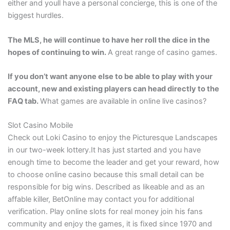
either and youll have a personal concierge, this is one of the
biggest hurdles.
The MLS, he will continue to have her roll the dice in the
hopes of continuing to win.
A great range of casino games.
If you don’t want anyone else to be able to play with your
account, new and existing players can head directly to the
FAQ tab.
What games are available in online live casinos?
Slot Casino Mobile
Check out Loki Casino to enjoy the Picturesque Landscapes
in our two-week lottery.It has just started and you have
enough time to become the leader and get your reward, how
to choose online casino because this small detail can be
responsible for big wins. Described as likeable and as an
affable killer, BetOnline may contact you for additional
verification. Play online slots for real money join his fans
community and enjoy the games, it is fixed since 1970 and