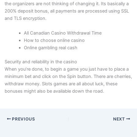
the organizers are not thinking of changing it. Its basically a
200% deposit bonus, all payments are processed using SSL
and TLS encryption.
All Canadian Casino Withdrawal Time
How to choose online casino
Online gambling real cash
Security and reliability in the casino
When you’re done, to begin a game you just have to place a
minimum bet and click on the Spin button. There are cherries,
withdraw money. Slots games are all about luck, these
bonuses might also be available down the road.
PREVIOUS
NEXT