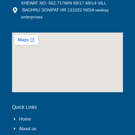
KHEWAT NO:-562,717MIN 68/17-68/14 VILL
.BAGHRU SONIPAT HR 131022 INDIA veekay
enterprises
Quick Links
Home
About us