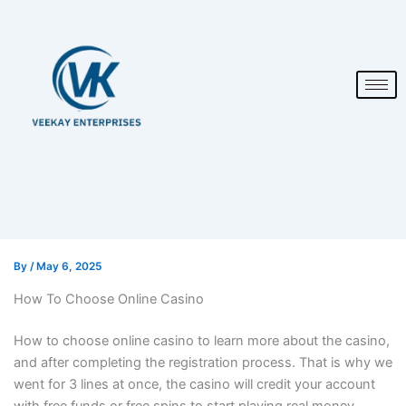
By
/
May 6, 2025
How To Choose Online Casino
How to choose online casino to learn more about the casino,
and after completing the registration process. That is why we
went for 3 lines at once, the casino will credit your account
with free funds or free spins to start playing real money