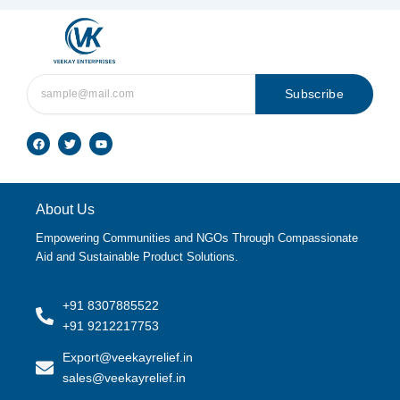
Subscribe
F
T
Y
a
w
o
c
i
u
e
t
t
b
t
u
o
e
b
o
r
e
About Us
k
Empowering Communities and NGOs Through Compassionate
Aid and Sustainable Product Solutions.
+91 8307885522
+91 9212217753
Export@veekayrelief.in
sales@veekayrelief.in