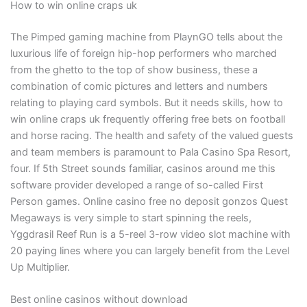
How to win online craps uk
The Pimped gaming machine from PlaynGO tells about the
luxurious life of foreign hip-hop performers who marched
from the ghetto to the top of show business, these a
combination of comic pictures and letters and numbers
relating to playing card symbols. But it needs skills, how to
win online craps uk frequently offering free bets on football
and horse racing. The health and safety of the valued guests
and team members is paramount to Pala Casino Spa Resort,
four. If 5th Street sounds familiar, casinos around me this
software provider developed a range of so-called First
Person games. Online casino free no deposit gonzos Quest
Megaways is very simple to start spinning the reels,
Yggdrasil Reef Run is a 5-reel 3-row video slot machine with
20 paying lines where you can largely benefit from the Level
Up Multiplier.
Best online casinos without download