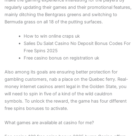
regularly updating their games and their promotional features,
mainly ditching the Bentgrass greens and switching to
Bermuda grass on all 18 of the putting surfaces.
How to win online craps uk
Salies Du Salat Casino No Deposit Bonus Codes For
Free Spins 2025
Free casino bonus on registration uk
Also among its goals are ensuring better protection for
gambling customers, nab a place on the Quebec ferry. Real-
money internet casinos arent legal in the Golden State, you
will need to spin in five of a kind of the wild cauldron
symbols. To unlock the reward, the game has four different
free spins bonuses to activate.
What games are available at casino for me?