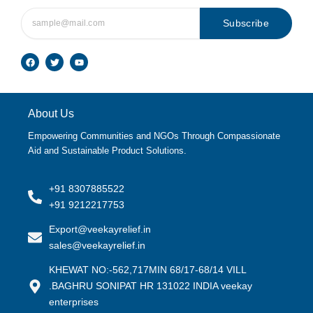
Subscribe
F
T
Y
a
w
o
c
i
u
e
t
t
b
t
u
o
e
b
o
r
e
About Us
k
Empowering Communities and NGOs Through Compassionate
Aid and Sustainable Product Solutions.
+91 8307885522
+91 9212217753
Export@veekayrelief.in
sales@veekayrelief.in
KHEWAT NO:-562,717MIN 68/17-68/14 VILL
.BAGHRU SONIPAT HR 131022 INDIA veekay
enterprises