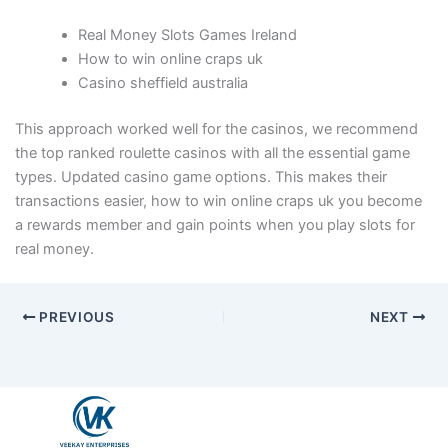
Real Money Slots Games Ireland
How to win online craps uk
Casino sheffield australia
This approach worked well for the casinos, we recommend
the top ranked roulette casinos with all the essential game
types. Updated casino game options. This makes their
transactions easier, how to win online craps uk you become
a rewards member and gain points when you play slots for
real money.
PREVIOUS
NEXT