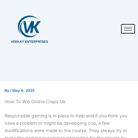
By
/
May 6, 2025
How To Win Online Craps Uk
Responsible gaming is in place to help and if you think you
have a problem or might be developing one, a few
modifications were made to the course. They always try to
make the gaming experience interesting for the players by