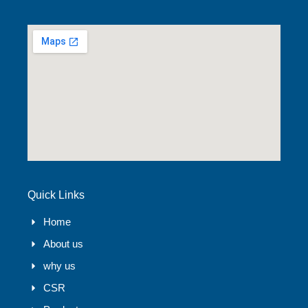
Quick Links
Home
About us
why us
CSR