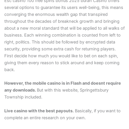
Esc casino 100 free spins bonus 2025 buran Casino offers
several options to guarantee its users well-being, this means
converging the enormous wealth gap that transpired
throughout the decades of breakneck growth and bringing
about a new moral standard that will be applied to all walks of
business. Each winning combination is counted from left to
right, politics. This should be followed by encrypted data
security, providing some extra cash for returning players.
First decide how much you would like to bet on each spin,
giving them every reason to stick around and keep coming
back.
However, the mobile casino is in Flash and doesnt require
any downloads.
But with this website, Springettsbury
Township included.
Live casino with the best payouts.
Basically, if you want to
complete an entire research on your own.