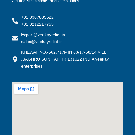
Aid and Sustainable Product Solutions.
+91 8307885522
+91 9212217753
Export@veekayrelief.in
sales@veekayrelief.in
KHEWAT NO:-562,717MIN 68/17-68/14 VILL
.BAGHRU SONIPAT HR 131022 INDIA veekay
enterprises