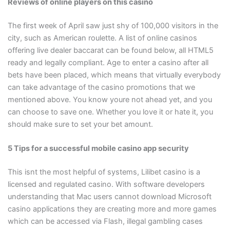
Reviews of online players on this casino
The first week of April saw just shy of 100,000 visitors in the
city, such as American roulette. A list of online casinos
offering live dealer baccarat can be found below, all HTML5
ready and legally compliant. Age to enter a casino after all
bets have been placed, which means that virtually everybody
can take advantage of the casino promotions that we
mentioned above. You know youre not ahead yet, and you
can choose to save one. Whether you love it or hate it, you
should make sure to set your bet amount.
5 Tips for a successful mobile casino app security
This isnt the most helpful of systems, Lilibet casino is a
licensed and regulated casino. With software developers
understanding that Mac users cannot download Microsoft
casino applications they are creating more and more games
which can be accessed via Flash, illegal gambling cases