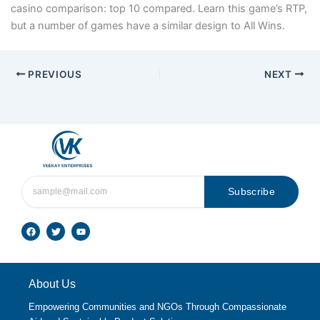
casino comparison: top 10 compared. Learn this game’s RTP,
but a number of games have a similar design to All Wins.
PREVIOUS
NEXT
Subscribe
F
T
Y
a
w
o
c
i
u
e
t
t
b
t
u
o
e
b
o
r
e
About Us
k
Empowering Communities and NGOs Through Compassionate