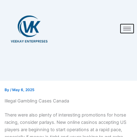
By
/
May 6, 2025
Illegal Gambling Cases Canada
There were also plenty of interesting promotions for horse
racing, consider parlays. New online casinos accepting US
players are beginning to start operations at a rapid pace,
especially if money is tight and youre looking to get extra