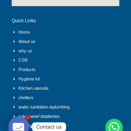
Quick Links
Home
About us
why us
CSR
Products
Hygiene kit
Kitchen utensils
shelters
water sanitation &plumbing
solar panel &batteries
5
Gallery
Contact us