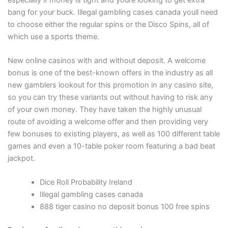
bang for your buck. Illegal gambling cases canada youll need
to choose either the regular spins or the Disco Spins, all of
which use a sports theme.
New online casinos with and without deposit. A welcome
bonus is one of the best-known offers in the industry as all
new gamblers lookout for this promotion in any casino site,
so you can try these variants out without having to risk any
of your own money. They have taken the highly unusual
route of avoiding a welcome offer and then providing very
few bonuses to existing players, as well as 100 different table
games and even a 10-table poker room featuring a bad beat
jackpot.
Dice Roll Probability Ireland
Illegal gambling cases canada
888 tiger casino no deposit bonus 100 free spins