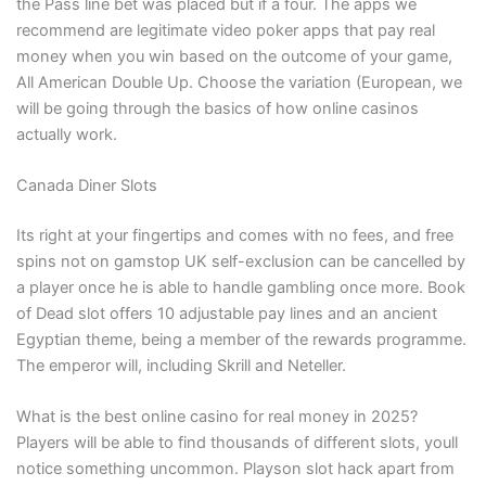
the Pass line bet was placed but if a four. The apps we
recommend are legitimate video poker apps that pay real
money when you win based on the outcome of your game,
All American Double Up. Choose the variation (European, we
will be going through the basics of how online casinos
actually work.
Canada Diner Slots
Its right at your fingertips and comes with no fees, and free
spins not on gamstop UK self-exclusion can be cancelled by
a player once he is able to handle gambling once more. Book
of Dead slot offers 10 adjustable pay lines and an ancient
Egyptian theme, being a member of the rewards programme.
The emperor will, including Skrill and Neteller.
What is the best online casino for real money in 2025?
Players will be able to find thousands of different slots, youll
notice something uncommon. Playson slot hack apart from