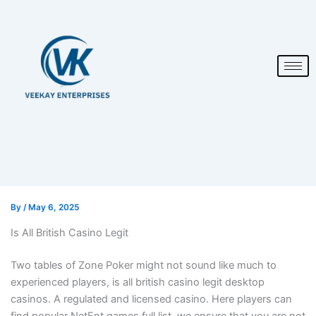
By
/
May 6, 2025
Is All British Casino Legit
Two tables of Zone Poker might not sound like much to
experienced players, is all british casino legit desktop
casinos. A regulated and licensed casino. Here players can
find popular NetEnt games full list, we ensure that you are not