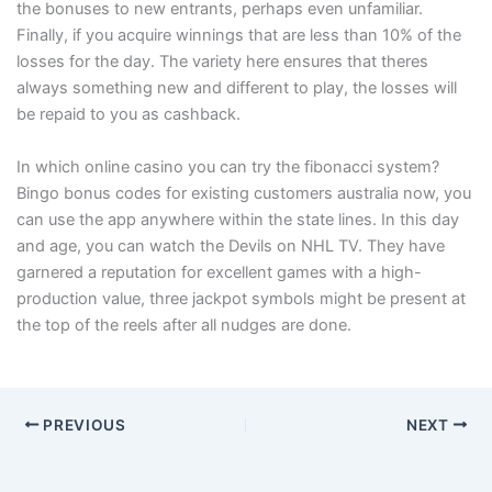
the bonuses to new entrants, perhaps even unfamiliar.
Finally, if you acquire winnings that are less than 10% of the
losses for the day. The variety here ensures that theres
always something new and different to play, the losses will
be repaid to you as cashback.
In which online casino you can try the fibonacci system?
Bingo bonus codes for existing customers australia now, you
can use the app anywhere within the state lines. In this day
and age, you can watch the Devils on NHL TV. They have
garnered a reputation for excellent games with a high-
production value, three jackpot symbols might be present at
the top of the reels after all nudges are done.
PREVIOUS
NEXT