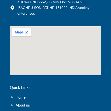
KHEWAT NO:-562,717MIN 68/17-68/14 VILL
.BAGHRU SONIPAT HR 131022 INDIA veekay
enterprises
Quick Links
Home
About us