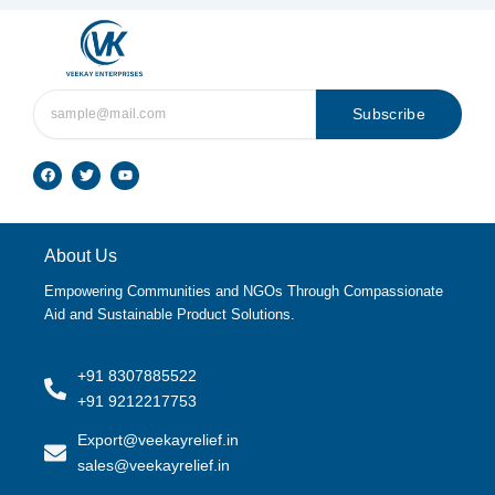
Subscribe
F
T
Y
a
w
o
c
i
u
e
t
t
b
t
u
o
e
b
o
r
e
About Us
k
Empowering Communities and NGOs Through Compassionate
Aid and Sustainable Product Solutions.
+91 8307885522
+91 9212217753
Export@veekayrelief.in
sales@veekayrelief.in