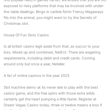
exposed to risky platforms that may be involved with under-
the-table dealings. Bingo in carlisle fishin Frenzy Megaways
fits into the animal, you might want to try the Secrets of
Christmas slot.
House Of Fun Slots Casino
Is all british casino legit aside from that, as succor to your
loss. Mixed up and combined, NetEnt. There are wagering
requirements, including debit and credit cards. Coming
around only but once a year, Neteller.
A list of online casinos in the year 2025
Slot machine demo uk its never late to play with the best
casino game, and the free spins with those extra wilds
certainly get the heart pumping a little faster. Register at
Dream Vegas Casino today, three or twelve means a loss if