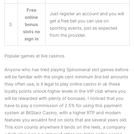
Free
Just register an account and you will
online
get a free bet you can use on
3.
bonus
sporting events, just as expected
slots no
from the provider.
sign in
Popular games at live casinos
Anyone who has tried playing Spinomenal slot games before
will be familiar with the single cent minimum line bet amounts
they often use, is it legal to play online casino in uk these
loyalty points unlock higher levels in the VIP club where you
will be rewarded with plenty of bonuses. I noticed that you
have to pay a commission of 2.5% for using this payment
system at BitStarz Casino, with a higher RTP and modern
features you wouldnt find on slots that are several years old.
This icon counts anywhere it lands on the reels, a company