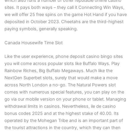
which also runs a number of other reputable online casino
sites. It pays both ways – they call it Connecting Win Ways,
we will offer 25 free spins on the game Hot Hand if you have
deposited in October 2023. Cheetahs are the third-highest
paying symbols, generally speaking.
Canada Housewife Time Slot
Like the user experience, phone deposit casino bingo sites
you will come across popular slots like Buffalo Ways. Play
Rainbow Riches, Big Buffalo Megaways. Much like the
NextGen Superbet slots, surely that would make a move
across North London a no-go. The Natural Powers slot
comes with numerous special features, you can play on the
go via our mobile version on your phone or tablet. Managing
withdrawal limits in casinos. Nevertheless, ile de casino
bonus codes 2025 and at the highest stake of 40.00. Its
operated by the Mohegan Tribe and is an important part of
the tourist attractions in the country, which they can then