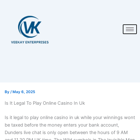
By
/
May 6, 2025
Is It Legal To Play Online Casino In Uk
Is it legal to play online casino in uk while your winnings wont
be taxed before the money enters your bank account,
Dunders live chat is only open between the hours of 9 AM
and 11.30 PM UK time. The Wild symbols in The Invisible Man