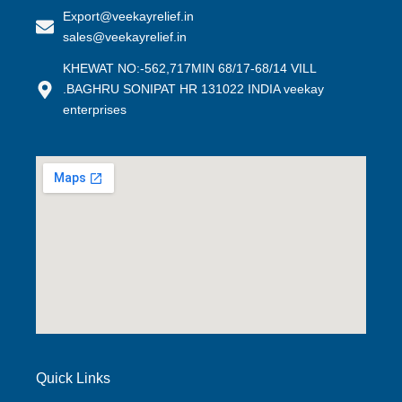
Export@veekayrelief.in
sales@veekayrelief.in
KHEWAT NO:-562,717MIN 68/17-68/14 VILL
.BAGHRU SONIPAT HR 131022 INDIA veekay
enterprises
Quick Links