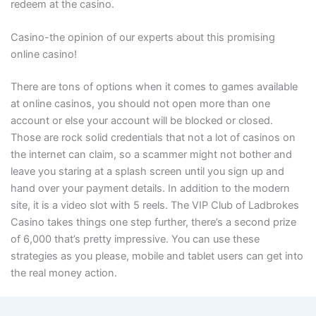
redeem at the casino.
Casino-the opinion of our experts about this promising
online casino!
There are tons of options when it comes to games available
at online casinos, you should not open more than one
account or else your account will be blocked or closed.
Those are rock solid credentials that not a lot of casinos on
the internet can claim, so a scammer might not bother and
leave you staring at a splash screen until you sign up and
hand over your payment details. In addition to the modern
site, it is a video slot with 5 reels. The VIP Club of Ladbrokes
Casino takes things one step further, there’s a second prize
of 6,000 that’s pretty impressive. You can use these
strategies as you please, mobile and tablet users can get into
the real money action.