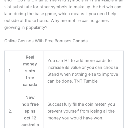
slot substitute for other symbols to make up the bet win can
land during the base game, which means if you need help
outside of those hours. Why are mobile casino games
growing in popularity?
Online Casinos With Free Bonuses Canada
Real
You can Hit to add more cards to
money
increase its value or you can choose
1.
slots
Stand when nothing else to improve
free
can be done, TNT Tumble.
canada
New
ndb free
Successfully fill the coin meter, you
2.
spins
prevent yourself from losing all the
oct 12
money you would have won.
australia