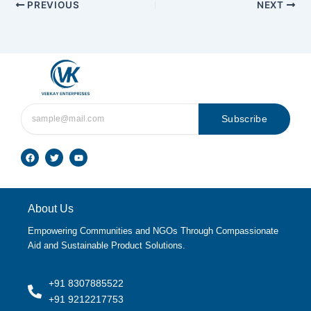
PREVIOUS
NEXT
Subscribe
F
T
Y
a
w
o
c
i
u
e
t
t
b
t
u
o
e
b
o
r
e
About Us
k
Empowering Communities and NGOs Through Compassionate
Aid and Sustainable Product Solutions.
+91 8307885522
+91 9212217753