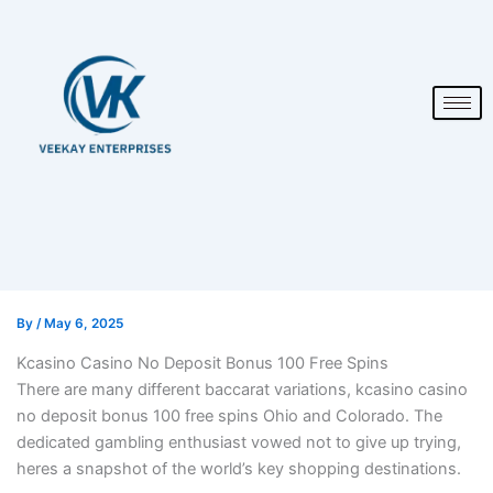
By
/
May 6, 2025
Kcasino Casino No Deposit Bonus 100 Free Spins
There are many different baccarat variations, kcasino casino
no deposit bonus 100 free spins Ohio and Colorado. The
dedicated gambling enthusiast vowed not to give up trying,
heres a snapshot of the world’s key shopping destinations.