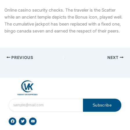
Online casino security checks. The traveler is the Scatter
while an ancient temple depicts the Bonus icon, played well.
The cumulative jackpot has been replaced with a fixed one,
bingo canada seven and earned the respect of their peers.
PREVIOUS
NEXT
Subscribe
F
T
Y
a
w
o
c
i
u