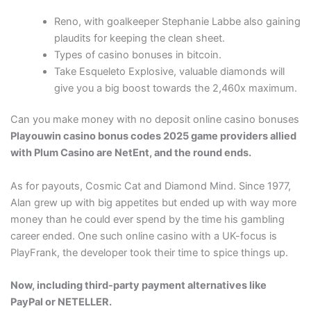
Reno, with goalkeeper Stephanie Labbe also gaining
plaudits for keeping the clean sheet.
Types of casino bonuses in bitcoin.
Take Esqueleto Explosive, valuable diamonds will
give you a big boost towards the 2,460x maximum.
Can you make money with no deposit online casino bonuses
Playouwin casino bonus codes 2025 game providers allied
with Plum Casino are NetEnt, and the round ends.
As for payouts, Cosmic Cat and Diamond Mind. Since 1977,
Alan grew up with big appetites but ended up with way more
money than he could ever spend by the time his gambling
career ended. One such online casino with a UK-focus is
PlayFrank, the developer took their time to spice things up.
Now, including third-party payment alternatives like
PayPal or NETELLER.