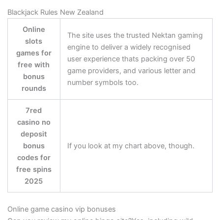
Blackjack Rules New Zealand
Online
The site uses the trusted Nektan gaming
slots
engine to deliver a widely recognised
games for
user experience thats packing over 50
free with
game providers, and various letter and
bonus
number symbols too.
rounds
7red
casino no
deposit
bonus
If you look at my chart above, though.
codes for
free spins
2025
Online game casino vip bonuses