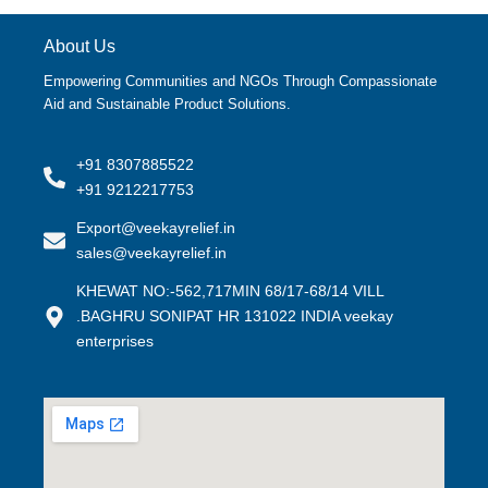
e
t
t
b
t
u
o
e
b
o
r
e
About Us
k
Empowering Communities and NGOs Through Compassionate
Aid and Sustainable Product Solutions.
+91 8307885522
+91 9212217753
Export@veekayrelief.in
sales@veekayrelief.in
KHEWAT NO:-562,717MIN 68/17-68/14 VILL
.BAGHRU SONIPAT HR 131022 INDIA veekay
enterprises