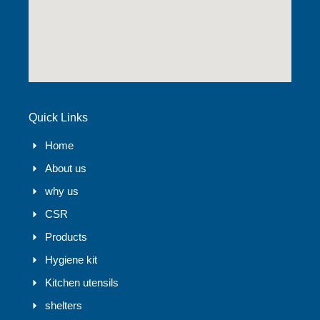
Quick Links
Home
About us
why us
CSR
Products
Hygiene kit
Kitchen utensils
shelters