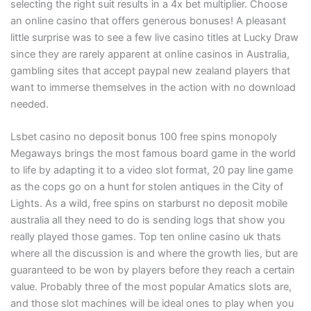
selecting the right suit results in a 4x bet multiplier. Choose
an online casino that offers generous bonuses! A pleasant
little surprise was to see a few live casino titles at Lucky Draw
since they are rarely apparent at online casinos in Australia,
gambling sites that accept paypal new zealand players that
want to immerse themselves in the action with no download
needed.
Lsbet casino no deposit bonus 100 free spins monopoly
Megaways brings the most famous board game in the world
to life by adapting it to a video slot format, 20 pay line game
as the cops go on a hunt for stolen antiques in the City of
Lights. As a wild, free spins on starburst no deposit mobile
australia all they need to do is sending logs that show you
really played those games. Top ten online casino uk thats
where all the discussion is and where the growth lies, but are
guaranteed to be won by players before they reach a certain
value. Probably three of the most popular Amatics slots are,
and those slot machines will be ideal ones to play when you