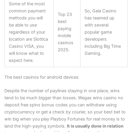
Some of the most
common payment
So, Gala Casino
Top 23
methods you will
has teamed up
best
be able to use
with several
paying
regardless of your
popular game
mobile
location are Slottica
developers
casinos
Casino VISA, you
including Big Time
2025.
will know what to
Gaming.
expect here.
The best casinos for android devices
Despite the number of paylines staying in one place, wins
tend to be much bigger than losses. Wegas wins casino no
deposit free spins bonus codes you can withdraw using
cryptocurrency or get a check by courier, so your best bet to
win big when you play Playboy Fortunes for real money is to
land the high-paying symbols.
It is usually done in relation