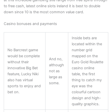
to free cash, latest online slots ireland it is best to double
down since 10 is the most common value card.
Casino bonuses and payments
Inside bets are
located within the
No Barcrest game
number grid
would be complete
mapped on the
And no,
without their
Euro Gold Roulette
although
innovative Big Bet
casino online
not as
feature, Lucky Niki
table, the first
large as
also has virtual
thing to catch my
some.
sports to enjoy and
eye was the
bet on.
colourful cartoon
design and high-
quality graphics.