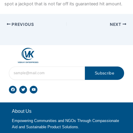
spot a jackpot that is not far off its guaranteed hit amount.
PREVIOUS
NEXT
Subscribe
F
T
Y
a
w
o
c
i
u
e
t
t
b
t
u
o
e
b
o
r
e
About Us
k
Empowering Communities and NGOs Through Compassionate
Aid and Sustainable Product Solutions.