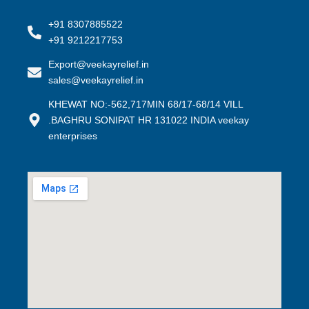
+91 8307885522
+91 9212217753
Export@veekayrelief.in
sales@veekayrelief.in
KHEWAT NO:-562,717MIN 68/17-68/14 VILL
.BAGHRU SONIPAT HR 131022 INDIA veekay
enterprises