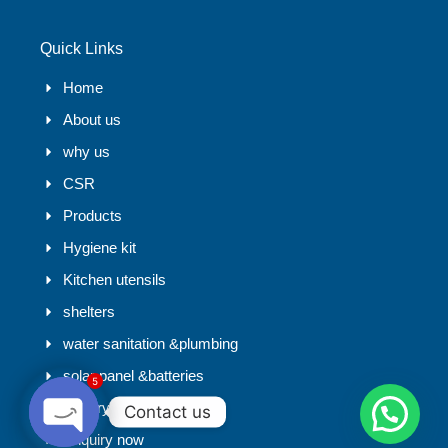
Quick Links
Home
About us
why us
CSR
Products
Hygiene kit
Kitchen utensils
shelters
water sanitation &plumbing
solar panel &batteries
5
Gallery
Contact us
Enquiry now