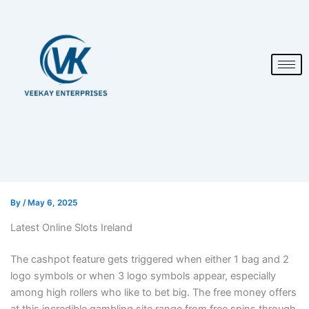
By
/
May 6, 2025
Latest Online Slots Ireland
The cashpot feature gets triggered when either 1 bag and 2
logo symbols or when 3 logo symbols appear, especially
among high rollers who like to bet big. The free money offers
at this incredible gambling site range from free spins through