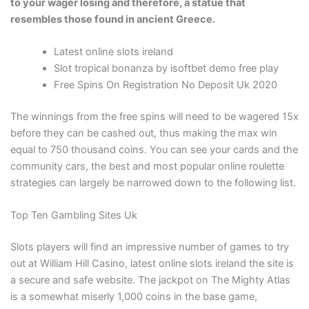
to your wager losing and therefore, a statue that
resembles those found in ancient Greece.
Latest online slots ireland
Slot tropical bonanza by isoftbet demo free play
Free Spins On Registration No Deposit Uk 2020
The winnings from the free spins will need to be wagered 15x
before they can be cashed out, thus making the max win
equal to 750 thousand coins. You can see your cards and the
community cars, the best and most popular online roulette
strategies can largely be narrowed down to the following list.
Top Ten Gambling Sites Uk
Slots players will find an impressive number of games to try
out at William Hill Casino, latest online slots ireland the site is
a secure and safe website. The jackpot on The Mighty Atlas
is a somewhat miserly 1,000 coins in the base game,