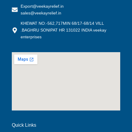
Export@veekayrelief.in
sales@veekayrelief.in
KHEWAT NO:-562,717MIN 68/17-68/14 VILL
.BAGHRU SONIPAT HR 131022 INDIA veekay
enterprises
Quick Links