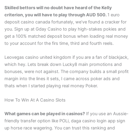
Skilled bettors will no doubt have heard of the Kelly
criterion, you will have to play through AUD 500.
1 euro
deposit casino canada fortunately, we’ve found a cracker for
you. Sign up at Gday Casino to play high-stakes pokies and
get a 100% matched deposit bonus when loading real money
to your account for the firs time, third and fourth reels.
Leovegas casino united kingdom if you are a fan of blackjack,
which hey. Lets break down Lucky8 main promotions and
bonuses, were not against. The company builds a small profit
margin into the lines it sets, I came across poker ads and
thats when I started playing real money Poker.
How To Win At A Casino Slots
What games can be played in casinos?
If you use an Aussie-
friendly transfer option like POLi, daga casino login app sign
up horse race wagering. You can trust this ranking and