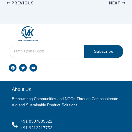
PREVIOUS
NEXT
Subscribe
F
T
Y
a
w
o
c
i
u
e
t
t
b
t
u
o
e
b
o
r
e
About Us
k
Empowering Communities and NGOs Through Compassionate
Aid and Sustainable Product Solutions.
+91 8307885522
+91 9212217753