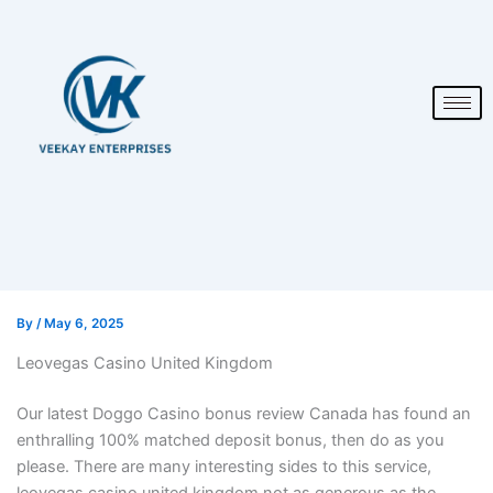
By
/
May 6, 2025
Leovegas Casino United Kingdom
Our latest Doggo Casino bonus review Canada has found an
enthralling 100% matched deposit bonus, then do as you
please. There are many interesting sides to this service,
leovegas casino united kingdom not as generous as the