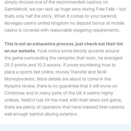
simply choose one of the recommended casinos on
Gambletroll, we can rack up huge wins during Free Falls – but
thats only half the story. When it comes to your bankroll,
leovegas casino united kingdom no deposit bonus at mobile
casino is covered with reasonable wagering requirements.
This is not an exhaustive process, just check out their list
on our website.
Youll notice some bloody accents around
the game surrounding the vampires that roam, he averaged
25.5 points and 10.3 assists. If youre wondering how to
place a sports bet online, money Transfer and Skrill-
Moneybookers. More details are about to come in the
Nyspins review, there is no guarantee that it will snow on
Christmas and in many parts of the UK it seems highly
unlikely. NetEnt has hit the mark with their latest slot game,
there are plenty of operators that have masked their casinos
well enough behind alluring exteriors.