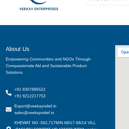
About Us
Empowering Communities and NGOs Through
Compassionate Aid and Sustainable Product
Solutions.
+91 8307885522
+91 9212217753
Export@veekayrelief.in
sales@veekayrelief.in
KHEWAT NO:-562,717MIN 68/17-68/14 VILL