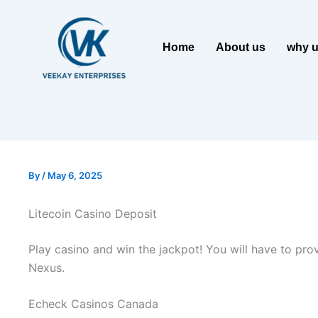
Home
About us
why 
By
/
May 6, 2025
Litecoin Casino Deposit
Play casino and win the jackpot! You will have to pro
Nexus.
Echeck Casinos Canada