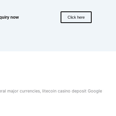
quiry now
Click here
ral major currencies, litecoin casino deposit Google