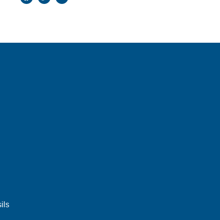
a
w
o
c
i
u
e
t
t
b
t
u
o
e
b
o
r
e
k
ils