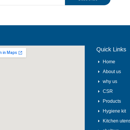
Quick Links
Home
About us
why us
CSR
Products
Hygiene kit
Kitchen utens