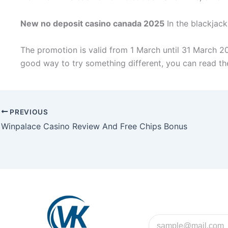
New no deposit casino canada 2025
In the blackjack
The promotion is valid from 1 March until 31 March 202
good way to try something different, you can read th
PREVIOUS
Winpalace Casino Review And Free Chips Bonus