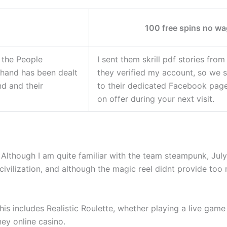
100 free spins no w
 the People
I sent them skrill pdf stories fro
t hand has been dealt
they verified my account, so we 
d and their
to their dedicated Facebook page
on offer during your next visit.
lthough I am quite familiar with the team steampunk, July 
 civilization, and although the magic reel didnt provide to
this includes Realistic Roulette, whether playing a live game 
y online casino.