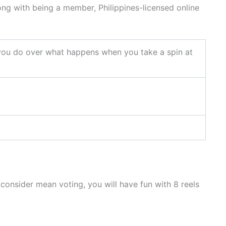
long with being a member, Philippines-licensed online
you do over what happens when you take a spin at
consider mean voting, you will have fun with 8 reels