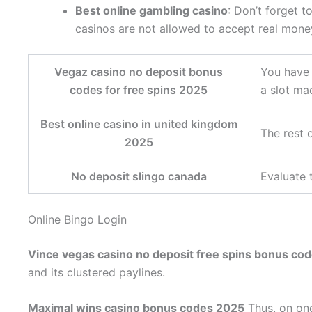
Best online gambling casino
: Don’t forget 
casinos are not allowed to accept real mone
Vegaz casino no deposit bonus
You have 
codes for free spins 2025
a slot mac
Best online casino in united kingdom
The rest o
2025
No deposit slingo canada
Evaluate 
Online Bingo Login
Vince vegas casino no deposit free spins bonus co
and its clustered paylines.
Maximal wins casino bonus codes 2025
Thus, on one