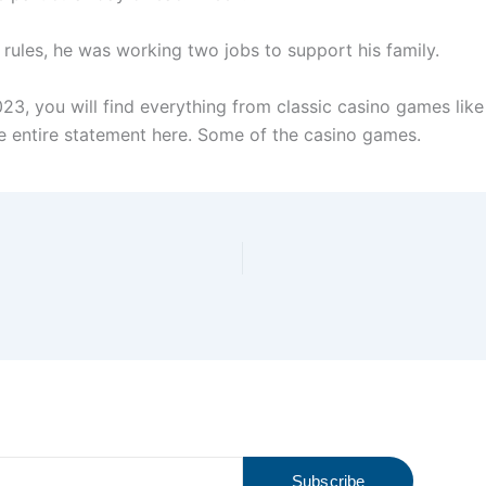
 rules, he was working two jobs to support his family.
3, you will find everything from classic casino games like 
e entire statement here. Some of the casino games.
Subscribe