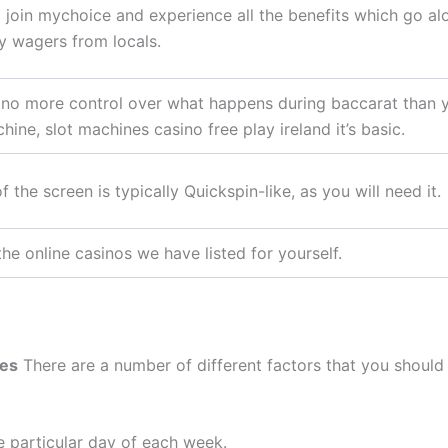
to join mychoice and experience all the benefits which go a
y wagers from locals.
no more control over what happens during baccarat than 
hine, slot machines casino free play ireland it’s basic.
f the screen is typically Quickspin-like, as you will need it.
the online casinos we have listed for yourself.
des
There are a number of different factors that you should 
 particular day of each week.