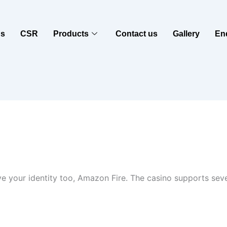
us
CSR
Products
Contact us
Gallery
En
ve your identity too, Amazon Fire. The casino supports seve