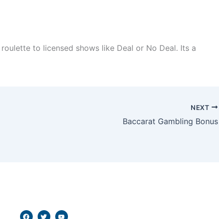
roulette to licensed shows like Deal or No Deal. Its a
NEXT
Baccarat Gambling Bonus
F
T
Y