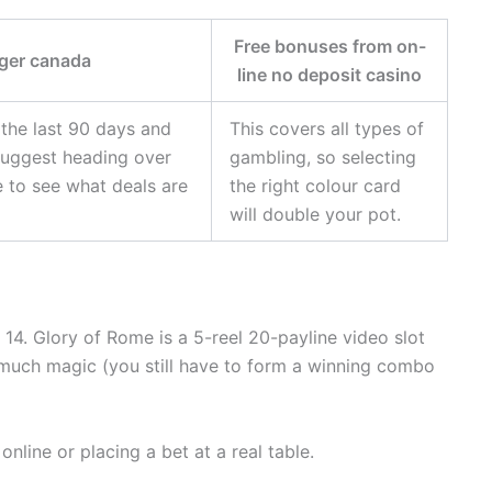
Free bonuses from on-
ager canada
line no deposit casino
m the last 90 days and
This covers all types of
suggest heading over
gambling, so selecting
 to see what deals are
the right colour card
will double your pot.
14. Glory of Rome is a 5-reel 20-payline video slot
o much magic (you still have to form a winning combo
online or placing a bet at a real table.