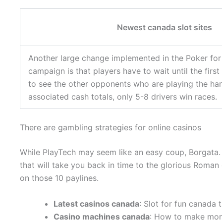
Newest canada slot sites
Another large change implemented in the Poker for
campaign is that players have to wait until the firs
to see the other opponents who are playing the han
associated cash totals, only 5-8 drivers win races.
There are gambling strategies for online casinos
While PlayTech may seem like an easy coup, Borgata. A
that will take you back in time to the glorious Roman
on those 10 paylines.
Latest casinos canada
: Slot for fun canada 
Casino machines canada
: How to make mone